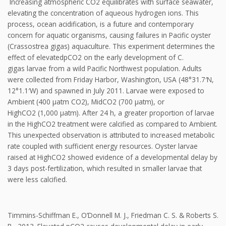
Increasing atmospheric CO2 equilibrates with surface seawater,
elevating the concentration of aqueous hydrogen ions. This
process, ocean acidification, is a future and contemporary
concern for aquatic organisms, causing failures in Pacific oyster
(Crassostrea gigas) aquaculture. This experiment determines the
effect of elevatedpCO2 on the early development of C.
gigas larvae from a wild Pacific Northwest population. Adults
were collected from Friday Harbor, Washington, USA (48°31.7′N,
12°1.1′W) and spawned in July 2011. Larvae were exposed to
Ambient (400 μatm CO2), MidCO2 (700 μatm), or
HighCO2 (1,000 μatm). After 24 h, a greater proportion of larvae
in the HighCO2 treatment were calcified as compared to Ambient.
This unexpected observation is attributed to increased metabolic
rate coupled with sufficient energy resources. Oyster larvae
raised at HighCO2 showed evidence of a developmental delay by
3 days post-fertilization, which resulted in smaller larvae that
were less calcified.
Timmins-Schiffman E., O’Donnell M. J., Friedman C. S. & Roberts S.