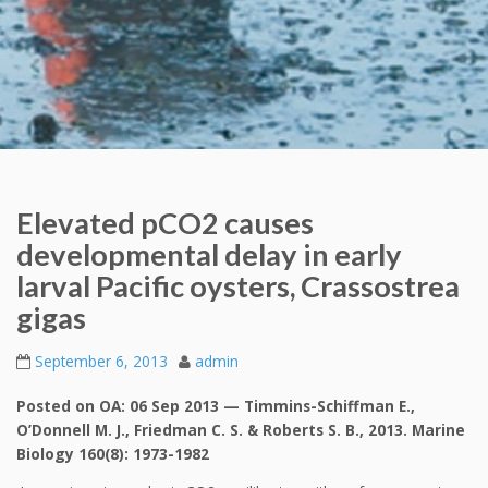
Elevated pCO2 causes
developmental delay in early
larval Pacific oysters, Crassostrea
gigas
September 6, 2013
admin
Posted on OA: 06 Sep 2013 — Timmins-Schiffman E.,
O’Donnell M. J., Friedman C. S. & Roberts S. B., 2013. Marine
Biology 160(8): 1973-1982