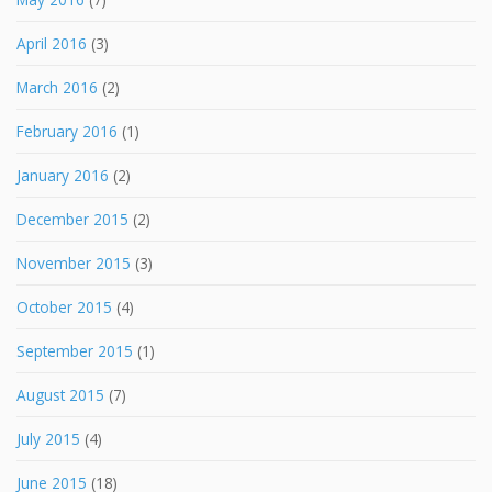
April 2016
(3)
March 2016
(2)
February 2016
(1)
January 2016
(2)
December 2015
(2)
November 2015
(3)
October 2015
(4)
September 2015
(1)
August 2015
(7)
July 2015
(4)
June 2015
(18)