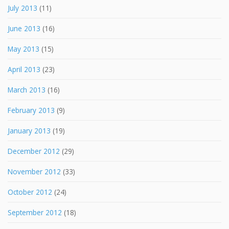
July 2013
(11)
June 2013
(16)
May 2013
(15)
April 2013
(23)
March 2013
(16)
February 2013
(9)
January 2013
(19)
December 2012
(29)
November 2012
(33)
October 2012
(24)
September 2012
(18)