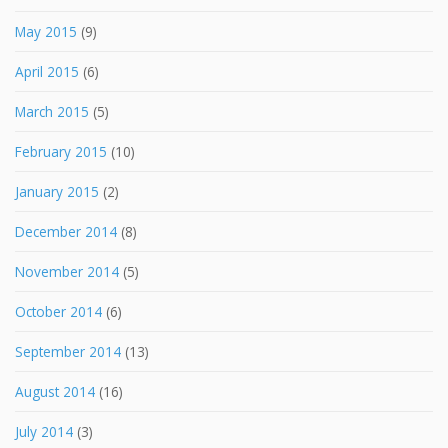
May 2015
(9)
April 2015
(6)
March 2015
(5)
February 2015
(10)
January 2015
(2)
December 2014
(8)
November 2014
(5)
October 2014
(6)
September 2014
(13)
August 2014
(16)
July 2014
(3)