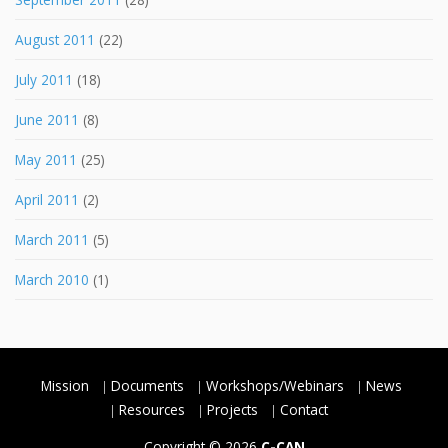
August 2011
(22)
July 2011
(18)
June 2011
(8)
May 2011
(25)
April 2011
(2)
March 2011
(5)
March 2010
(1)
Mission
Documents
Workshops/Webinars
News
Resources
Projects
Contact
Copyright © 2026
C-CAN