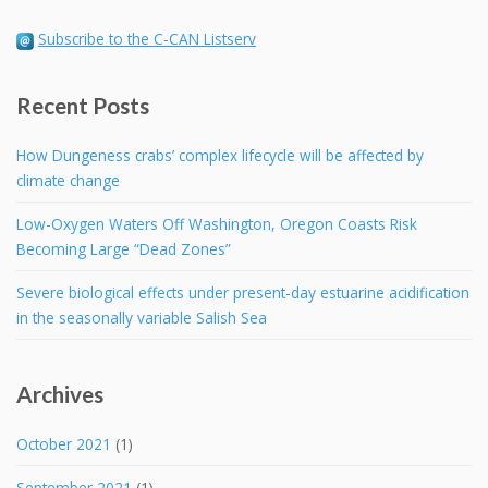
Subscribe to the C-CAN Listserv
Recent Posts
How Dungeness crabs’ complex lifecycle will be affected by
climate change
Low-Oxygen Waters Off Washington, Oregon Coasts Risk
Becoming Large “Dead Zones”
Severe biological effects under present-day estuarine acidification
in the seasonally variable Salish Sea
Archives
October 2021
(1)
September 2021
(1)