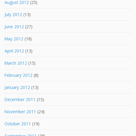
August 2012
(25)
July 2012
(13)
June 2012
(27)
May 2012
(18)
April 2012
(13)
March 2012
(15)
February 2012
(8)
January 2012
(13)
December 2011
(15)
November 2011
(24)
October 2011
(19)
September 2011
(28)