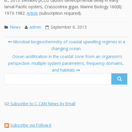
B., 2013. Elevated pCO2 causes developmental delay in early
larval Pacific oysters, Crassostrea gigas. Marine Biology 160(8):
1973-1982.
Article
(subscription required).
News
admin
September 6, 2013
Post
Microbial biogeochemistry of coastal upwelling regimes in a
navigation
changing ocean
Se
fo
Ocean acidification in the coastal zone from an organism’s
perspective: multiple system parameters, frequency domains,
and habitats
Subscribe to C-CAN News by Email
Subscribe via Follow.it