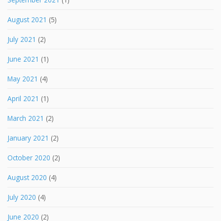
August 2021
(5)
July 2021
(2)
June 2021
(1)
May 2021
(4)
April 2021
(1)
March 2021
(2)
January 2021
(2)
October 2020
(2)
August 2020
(4)
July 2020
(4)
June 2020
(2)