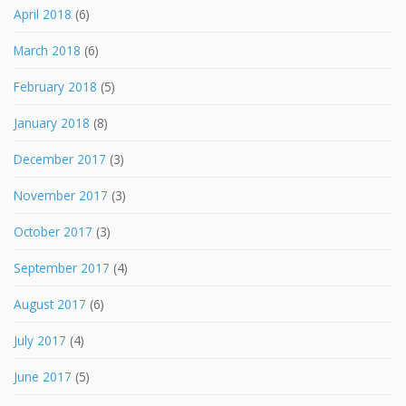
April 2018
(6)
March 2018
(6)
February 2018
(5)
January 2018
(8)
December 2017
(3)
November 2017
(3)
October 2017
(3)
September 2017
(4)
August 2017
(6)
July 2017
(4)
June 2017
(5)