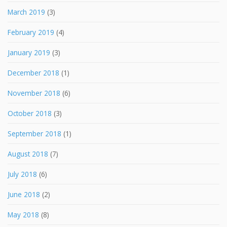
March 2019
(3)
February 2019
(4)
January 2019
(3)
December 2018
(1)
November 2018
(6)
October 2018
(3)
September 2018
(1)
August 2018
(7)
July 2018
(6)
June 2018
(2)
May 2018
(8)