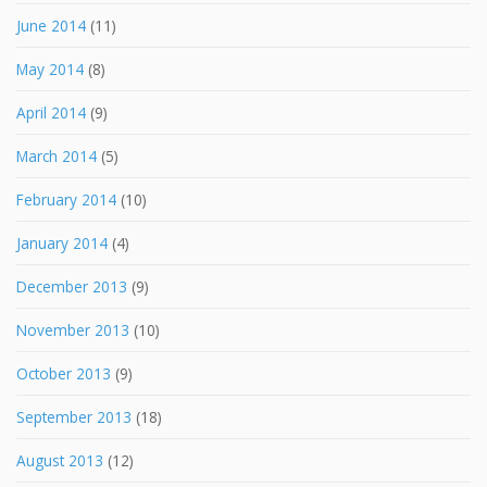
June 2014
(11)
May 2014
(8)
April 2014
(9)
March 2014
(5)
February 2014
(10)
January 2014
(4)
December 2013
(9)
November 2013
(10)
October 2013
(9)
September 2013
(18)
August 2013
(12)