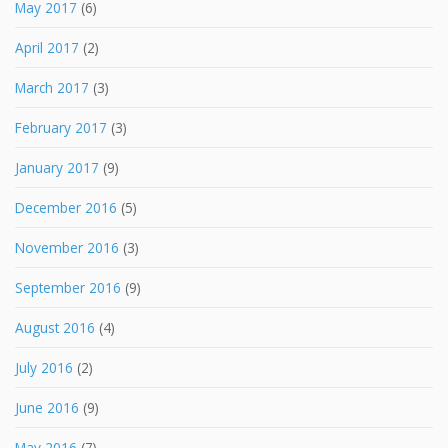
May 2017
(6)
April 2017
(2)
March 2017
(3)
February 2017
(3)
January 2017
(9)
December 2016
(5)
November 2016
(3)
September 2016
(9)
August 2016
(4)
July 2016
(2)
June 2016
(9)
May 2016
(7)