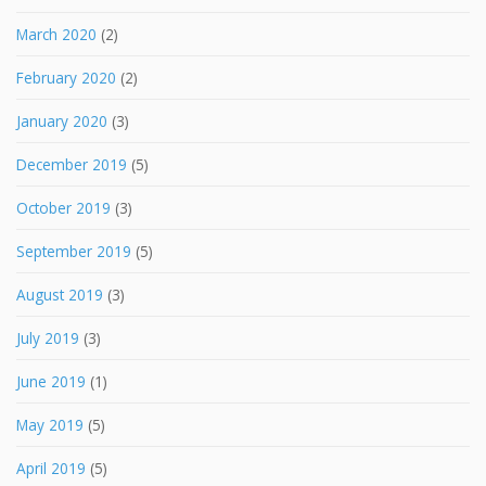
March 2020
(2)
February 2020
(2)
January 2020
(3)
December 2019
(5)
October 2019
(3)
September 2019
(5)
August 2019
(3)
July 2019
(3)
June 2019
(1)
May 2019
(5)
April 2019
(5)