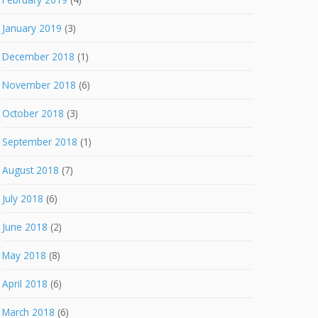
January 2019
(3)
December 2018
(1)
November 2018
(6)
October 2018
(3)
September 2018
(1)
August 2018
(7)
July 2018
(6)
June 2018
(2)
May 2018
(8)
April 2018
(6)
March 2018
(6)