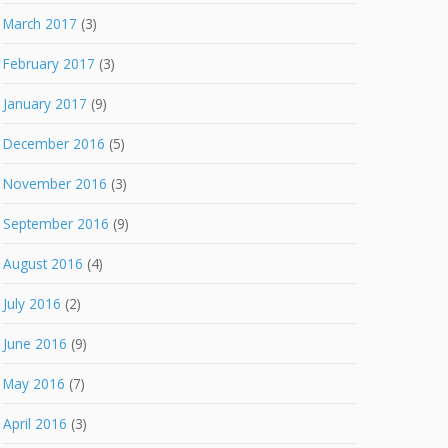
March 2017
(3)
February 2017
(3)
January 2017
(9)
December 2016
(5)
November 2016
(3)
September 2016
(9)
August 2016
(4)
July 2016
(2)
June 2016
(9)
May 2016
(7)
April 2016
(3)