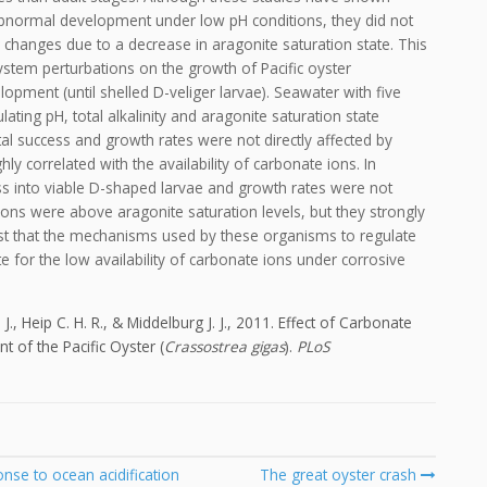
bnormal development under low pH conditions, they did not
 changes due to a decrease in aragonite saturation state. This
stem perturbations on the growth of Pacific oyster
elopment (until shelled D-veliger larvae). Seawater with five
ting pH, total alkalinity and aragonite saturation state
al success and growth rates were not directly affected by
ly correlated with the availability of carbonate ions. In
ss into viable D-shaped larvae and growth rates were not
tions were above aragonite saturation levels, but they strongly
est that the mechanisms used by these organisms to regulate
e for the low availability of carbonate ions under corrosive
J., Heip C. H. R., & Middelburg J. J., 2011. Effect of Carbonate
 of the Pacific Oyster (
Crassostrea gigas
).
PLoS
nse to ocean acidification
The great oyster crash