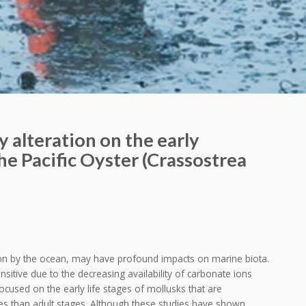
 alteration on the early
e Pacific Oyster (Crassostrea
n by the ocean, may have profound impacts on marine biota.
sitive due to the decreasing availability of carbonate ions
ocused on the early life stages of mollusks that are
es than adult stages. Although these studies have shown