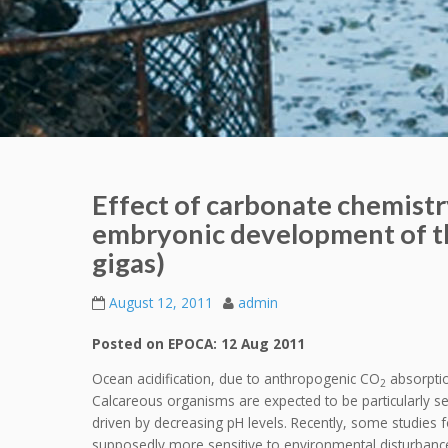
Effect of carbonate chemistry
embryonic development of th
gigas)
August 12, 2011
admin
Posted on EPOCA: 12 Aug 2011
Ocean acidification, due to anthropogenic CO
absorptio
2
Calcareous organisms are expected to be particularly sen
driven by decreasing pH levels. Recently, some studies f
supposedly more sensitive to environmental disturbanc