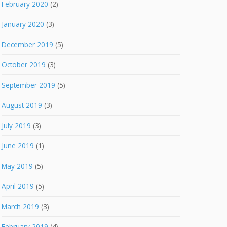
February 2020
(2)
January 2020
(3)
December 2019
(5)
October 2019
(3)
September 2019
(5)
August 2019
(3)
July 2019
(3)
June 2019
(1)
May 2019
(5)
April 2019
(5)
March 2019
(3)
February 2019
(4)