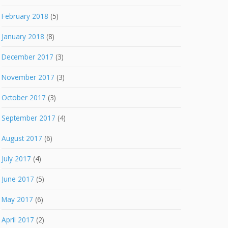
February 2018
(5)
January 2018
(8)
December 2017
(3)
November 2017
(3)
October 2017
(3)
September 2017
(4)
August 2017
(6)
July 2017
(4)
June 2017
(5)
May 2017
(6)
April 2017
(2)