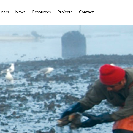
inars
News
Resources
Projects
Contact