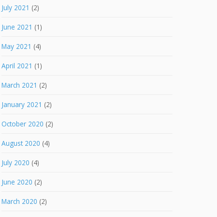
July 2021
(2)
June 2021
(1)
May 2021
(4)
April 2021
(1)
March 2021
(2)
January 2021
(2)
October 2020
(2)
August 2020
(4)
July 2020
(4)
June 2020
(2)
March 2020
(2)