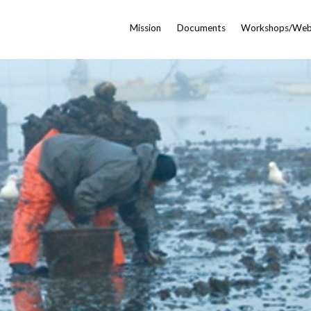
Mission
Documents
Workshops/Web