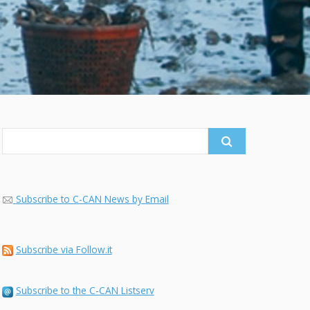
Search
for:
Subscribe to C-CAN News by Email
Subscribe via Follow.it
Subscribe to the C-CAN Listserv