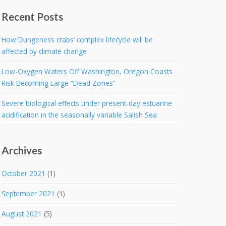
Recent Posts
How Dungeness crabs’ complex lifecycle will be
affected by climate change
Low-Oxygen Waters Off Washington, Oregon Coasts
Risk Becoming Large “Dead Zones”
Severe biological effects under present-day estuarine
acidification in the seasonally variable Salish Sea
Archives
October 2021
(1)
September 2021
(1)
August 2021
(5)