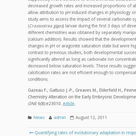
decreased growth rates and increased proportions of a
allow attribution to pH induced changes in physiology or
study aims to assess the impact of several carbonate-sy
(
Crassostrea gigas
) larvae during the first 3 days of dev
different chemistries was obtained by separately manipula
(calcium addition). Results showed that the development
changes in pH or aragonite saturation state but were high
contrast to previous studies, both developmental succe
significantly altered as long as carbonate ion concentra
decreased below saturation levels. These results sugg
calcification rates are not efficient enough to compensat
conditions.
Gazeau F., Gattuso J.-P., Greaves M., Elderfield H., Peene 
Chemistry Alteration on the Early Embryonic Development
ONE
6(8):e23010.
Article
.
News
admin
August 12, 2011
Post
Quantifying rates of evolutionary adaptation in respo