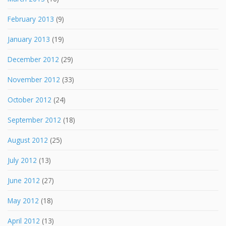
February 2013
(9)
January 2013
(19)
December 2012
(29)
November 2012
(33)
October 2012
(24)
September 2012
(18)
August 2012
(25)
July 2012
(13)
June 2012
(27)
May 2012
(18)
April 2012
(13)