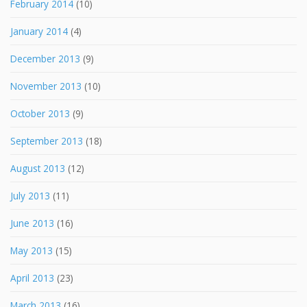
February 2014
(10)
January 2014
(4)
December 2013
(9)
November 2013
(10)
October 2013
(9)
September 2013
(18)
August 2013
(12)
July 2013
(11)
June 2013
(16)
May 2013
(15)
April 2013
(23)
March 2013
(16)