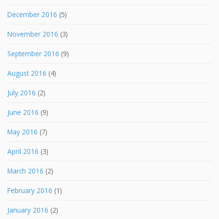
December 2016
(5)
November 2016
(3)
September 2016
(9)
August 2016
(4)
July 2016
(2)
June 2016
(9)
May 2016
(7)
April 2016
(3)
March 2016
(2)
February 2016
(1)
January 2016
(2)