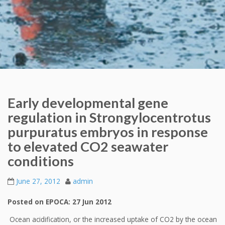
Early developmental gene
regulation in Strongylocentrotus
purpuratus embryos in response
to elevated CO2 seawater
conditions
June 27, 2012
admin
Posted on EPOCA: 27 Jun 2012
Ocean acidification, or the increased uptake of CO2 by the ocean