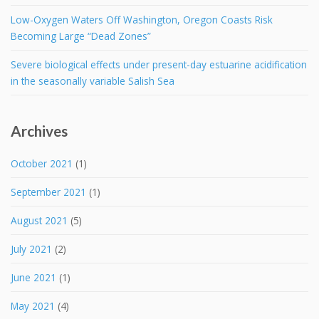
Low-Oxygen Waters Off Washington, Oregon Coasts Risk
Becoming Large “Dead Zones”
Severe biological effects under present-day estuarine acidification
in the seasonally variable Salish Sea
Archives
October 2021
(1)
September 2021
(1)
August 2021
(5)
July 2021
(2)
June 2021
(1)
May 2021
(4)