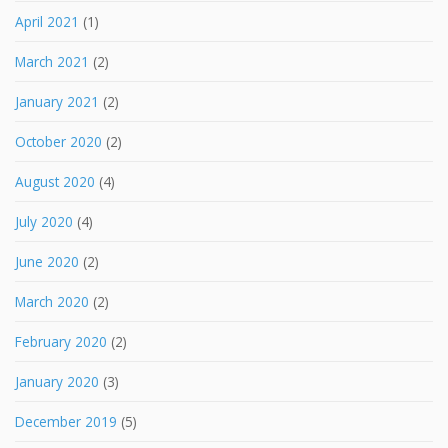
April 2021
(1)
March 2021
(2)
January 2021
(2)
October 2020
(2)
August 2020
(4)
July 2020
(4)
June 2020
(2)
March 2020
(2)
February 2020
(2)
January 2020
(3)
December 2019
(5)