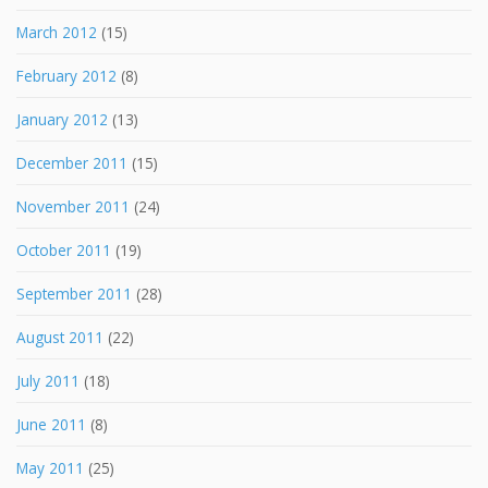
March 2012
(15)
February 2012
(8)
January 2012
(13)
December 2011
(15)
November 2011
(24)
October 2011
(19)
September 2011
(28)
August 2011
(22)
July 2011
(18)
June 2011
(8)
May 2011
(25)