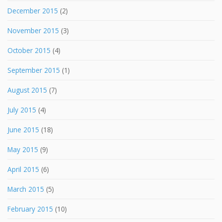
December 2015
(2)
November 2015
(3)
October 2015
(4)
September 2015
(1)
August 2015
(7)
July 2015
(4)
June 2015
(18)
May 2015
(9)
April 2015
(6)
March 2015
(5)
February 2015
(10)