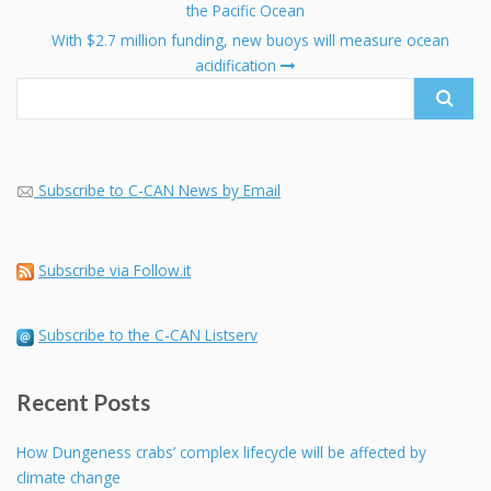
navigation
the Pacific Ocean
Se
fo
With $2.7 million funding, new buoys will measure ocean
acidification
Subscribe to C-CAN News by Email
Subscribe via Follow.it
Subscribe to the C-CAN Listserv
Recent Posts
How Dungeness crabs’ complex lifecycle will be affected by
climate change