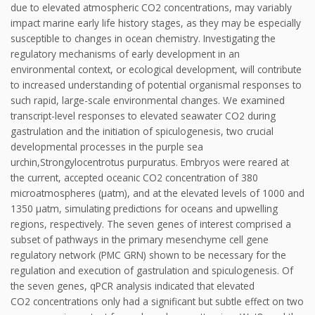
due to elevated atmospheric CO2 concentrations, may variably
impact marine early life history stages, as they may be especially
susceptible to changes in ocean chemistry. Investigating the
regulatory mechanisms of early development in an
environmental context, or ecological development, will contribute
to increased understanding of potential organismal responses to
such rapid, large-scale environmental changes. We examined
transcript-level responses to elevated seawater CO2 during
gastrulation and the initiation of spiculogenesis, two crucial
developmental processes in the purple sea
urchin,Strongylocentrotus purpuratus. Embryos were reared at
the current, accepted oceanic CO2 concentration of 380
microatmospheres (μatm), and at the elevated levels of 1000 and
1350 μatm, simulating predictions for oceans and upwelling
regions, respectively. The seven genes of interest comprised a
subset of pathways in the primary mesenchyme cell gene
regulatory network (PMC GRN) shown to be necessary for the
regulation and execution of gastrulation and spiculogenesis. Of
the seven genes, qPCR analysis indicated that elevated
CO2 concentrations only had a significant but subtle effect on two