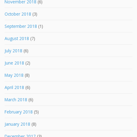
November 2018
(6)
October 2018
(3)
September 2018
(1)
August 2018
(7)
July 2018
(6)
June 2018
(2)
May 2018
(8)
April 2018
(6)
March 2018
(6)
February 2018
(5)
January 2018
(8)
December 2017
(3)