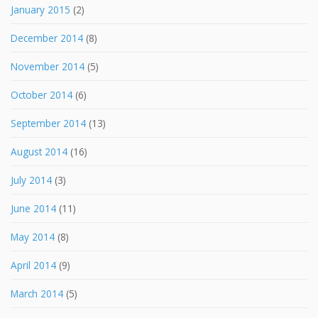
January 2015
(2)
December 2014
(8)
November 2014
(5)
October 2014
(6)
September 2014
(13)
August 2014
(16)
July 2014
(3)
June 2014
(11)
May 2014
(8)
April 2014
(9)
March 2014
(5)