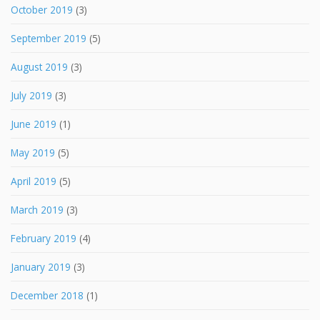
October 2019
(3)
September 2019
(5)
August 2019
(3)
July 2019
(3)
June 2019
(1)
May 2019
(5)
April 2019
(5)
March 2019
(3)
February 2019
(4)
January 2019
(3)
December 2018
(1)