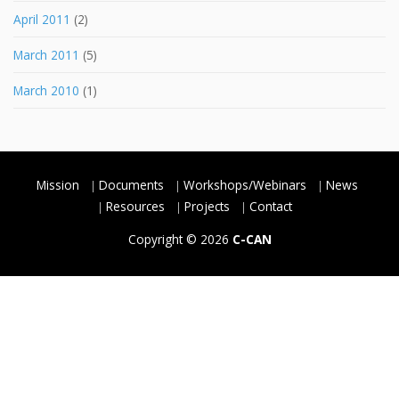
April 2011
(2)
March 2011
(5)
March 2010
(1)
Mission
Documents
Workshops/Webinars
News
Resources
Projects
Contact
Copyright © 2026
C-CAN