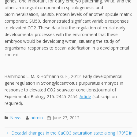
genes, one important for early embryo patterning, Wnt8, and the
other an integral component in spiculogenesis and
biomineralization, SM30b. Protein levels of another spicule matrix
component, SM50, demonstrated significant variable responses
to elevated CO2. These data link the regulation of crucial early
developmental processes with the environment that these
embryos would be developing within, situating the study of
organismal responses to ocean acidification in a developmental
context.
Hammond L. M. & Hofmann G. E., 2012. Early developmental
gene regulation in Strongylocentrotus purpuratus embryos in
response to elevated CO2 seawater conditions.Journal of
Experimental Biology 215: 2445-2454.
Article
(subscription
required).
News
admin
June 27, 2012
Post
Decadal changes in the CaCO3 saturation state along 179°E in