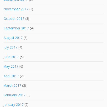
November 2017
(3)
October 2017
(3)
September 2017
(4)
August 2017
(6)
July 2017
(4)
June 2017
(5)
May 2017
(6)
April 2017
(2)
March 2017
(3)
February 2017
(3)
January 2017
(9)