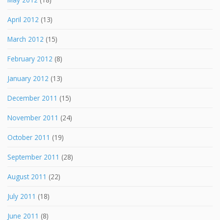
April 2012
(13)
March 2012
(15)
February 2012
(8)
January 2012
(13)
December 2011
(15)
November 2011
(24)
October 2011
(19)
September 2011
(28)
August 2011
(22)
July 2011
(18)
June 2011
(8)