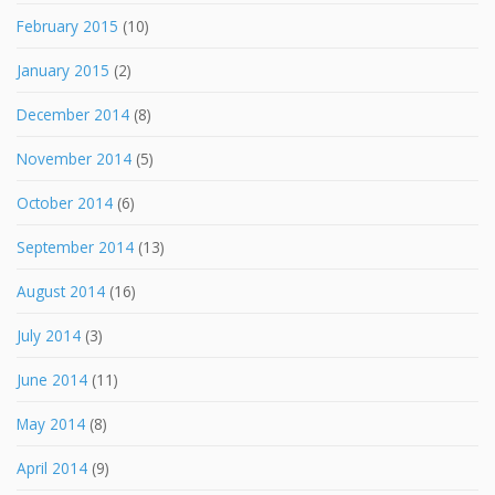
February 2015
(10)
January 2015
(2)
December 2014
(8)
November 2014
(5)
October 2014
(6)
September 2014
(13)
August 2014
(16)
July 2014
(3)
June 2014
(11)
May 2014
(8)
April 2014
(9)