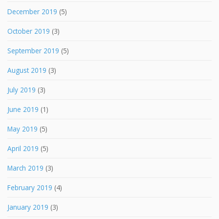
December 2019
(5)
October 2019
(3)
September 2019
(5)
August 2019
(3)
July 2019
(3)
June 2019
(1)
May 2019
(5)
April 2019
(5)
March 2019
(3)
February 2019
(4)
January 2019
(3)