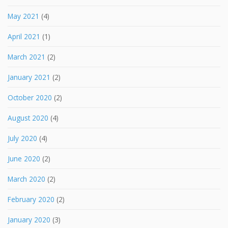
May 2021
(4)
April 2021
(1)
March 2021
(2)
January 2021
(2)
October 2020
(2)
August 2020
(4)
July 2020
(4)
June 2020
(2)
March 2020
(2)
February 2020
(2)
January 2020
(3)