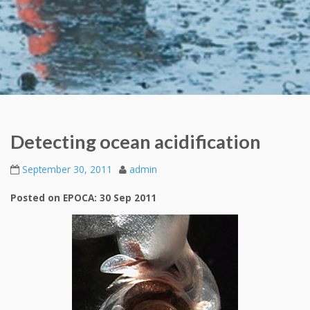
Detecting ocean acidification
September 30, 2011
admin
Posted on EPOCA: 30 Sep 2011