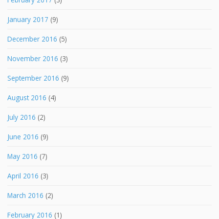
January 2017
(9)
December 2016
(5)
November 2016
(3)
September 2016
(9)
August 2016
(4)
July 2016
(2)
June 2016
(9)
May 2016
(7)
April 2016
(3)
March 2016
(2)
February 2016
(1)