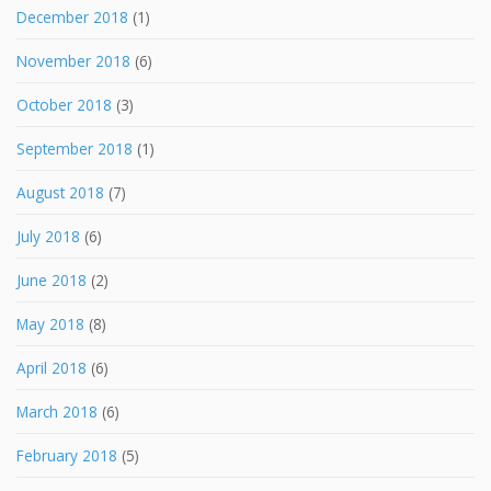
December 2018
(1)
November 2018
(6)
October 2018
(3)
September 2018
(1)
August 2018
(7)
July 2018
(6)
June 2018
(2)
May 2018
(8)
April 2018
(6)
March 2018
(6)
February 2018
(5)