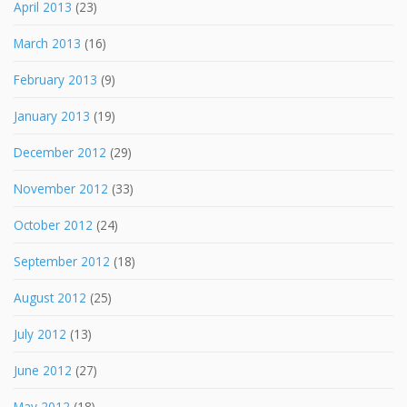
April 2013
(23)
March 2013
(16)
February 2013
(9)
January 2013
(19)
December 2012
(29)
November 2012
(33)
October 2012
(24)
September 2012
(18)
August 2012
(25)
July 2012
(13)
June 2012
(27)
May 2012
(18)