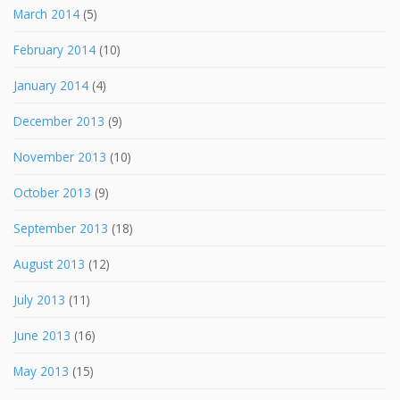
March 2014
(5)
February 2014
(10)
January 2014
(4)
December 2013
(9)
November 2013
(10)
October 2013
(9)
September 2013
(18)
August 2013
(12)
July 2013
(11)
June 2013
(16)
May 2013
(15)