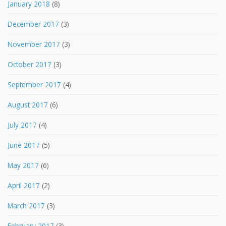
January 2018
(8)
December 2017
(3)
November 2017
(3)
October 2017
(3)
September 2017
(4)
August 2017
(6)
July 2017
(4)
June 2017
(5)
May 2017
(6)
April 2017
(2)
March 2017
(3)
February 2017
(3)