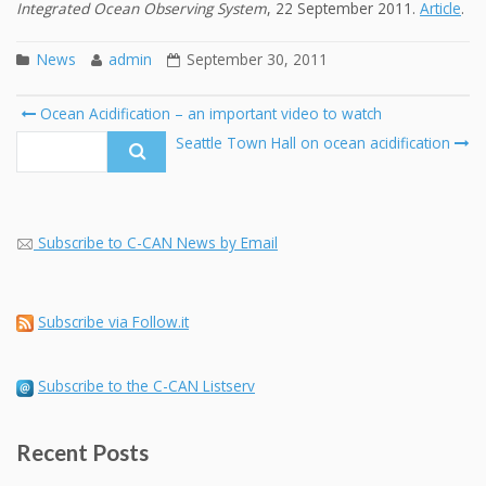
Integrated Ocean Observing System
, 22 September 2011.
Article
.
News
admin
September 30, 2011
Post
Ocean Acidification – an important video to watch
navigation
Search
Seattle Town Hall on ocean acidification
for:
Subscribe to C-CAN News by Email
Subscribe via Follow.it
Subscribe to the C-CAN Listserv
Recent Posts