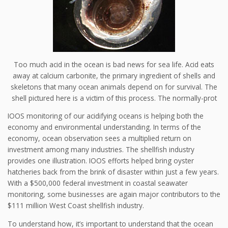
Too much acid in the ocean is bad news for sea life. Acid eats
away at calcium carbonite, the primary ingredient of shells and
skeletons that many ocean animals depend on for survival. The
shell pictured here is a victim of this process. The normally-prot
IOOS monitoring of our acidifying oceans is helping both the
economy and environmental understanding. In terms of the
economy, ocean observation sees a multiplied return on
investment among many industries. The shellfish industry
provides one illustration. IOOS efforts helped bring oyster
hatcheries back from the brink of disaster within just a few years.
With a $500,000 federal investment in coastal seawater
monitoring, some businesses are again major contributors to the
$111 million West Coast shellfish industry.
To understand how, it’s important to understand that the ocean