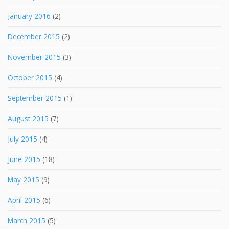
January 2016
(2)
December 2015
(2)
November 2015
(3)
October 2015
(4)
September 2015
(1)
August 2015
(7)
July 2015
(4)
June 2015
(18)
May 2015
(9)
April 2015
(6)
March 2015
(5)