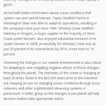
good.
Armed with better information about ocean conditions that
oysters can and cannot tolerate, Taylor Shellfish Farms in
Washington State was able to adapt its operations, resulting in
the company’s best year since 1989. Whiskey Creek Shellfish
Hatchery in Oregon, a major supplier to the majority of West
Coast oyster farmers, also enjoyed substantial increases in its
oyster harvest. In 2008, productivity for Whiskey Creek was at
just 20 percent of its normal level; by 2010, it had risen to 70
percent.
Observing the changes in our marine environments is also critical
for adapting to and mitigating negative effects of those changes
throughout the planet. The chemistry of the ocean is changing at
least 30 times faster in the 800,000 years prior to the industrial
era. Keeping an eye on changing ocean conditions through buoy
networks and other sophisticated observing systems is
paramount. A better grasp on the changes in our planet will help
decision makers take appropriate action.