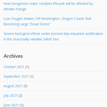
How Dungeness crabs’ complex lifecycle will be affected by
climate change
Low-Oxygen Waters Off Washington, Oregon Coasts Risk
Becoming Large “Dead Zones”
Severe biological effects under present-day estuarine acidification
in the seasonally variable Salish Sea
Archives
October 2021
(1)
September 2021
(1)
August 2021
(5)
July 2021
(2)
June 2021
(1)