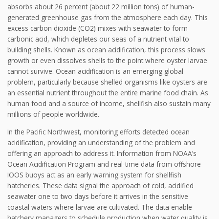
absorbs about 26 percent (about 22 million tons) of human-
generated greenhouse gas from the atmosphere each day. This
excess carbon dioxide (CO2) mixes with seawater to form
carbonic acid, which depletes our seas of a nutrient vital to
building shells. Known as ocean acidification, this process slows
growth or even dissolves shells to the point where oyster larvae
cannot survive. Ocean acidification is an emerging global
problem, particularly because shelled organisms like oysters are
an essential nutrient throughout the entire marine food chain. As
human food and a source of income, shellfish also sustain many
millions of people worldwide.
In the Pacific Northwest, monitoring efforts detected ocean
acidification, providing an understanding of the problem and
offering an approach to address it. Information from NOAA’s
Ocean Acidification Program and real-time data from offshore
IOOS buoys act as an early warning system for shellfish
hatcheries. These data signal the approach of cold, acidified
seawater one to two days before it arrives in the sensitive
coastal waters where larvae are cultivated. The data enable
hatchery managers to schedule production when water quality is