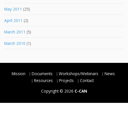
May 2011
(25)
April 2011
(2)
March 2011
(5)
March 2010
(1)
Mission
Documents
Workshops/Webinars
News
Resources
Projects
Contact
Copyright © 2026
C-CAN