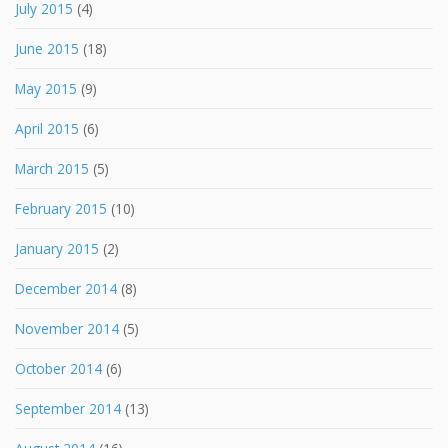
July 2015
(4)
June 2015
(18)
May 2015
(9)
April 2015
(6)
March 2015
(5)
February 2015
(10)
January 2015
(2)
December 2014
(8)
November 2014
(5)
October 2014
(6)
September 2014
(13)