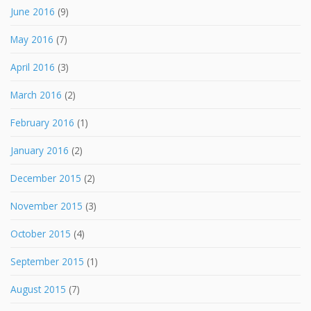
June 2016
(9)
May 2016
(7)
April 2016
(3)
March 2016
(2)
February 2016
(1)
January 2016
(2)
December 2015
(2)
November 2015
(3)
October 2015
(4)
September 2015
(1)
August 2015
(7)