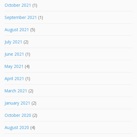
October 2021
(1)
September 2021
(1)
August 2021
(5)
July 2021
(2)
June 2021
(1)
May 2021
(4)
April 2021
(1)
March 2021
(2)
January 2021
(2)
October 2020
(2)
August 2020
(4)