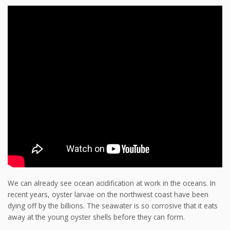
We can already see ocean acidification at work in the oceans. In
recent years, oyster larvae on the northwest coast
have been
dying off by the billions. The seawater is so corrosive that it eats
away at the young oyster shells before they can form.