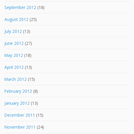
September 2012
(18)
August 2012
(25)
July 2012
(13)
June 2012
(27)
May 2012
(18)
April 2012
(13)
March 2012
(15)
February 2012
(8)
January 2012
(13)
December 2011
(15)
November 2011
(24)