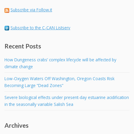
Subscribe via Follow.it
Subscribe to the C-CAN Listserv
Recent Posts
How Dungeness crabs’ complex lifecycle will be affected by
climate change
Low-Oxygen Waters Off Washington, Oregon Coasts Risk
Becoming Large “Dead Zones”
Severe biological effects under present-day estuarine acidification
in the seasonally variable Salish Sea
Archives