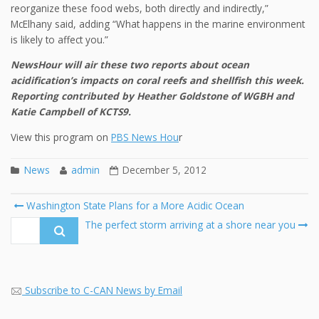
reorganize these food webs, both directly and indirectly,”
McElhany said, adding “What happens in the marine environment
is likely to affect you.”
NewsHour will air these two reports about ocean
acidification’s impacts on coral reefs and shellfish this week.
Reporting contributed by Heather Goldstone of WGBH and
Katie Campbell of KCTS9.
View this program on
PBS News Hou
r
News
admin
December 5, 2012
Post
Washington State Plans for a More Acidic Ocean
navigation
Search
The perfect storm arriving at a shore near you
for:
Subscribe to C-CAN News by Email