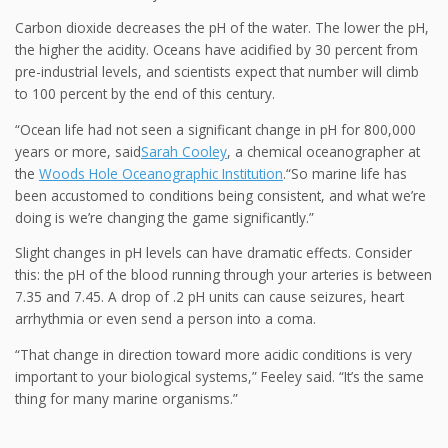
Carbon dioxide
decreases the pH of the water. The lower the pH,
the higher the acidity. Oceans have acidified by 30 percent from
pre-industrial levels, and scientists expect that number will climb
to 100 percent by the end of this century.
“Ocean life had not seen a significant change in pH for 800,000
years or more,
said
Sarah Cooley
, a chemical oceanographer at
the
Woods Hole Oceanographic Institution
.“So marine life has
been accustomed to conditions being consistent, and what we’re
doing is we’re changing the game significantly.”
Slight changes in pH levels can have dramatic effects.
Consider
this: the pH of the blood running through your arteries is between
7.35 and 7.45. A drop of .2 pH units can cause seizures, heart
arrhythmia or even send a person into a coma.
“That change in direction toward more acidic conditions is very
important to your biological systems,” Feeley said. “It’s the same
thing for many marine organisms.”