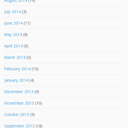
August 2014
(16)
July 2014
(3)
June 2014
(11)
May 2014
(8)
April 2014
(9)
March 2014
(5)
February 2014
(10)
January 2014
(4)
December 2013
(9)
November 2013
(10)
October 2013
(9)
September 2013
(18)