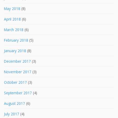
May 2018
(8)
April 2018
(6)
March 2018
(6)
February 2018
(5)
January 2018
(8)
December 2017
(3)
November 2017
(3)
October 2017
(3)
September 2017
(4)
August 2017
(6)
July 2017
(4)