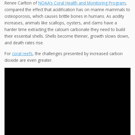
Renee Carlton of
NOAA’s Coral Health and Monitoring Program
,
compared the effect that acidification has on marine mammals
to
osteoporosis, which causes brittle bones in humans. As acidity
increases, animals like scallops, oysters, and clams have a
harder time extracting the calcium carbonate they need to build
their essential shells. Shells become thinner, growth slows down,
and death rates rise.
For
coral reefs
, the challenges presented by increased carbon
dioxide are even greater.