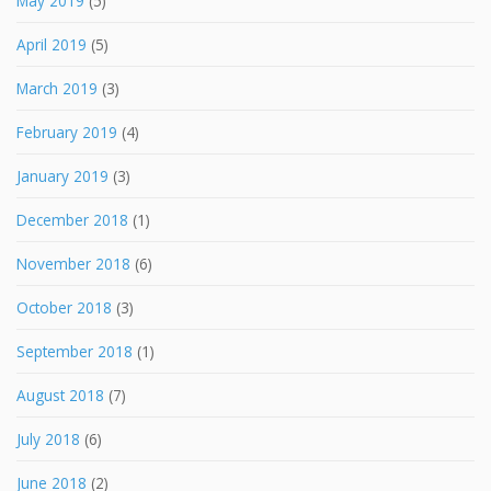
May 2019
(5)
April 2019
(5)
March 2019
(3)
February 2019
(4)
January 2019
(3)
December 2018
(1)
November 2018
(6)
October 2018
(3)
September 2018
(1)
August 2018
(7)
July 2018
(6)
June 2018
(2)