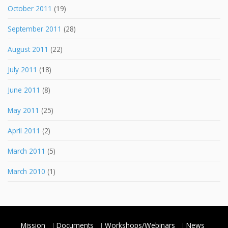
October 2011
(19)
September 2011
(28)
August 2011
(22)
July 2011
(18)
June 2011
(8)
May 2011
(25)
April 2011
(2)
March 2011
(5)
March 2010
(1)
Mission
Documents
Workshops/Webinars
News