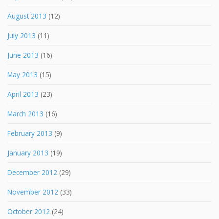
August 2013
(12)
July 2013
(11)
June 2013
(16)
May 2013
(15)
April 2013
(23)
March 2013
(16)
February 2013
(9)
January 2013
(19)
December 2012
(29)
November 2012
(33)
October 2012
(24)