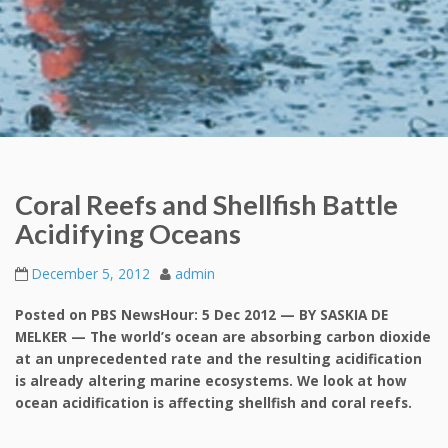
Coral Reefs and Shellfish Battle
Acidifying Oceans
December 5, 2012
admin
Posted on PBS NewsHour: 5 Dec 2012 — BY SASKIA DE
MELKER — The world’s ocean are absorbing carbon dioxide
at an unprecedented rate and the resulting acidification
is already altering marine ecosystems. We look at how
ocean acidification is affecting shellfish and coral reefs.