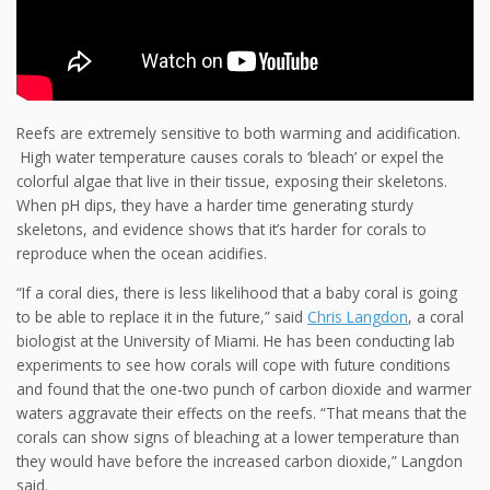
Reefs are extremely sensitive to both warming and acidification.
High water temperature causes corals to ‘bleach’ or expel the
colorful algae that live in their tissue, exposing their skeletons.
When pH dips, they have a harder time generating sturdy
skeletons, and evidence shows that it’s harder for corals to
reproduce when the ocean acidifies.
“If a coral dies, there is less likelihood that a baby coral is going
to be able to replace it in the future,” said
Chris Langdon
, a coral
biologist at the University of Miami. He has been conducting lab
experiments to see how corals will cope with future conditions
and found that
the one-two punch of carbon dioxide and warmer
waters aggravate their effects on the reefs. “That means that the
corals can show signs of bleaching at a lower temperature than
they would have before the increased carbon dioxide,” Langdon
said.