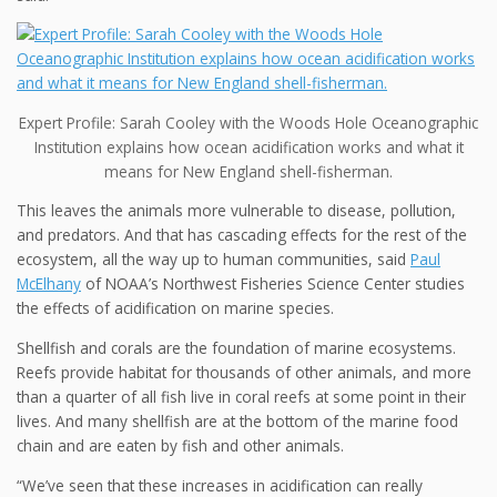
Expert Profile: Sarah Cooley with the Woods Hole Oceanographic
Institution explains how ocean acidification works and what it
means for New England shell-fisherman.
This leaves the animals
more vulnerable to disease, pollution,
and predators.
And that has cascading effects for the rest of the
ecosystem, all the way up to human communities, said
Paul
McElhany
of NOAA’s Northwest Fisheries Science Center studies
the effects of acidification on marine species.
Shellfish and corals are the foundation of marine ecosystems.
Reefs provide habitat for thousands of other animals, and more
than a quarter of all fish live in coral reefs at some point in their
lives. And many shellfish are at the bottom of the marine food
chain and are eaten by fish and other animals.
“We’ve seen that these increases in acidification can really