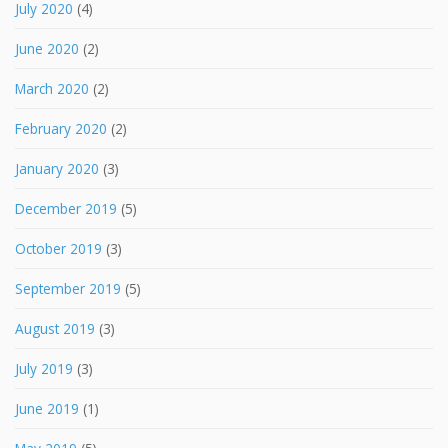
July 2020
(4)
June 2020
(2)
March 2020
(2)
February 2020
(2)
January 2020
(3)
December 2019
(5)
October 2019
(3)
September 2019
(5)
August 2019
(3)
July 2019
(3)
June 2019
(1)