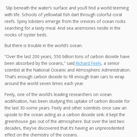
Slip beneath the water’s surface and you’ll find a world teeming
with life. Schools of yellowtail fish dart through colorful coral
reefs. Spiny lobsters emerge from the crevices of ocean rocks
searching for a tasty meal. And sea anemones nestle in the
nooks of oyster beds.
But there is trouble in the world’s ocean.
“Over the last 200 years, 550 billion tons of carbon dioxide have
been absorbed by the oceans,” said
Richard Feely
, a senior
scientist at the National Oceanic and Atmospheric Administration.
That’s enough carbon dioxide to fill enough train cars to wrap
around the world seven times each year.
Feely,
one of the world’s leading researchers on ocean
acidification, has been studying this uptake of carbon dioxide for
the last 30-some years. Feely and other scientists once saw an
upside to the ocean acting as a carbon dioxide sink: it kept the
greenhouse gas out of the atmosphere. But over the last two
decades, they’ve discovered that it’s having an unprecedented
effect on the chemistry of the oceans.