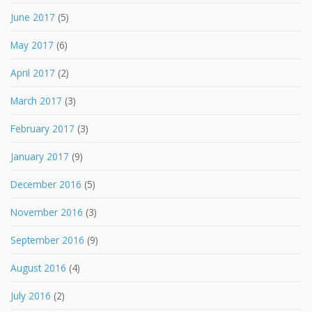
June 2017
(5)
May 2017
(6)
April 2017
(2)
March 2017
(3)
February 2017
(3)
January 2017
(9)
December 2016
(5)
November 2016
(3)
September 2016
(9)
August 2016
(4)
July 2016
(2)