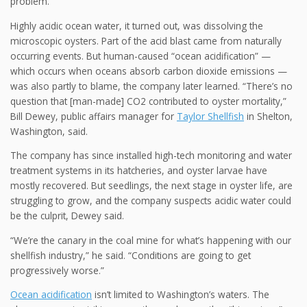
problem.
Highly acidic ocean water, it turned out, was dissolving the
microscopic oysters. Part of the acid blast came from naturally
occurring events. But human-caused “ocean acidification” —
which occurs when oceans absorb carbon dioxide emissions —
was also partly to blame, the company later learned. “There’s no
question that [man-made] CO2 contributed to oyster mortality,”
Bill Dewey, public affairs manager for
Taylor Shellfish
in Shelton,
Washington, said.
The company has since installed high-tech monitoring and water
treatment systems in its hatcheries, and oyster larvae have
mostly recovered. But seedlings, the next stage in oyster life, are
struggling to grow, and the company suspects acidic water could
be the culprit, Dewey said.
“We’re the canary in the coal mine for what’s happening with our
shellfish industry,” he said. “Conditions are going to get
progressively worse.”
Ocean acidification
isn’t limited to Washington’s waters. The