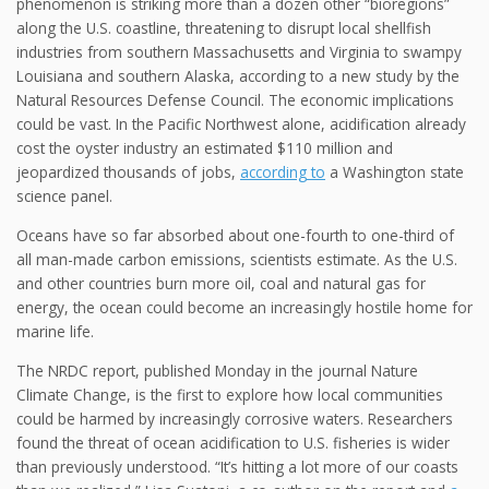
phenomenon is striking more than a dozen other “bioregions”
along the U.S. coastline, threatening to disrupt local shellfish
industries from southern Massachusetts and Virginia to swampy
Louisiana and southern Alaska, according to a new study by the
Natural Resources Defense Council. The economic implications
could be vast. In the Pacific Northwest alone, acidification already
cost the oyster industry an estimated $110 million and
jeopardized thousands of jobs,
according to
a Washington state
science panel.
Oceans have so far absorbed about one-fourth to one-third of
all man-made carbon emissions, scientists estimate. As the U.S.
and other countries burn more oil, coal and natural gas for
energy, the ocean could become an increasingly hostile home for
marine life.
The NRDC report, published Monday in the journal Nature
Climate Change, is the first to explore how local communities
could be harmed by increasingly corrosive waters. Researchers
found the threat of ocean acidification to U.S. fisheries is wider
than previously understood. “It’s hitting a lot more of our coasts