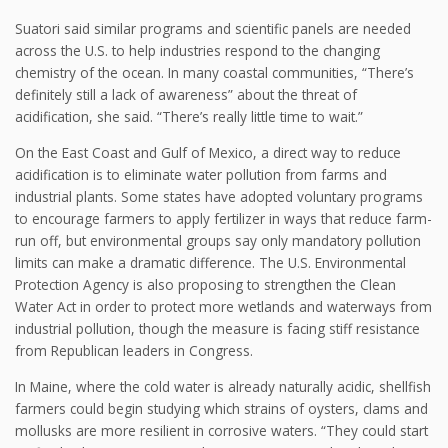
Suatori said similar programs and scientific panels are needed
across the U.S. to help industries respond to the changing
chemistry of the ocean. In many coastal communities, “There’s
definitely still a lack of awareness” about the threat of
acidification, she said. “There’s really little time to wait.”
On the East Coast and Gulf of Mexico, a direct way to reduce
acidification is to eliminate water pollution from farms and
industrial plants. Some states have adopted voluntary programs
to encourage farmers to apply fertilizer in ways that reduce farm-
run off, but environmental groups say only mandatory pollution
limits can make a dramatic difference. The U.S. Environmental
Protection Agency is also proposing to strengthen the Clean
Water Act in order to protect more wetlands and waterways from
industrial pollution, though the measure is facing stiff resistance
from Republican leaders in Congress.
In Maine, where the cold water is already naturally acidic, shellfish
farmers could begin studying which strains of oysters, clams and
mollusks are more resilient in corrosive waters. “They could start