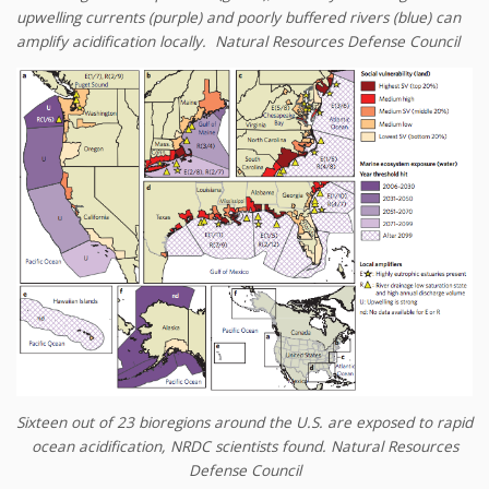
upwelling currents (purple) and poorly buffered rivers (blue) can
amplify acidification locally.
Natural Resources Defense Council
Sixteen out of 23 bioregions around the U.S. are exposed to rapid
ocean acidification, NRDC scientists found.
Natural Resources
Defense Council