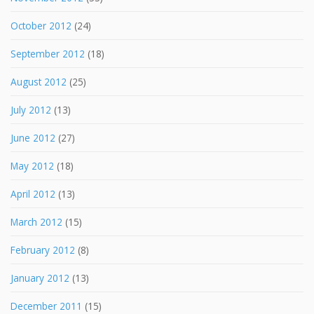
October 2012
(24)
September 2012
(18)
August 2012
(25)
July 2012
(13)
June 2012
(27)
May 2012
(18)
April 2012
(13)
March 2012
(15)
February 2012
(8)
January 2012
(13)
December 2011
(15)