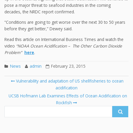
pose a major threat to seafood industries in the coming
decades, the NRDC report confirmed.
“Conditions are going to get worse over the next 30 to 50 years
before they get better,” Dewey said.
Read this article on International Business Times and watch the
video
“NOAA Ocean Acidification – The Other Carbon Dioxide
Problem”
here
.
News
admin
February 23, 2015
Post
Vulnerability and adaptation of US shellfisheries to ocean
navigation
acidification
Se
fo
UCSB Hofmann Lab Examines Effects of Ocean Acidification on
Rockfish