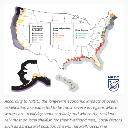
According to NRDC, the long-term economic impacts of ocean
acidification are expected to be most severe in regions where
waters are acidifying soonest (black) and where the residents
rely most on local shellfish for their livelihood (red). Local factors
such as agricultural pollution (green), naturally-occurring