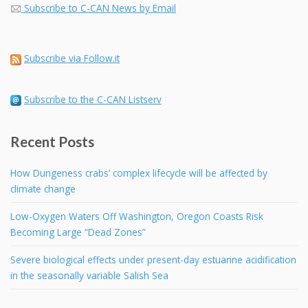
Subscribe to C-CAN News by Email
Subscribe via Follow.it
Subscribe to the C-CAN Listserv
Recent Posts
How Dungeness crabs’ complex lifecycle will be affected by
climate change
Low-Oxygen Waters Off Washington, Oregon Coasts Risk
Becoming Large “Dead Zones”
Severe biological effects under present-day estuarine acidification
in the seasonally variable Salish Sea