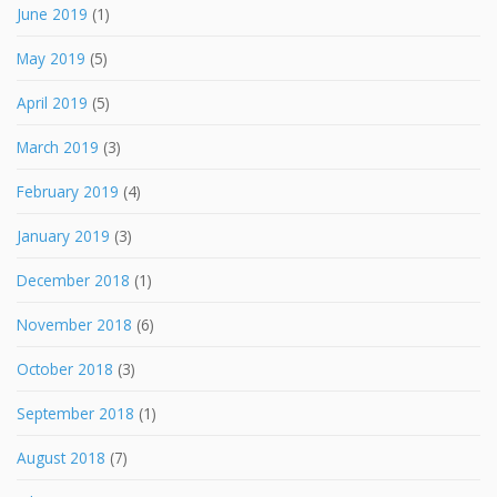
June 2019
(1)
May 2019
(5)
April 2019
(5)
March 2019
(3)
February 2019
(4)
January 2019
(3)
December 2018
(1)
November 2018
(6)
October 2018
(3)
September 2018
(1)
August 2018
(7)