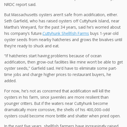
NRDC report said.
But Massachusetts oysters aren’t safe from acidification, either.
Seth Garfield, who has raised oysters off Cuttyhunk Island, near
Martha’s Vineyard, for the past 34 years, said he’s worried about
his company’s future.
Cuttyhunk Shellfish Farms
buys 1-year-old
oyster seeds from nearby hatcheries and grows the bivalves until
they’re ready to shuck and eat.
“If hatcheries start having problems because of ocean
acidification, then grow-out facilities like mine won’t be able to get
oyster seeds,” Garfield said. He’d have to eliminate some part-
time jobs and charge higher prices to restaurant buyers, he
added.
For now, he’s not as concerned that acidification will kill the
oysters in his farm, since juveniles are more resilient than
younger critters. But if the waters near Cuttyhunk become
dramatically more corrosive, the shells of his 400,000-odd
oysters could become more brittle and shatter when pried open.
In the past five years, shellfish farmers have increasingly raised