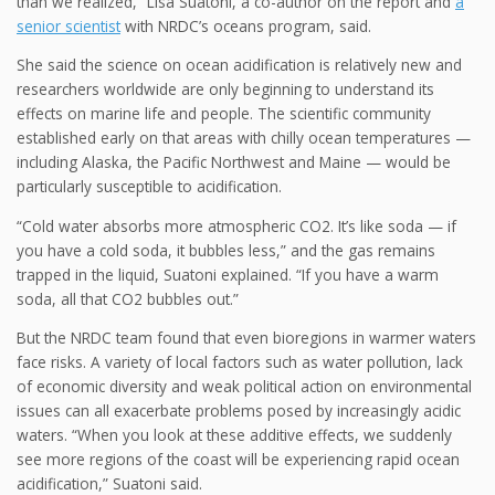
than we realized,” Lisa Suatoni, a co-author on the report and
a
senior scientist
with NRDC’s oceans program, said.
She said the science on ocean acidification is relatively new and
researchers worldwide are only beginning to understand its
effects on marine life and people. The scientific community
established early on that areas with chilly ocean temperatures —
including Alaska, the Pacific Northwest and Maine — would be
particularly susceptible to acidification.
“Cold water absorbs more atmospheric CO2. It’s like soda — if
you have a cold soda, it bubbles less,” and the gas remains
trapped in the liquid, Suatoni explained. “If you have a warm
soda, all that CO2 bubbles out.”
But the NRDC team found that even bioregions in warmer waters
face risks. A variety of local factors such as water pollution, lack
of economic diversity and weak political action on environmental
issues can all exacerbate problems posed by increasingly acidic
waters. “When you look at these additive effects, we suddenly
see more regions of the coast will be experiencing rapid ocean
acidification,” Suatoni said.