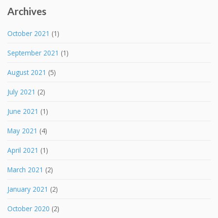
Archives
October 2021
(1)
September 2021
(1)
August 2021
(5)
July 2021
(2)
June 2021
(1)
May 2021
(4)
April 2021
(1)
March 2021
(2)
January 2021
(2)
October 2020
(2)