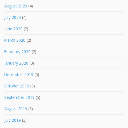
August 2020
(4)
July 2020
(4)
June 2020
(2)
March 2020
(2)
February 2020
(2)
January 2020
(3)
December 2019
(5)
October 2019
(3)
September 2019
(5)
August 2019
(3)
July 2019
(3)