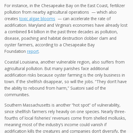
For instance, in the Chesapeake Bay on the East Coast, fertilizer
pollution from nearby agricultural operations — which also
creates
toxic algae blooms
— can accelerate the rate of
acidification. Maryland and Virginia’s economies have already lost
a combined $4 billion in the past three decades as pollution,
disease, poaching and habitat destruction clobber clam and
oyster farmers, according to a Chesapeake Bay
Foundation
report
.
Coastal Louisiana, another vulnerable region, also suffers from
agricultural pollution. But many parishes face additional
acidification risks because oyster farming is the only business in
town. If the shellfish disappear, so will the jobs. “They don’t have
the ability to rebound from harm,” Suatoni said of the
communities.
Southern Massachusetts is another “hot spot” of vulnerability,
since shellfish farmers rely heavily on one species. Nearly three-
fourths of local fisheries’ revenues come from shelled mollusks,
meaning most of the industry’s income could vanish if
acidification kills the creatures and companies don’t diversify, the