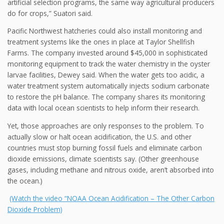
artificial selection programs, the same way agricultural producers
do for crops,” Suatori said.
Pacific Northwest hatcheries could also install monitoring and
treatment systems like the ones in place at Taylor Shellfish
Farms. The company invested around $45,000 in sophisticated
monitoring equipment to track the water chemistry in the oyster
larvae facilities, Dewey said. When the water gets too acidic, a
water treatment system automatically injects sodium carbonate
to restore the pH balance. The company shares its monitoring
data with local ocean scientists to help inform their research.
Yet, those approaches are only responses to the problem. To
actually slow or halt ocean acidification, the U.S. and other
countries must stop burning fossil fuels and eliminate carbon
dioxide emissions, climate scientists say. (Other greenhouse
gases, including methane and nitrous oxide, aren’t absorbed into
the ocean.)
(Watch the video “NOAA Ocean Acidification – The Other Carbon
Dioxide Problem)