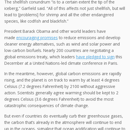
The shellfish conundrum “is to a certain extent the tip of the
iceberg,” Garfield said. “All of this affects not just shellfish, but will
lead to [problems] for shrimp and all the other endangered
species, like codfish and blackfish.”
President Barack Obama and other world leaders have
made
encouraging promises
to reduce emissions and develop
cleaner energy alternatives, such as wind and solar power and
low-carbon biofuels. Nearly 200 countries are negotiating a
global emissions treaty, which leaders
have pledged to sign
this
December at a United Nations-led climate conference in Paris.
In the meantime, however, global carbon emissions are rapidly
rising, and the planet is on track to warm by at least 4 degrees
Celsius (7.2 degrees Fahrenheit) by 2100 without aggressive
action. Scientists generally agree warming should be kept to 2
degrees Celsius (3.6 degrees Fahrenheit) to avoid the most
catastrophic consequences of climate change.
But even if countries do eventually curb their greenhouse gases,
the carbon that’s already in the atmosphere will continue to end
up in the oceans, signaling that ocean acidification will continue to