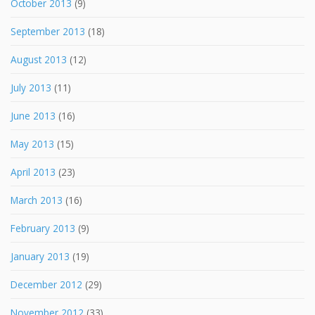
October 2013
(9)
September 2013
(18)
August 2013
(12)
July 2013
(11)
June 2013
(16)
May 2013
(15)
April 2013
(23)
March 2013
(16)
February 2013
(9)
January 2013
(19)
December 2012
(29)
November 2012
(33)