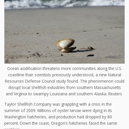
Ocean acidification threatens more communities along the U.S.
coastline than scientists previously understood, a new Natural
Resources Defense Council study found. The phenomenon could
disrupt local shellfish industries from southern Massachusetts
and Virginia to swampy Louisiana and southern Alaska.
Reuters
Taylor Shellfish Company was grappling with a crisis in the
summer of 2009. Millions of oyster larvae were dying in its
Washington hatcheries, and production had dropped by 80
percent. Down the coast, Oregon’s hatcheries faced the same