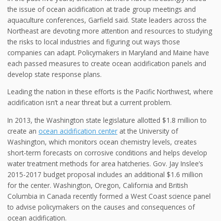
the issue of ocean acidification at trade group meetings and
aquaculture conferences, Garfield said. State leaders across the
Northeast are devoting more attention and resources to studying
the risks to local industries and figuring out ways those
companies can adapt. Policymakers in Maryland and Maine have
each passed measures to create ocean acidification panels and
develop state response plans.
Leading the nation in these efforts is the Pacific Northwest, where
acidification isn’t a near threat but a current problem.
In 2013, the Washington state legislature allotted $1.8 million to
create an
ocean acidification center
at the University of
Washington, which monitors ocean chemistry levels, creates
short-term forecasts on corrosive conditions and helps develop
water treatment methods for area hatcheries. Gov. Jay Inslee’s
2015-2017 budget proposal includes an additional $1.6 million
for the center. Washington, Oregon, California and British
Columbia in Canada recently formed a West Coast science panel
to advise policymakers on the causes and consequences of
ocean acidification.