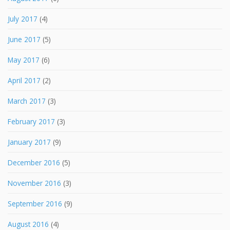
July 2017
(4)
June 2017
(5)
May 2017
(6)
April 2017
(2)
March 2017
(3)
February 2017
(3)
January 2017
(9)
December 2016
(5)
November 2016
(3)
September 2016
(9)
August 2016
(4)