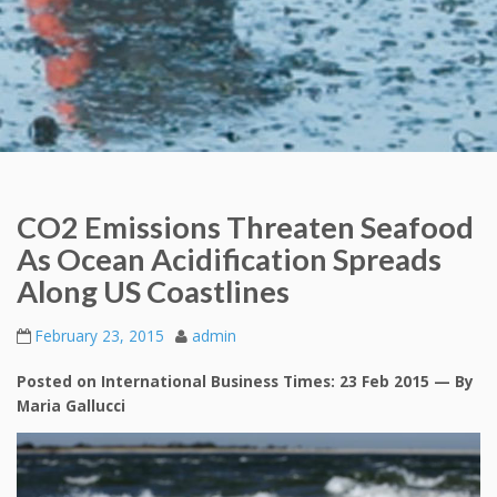
CO2 Emissions Threaten Seafood
As Ocean Acidification Spreads
Along US Coastlines
February 23, 2015
admin
Posted on International Business Times: 23 Feb 2015 — By
Maria Gallucci