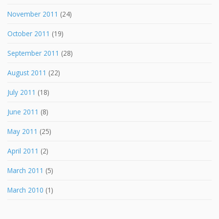
November 2011
(24)
October 2011
(19)
September 2011
(28)
August 2011
(22)
July 2011
(18)
June 2011
(8)
May 2011
(25)
April 2011
(2)
March 2011
(5)
March 2010
(1)