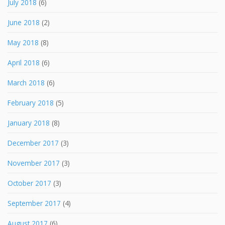
July 2018
(6)
June 2018
(2)
May 2018
(8)
April 2018
(6)
March 2018
(6)
February 2018
(5)
January 2018
(8)
December 2017
(3)
November 2017
(3)
October 2017
(3)
September 2017
(4)
August 2017
(6)