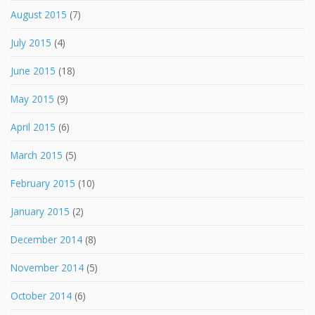
August 2015
(7)
July 2015
(4)
June 2015
(18)
May 2015
(9)
April 2015
(6)
March 2015
(5)
February 2015
(10)
January 2015
(2)
December 2014
(8)
November 2014
(5)
October 2014
(6)