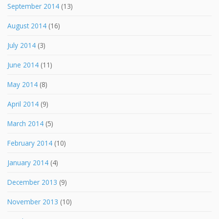
September 2014
(13)
August 2014
(16)
July 2014
(3)
June 2014
(11)
May 2014
(8)
April 2014
(9)
March 2014
(5)
February 2014
(10)
January 2014
(4)
December 2013
(9)
November 2013
(10)