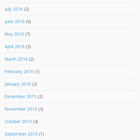
July 2016
(2)
June 2016
(9)
May 2016
(7)
April 2016
(3)
March 2016
(2)
February 2016
(1)
January 2016
(2)
December 2015
(2)
November 2015
(3)
October 2015
(4)
September 2015
(1)