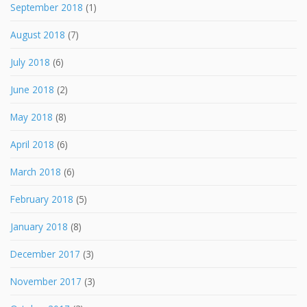
September 2018
(1)
August 2018
(7)
July 2018
(6)
June 2018
(2)
May 2018
(8)
April 2018
(6)
March 2018
(6)
February 2018
(5)
January 2018
(8)
December 2017
(3)
November 2017
(3)