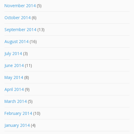
November 2014
(5)
October 2014
(6)
September 2014
(13)
August 2014
(16)
July 2014
(3)
June 2014
(11)
May 2014
(8)
April 2014
(9)
March 2014
(5)
February 2014
(10)
January 2014
(4)