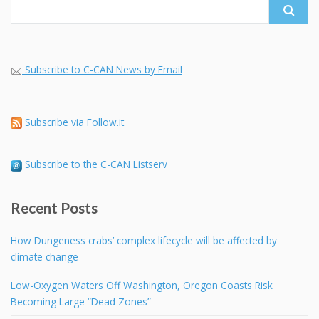
Subscribe to C-CAN News by Email
Subscribe via Follow.it
Subscribe to the C-CAN Listserv
Recent Posts
How Dungeness crabs’ complex lifecycle will be affected by
climate change
Low-Oxygen Waters Off Washington, Oregon Coasts Risk
Becoming Large “Dead Zones”