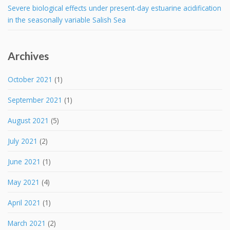
Severe biological effects under present-day estuarine acidification
in the seasonally variable Salish Sea
Archives
October 2021
(1)
September 2021
(1)
August 2021
(5)
July 2021
(2)
June 2021
(1)
May 2021
(4)
April 2021
(1)
March 2021
(2)