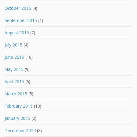
October 2015
(4)
September 2015
(1)
August 2015
(7)
July 2015
(4)
June 2015
(18)
May 2015
(9)
April 2015
(6)
March 2015
(5)
February 2015
(10)
January 2015
(2)
December 2014
(8)