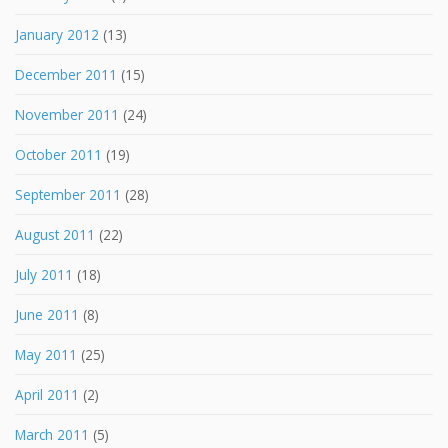
January 2012
(13)
December 2011
(15)
November 2011
(24)
October 2011
(19)
September 2011
(28)
August 2011
(22)
July 2011
(18)
June 2011
(8)
May 2011
(25)
April 2011
(2)
March 2011
(5)