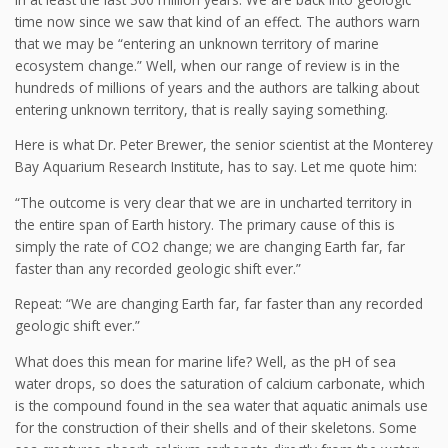
time now since we saw that kind of an effect. The authors warn
that we may be “entering an unknown territory of marine
ecosystem change.” Well, when our range of review is in the
hundreds of millions of years and the authors are talking about
entering unknown territory, that is really saying something.
Here is what Dr. Peter Brewer, the senior scientist at the Monterey
Bay Aquarium Research Institute, has to say. Let me quote him:
“The outcome is very clear that we are in uncharted territory in
the entire span of Earth history. The primary cause of this is
simply the rate of CO2 change; we are changing Earth far, far
faster than any recorded geologic shift ever.”
Repeat: “We are changing Earth far, far faster than any recorded
geologic shift ever.”
What does this mean for marine life? Well, as the pH of sea
water drops, so does the saturation of calcium carbonate, which
is the compound found in the sea water that aquatic animals use
for the construction of their shells and of their skeletons. Some