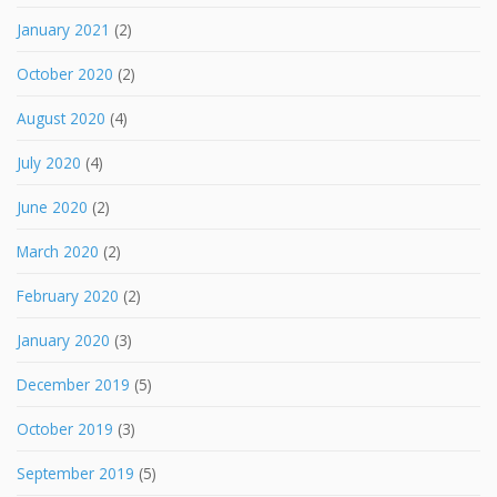
January 2021
(2)
October 2020
(2)
August 2020
(4)
July 2020
(4)
June 2020
(2)
March 2020
(2)
February 2020
(2)
January 2020
(3)
December 2019
(5)
October 2019
(3)
September 2019
(5)