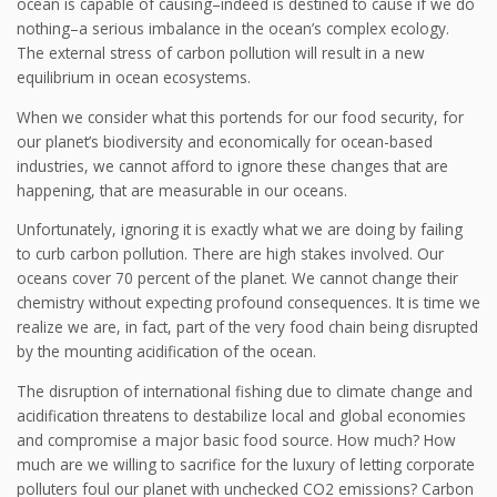
ocean is capable of causing–indeed is destined to cause if we do
nothing–a serious imbalance in the ocean’s complex ecology.
The external stress of carbon pollution will result in a new
equilibrium in ocean ecosystems.
When we consider what this portends for our food security, for
our planet’s biodiversity and economically for ocean-based
industries, we cannot afford to ignore these changes that are
happening, that are measurable in our oceans.
Unfortunately, ignoring it is exactly what we are doing by failing
to curb carbon pollution. There are high stakes involved. Our
oceans cover 70 percent of the planet. We cannot change their
chemistry without expecting profound consequences. It is time we
realize we are, in fact, part of the very food chain being disrupted
by the mounting acidification of the ocean.
The disruption of international fishing due to climate change and
acidification threatens to destabilize local and global economies
and compromise a major basic food source. How much? How
much are we willing to sacrifice for the luxury of letting corporate
polluters foul our planet with unchecked CO2 emissions? Carbon