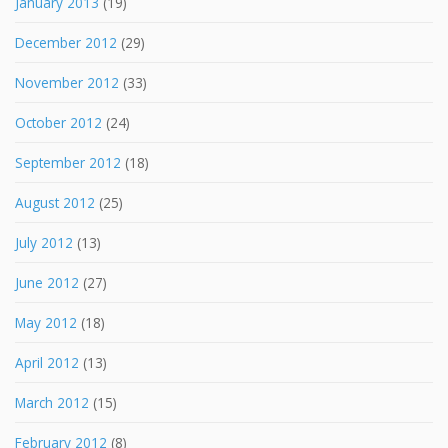
January 2013
(19)
December 2012
(29)
November 2012
(33)
October 2012
(24)
September 2012
(18)
August 2012
(25)
July 2012
(13)
June 2012
(27)
May 2012
(18)
April 2012
(13)
March 2012
(15)
February 2012
(8)