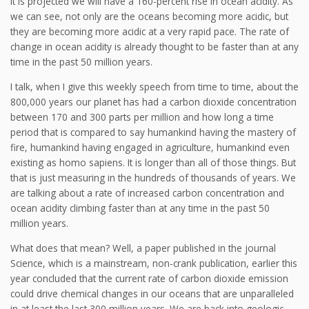
it is projected we will have a 160-percent rise in ocean acidity. As
we can see, not only are the oceans becoming more acidic, but
they are becoming more acidic at a very rapid pace. The rate of
change in ocean acidity is already thought to be faster than at any
time in the past 50 million years.
I talk, when I give this weekly speech from time to time, about the
800,000 years our planet has had a carbon dioxide concentration
between 170 and 300 parts per million and how long a time
period that is compared to say humankind having the mastery of
fire, humankind having engaged in agriculture, humankind even
existing as homo sapiens. It is longer than all of those things. But
that is just measuring in the hundreds of thousands of years. We
are talking about a rate of increased carbon concentration and
ocean acidity climbing faster than at any time in the past 50
million years.
What does that mean? Well, a paper published in the journal
Science, which is a mainstream, non-crank publication, earlier this
year concluded that the current rate of carbon dioxide emission
could drive chemical changes in our oceans that are unparalleled
in at least the last 300 million years. We are back into geologic