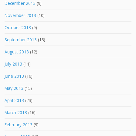
December 2013
(9)
November 2013
(10)
October 2013
(9)
September 2013
(18)
August 2013
(12)
July 2013
(11)
June 2013
(16)
May 2013
(15)
April 2013
(23)
March 2013
(16)
February 2013
(9)