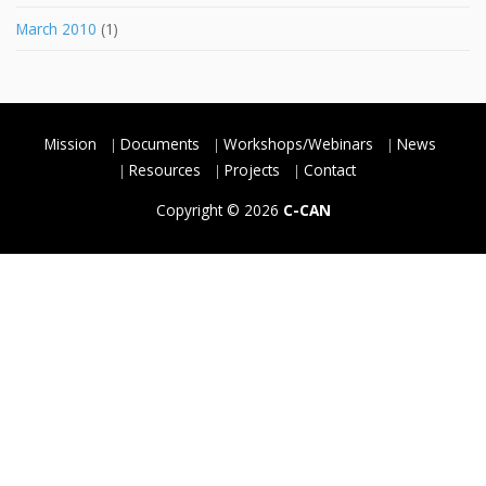
March 2010
(1)
Mission
Documents
Workshops/Webinars
News
Resources
Projects
Contact
Copyright © 2026
C-CAN