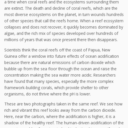
a time when coral reefs and the ecosystems surrounding them
are extinct. The death and decline of coral reefs, which are the
most diverse ecosystems on the planet, in turn wounds hundreds
of other species that call the reefs home. When a reef ecosystem
collapses and does not recover, it quickly becomes dominated by
algae, and the rich mix of species developed over hundreds of
millions of years that was once present there then disappears.
Scientists think the coral reefs off the coast of Papua, New
Guinea offer a window into future effects of ocean acidification
because there are natural emissions of carbon dioxide which
bubble up from the sea floor through the ocean and raise the
concentration making the sea water more acidic. Researchers
have found that many species, especially the more complex
framework-building corals, which provide shelter to other
organisms, do not thrive where the pH is lower.
These are two photographs taken in the same reef. We see how
rich and vibrant this reef looks away from the carbon dioxide.
Here, near the carbon, where the acidification is higher, it is a
shadow of the healthy reef. The human-driven acidification of the