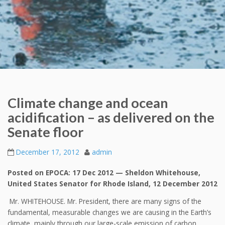
Climate change and ocean
acidification – as delivered on the
Senate floor
December 17, 2012
admin
Posted on EPOCA: 17 Dec 2012 — Sheldon Whitehouse,
United States Senator for Rhode Island, 12 December 2012
Mr. WHITEHOUSE. Mr. President, there are many signs of the
fundamental, measurable changes we are causing in the Earth’s
climate, mainly through our large-scale emission of carbon