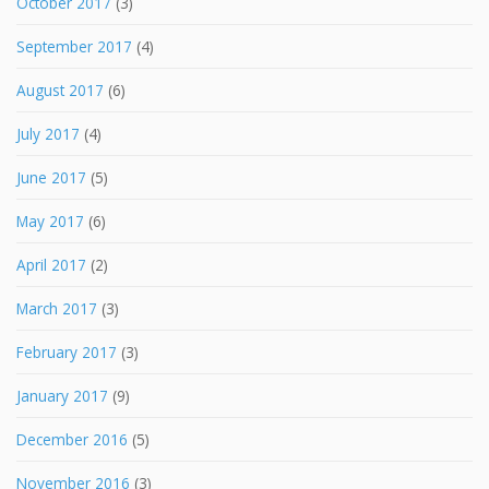
October 2017
(3)
September 2017
(4)
August 2017
(6)
July 2017
(4)
June 2017
(5)
May 2017
(6)
April 2017
(2)
March 2017
(3)
February 2017
(3)
January 2017
(9)
December 2016
(5)
November 2016
(3)