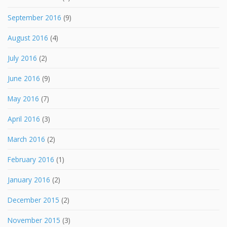
September 2016
(9)
August 2016
(4)
July 2016
(2)
June 2016
(9)
May 2016
(7)
April 2016
(3)
March 2016
(2)
February 2016
(1)
January 2016
(2)
December 2015
(2)
November 2015
(3)