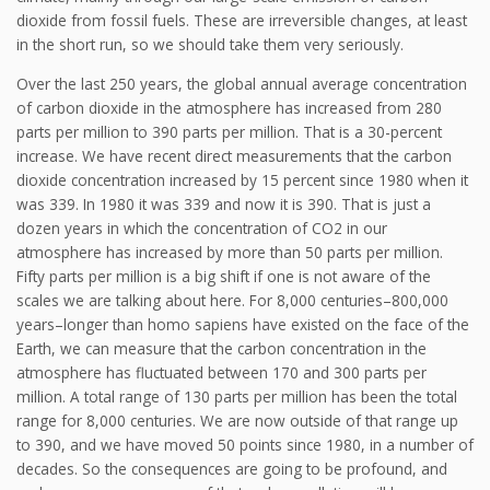
dioxide from fossil fuels. These are irreversible changes, at least
in the short run, so we should take them very seriously.
Over the last 250 years, the global annual average concentration
of carbon dioxide in the atmosphere has increased from 280
parts per million to 390 parts per million. That is a 30-percent
increase. We have recent direct measurements that the carbon
dioxide concentration increased by 15 percent since 1980 when it
was 339. In 1980 it was 339 and now it is 390. That is just a
dozen years in which the concentration of CO2 in our
atmosphere has increased by more than 50 parts per million.
Fifty parts per million is a big shift if one is not aware of the
scales we are talking about here. For 8,000 centuries–800,000
years–longer than homo sapiens have existed on the face of the
Earth, we can measure that the carbon concentration in the
atmosphere has fluctuated between 170 and 300 parts per
million. A total range of 130 parts per million has been the total
range for 8,000 centuries. We are now outside of that range up
to 390, and we have moved 50 points since 1980, in a number of
decades. So the consequences are going to be profound, and