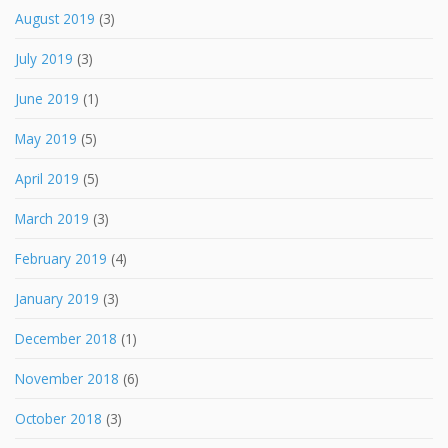
August 2019
(3)
July 2019
(3)
June 2019
(1)
May 2019
(5)
April 2019
(5)
March 2019
(3)
February 2019
(4)
January 2019
(3)
December 2018
(1)
November 2018
(6)
October 2018
(3)