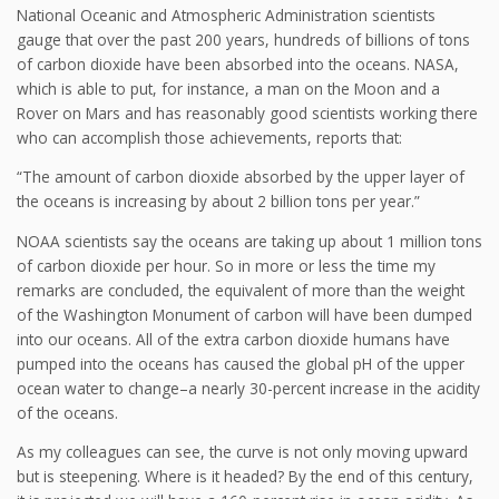
National Oceanic and Atmospheric Administration scientists
gauge that over the past 200 years, hundreds of billions of tons
of carbon dioxide have been absorbed into the oceans. NASA,
which is able to put, for instance, a man on the Moon and a
Rover on Mars and has reasonably good scientists working there
who can accomplish those achievements, reports that:
“The amount of carbon dioxide absorbed by the upper layer of
the oceans is increasing by about 2 billion tons per year.”
NOAA scientists say the oceans are taking up about 1 million tons
of carbon dioxide per hour. So in more or less the time my
remarks are concluded, the equivalent of more than the weight
of the Washington Monument of carbon will have been dumped
into our oceans. All of the extra carbon dioxide humans have
pumped into the oceans has caused the global pH of the upper
ocean water to change–a nearly 30-percent increase in the acidity
of the oceans.
As my colleagues can see, the curve is not only moving upward
but is steepening. Where is it headed? By the end of this century,