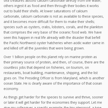
sea creatures absorb calcium carbonate directly from the water;
others ingest it as food and then through their bodies it works
out to build their shells. At lower saturations of calcium
carbonate, calcium carbonate is not as available to these species,
and it becomes more difficult for them to make their shells;
species such as oysters, crabs, lobsters, corals, and the plankton
that comprises the very base of the oceanic food web. We have
seen this happen in real life already with the disaster that befell
the Pacific Northwest oyster hatcheries when acidic water came in
and killed off all the juveniles that were being grown.
Over 1 billion people on this planet rely on marine protein as
their primary source of protein, and then, of course, there are the
countless jobs that depend on fisheries, on tourism, on
restaurants, boat building, maintenance, shipping, and the list
goes on. The Presiding Officer is from Maryland, which is another
ocean State. He is clearly aware of the importance of that ocean
economy.
As things get harder for the species to survive and thrive, sooner
or later it will get harder for the economies they support. Let me
give my colleagues a specific example: the tiny pteropod, a type