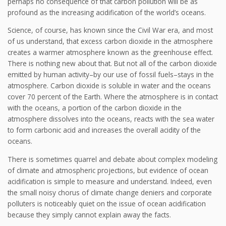
perhaps no consequence of that carbon pollution will be as
profound as the increasing acidification of the world’s oceans.
Science, of course, has known since the Civil War era, and most
of us understand, that excess carbon dioxide in the atmosphere
creates a warmer atmosphere known as the greenhouse effect.
There is nothing new about that. But not all of the carbon dioxide
emitted by human activity–by our use of fossil fuels–stays in the
atmosphere. Carbon dioxide is soluble in water and the oceans
cover 70 percent of the Earth. Where the atmosphere is in contact
with the oceans, a portion of the carbon dioxide in the
atmosphere dissolves into the oceans, reacts with the sea water
to form carbonic acid and increases the overall acidity of the
oceans.
There is sometimes quarrel and debate about complex modeling
of climate and atmospheric projections, but evidence of ocean
acidification is simple to measure and understand. Indeed, even
the small noisy chorus of climate change deniers and corporate
polluters is noticeably quiet on the issue of ocean acidification
because they simply cannot explain away the facts.