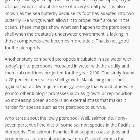
of snail, which is about the size of a very small pea. It is also
known as the sea butterfly because its foot has adapted into two
butterfly-like wings which allows it to propel itself around in the
ocean. These images show what can happen to the pteropod’s
shell when the creature’s underwater environment is lacking in
those compounds and becomes more acidic. That is not good
for the pteropods.
Another study compared pteropods incubated in sea water with
today’s pH to pteropods incubated in water with the acidity and
chemical conditions projected for the year 2100. The study found
a 28-percent decrease in shell growth. Maintaining their shells
against that acidity requires energy–energy that would otherwise
go into other biologic processes such as growth or reproduction.
So increasing ocean acidity is an external stress that makes it
harder for species such as the pteropod to survive.
Who cares about the lowly pteropod? Well, salmon do. Forty-
seven percent of the diet of some salmon species in the Pacific is
pteropods. The salmon fisheries that support coastal jobs and
economies also care about the salmon. Ocean fishing in the