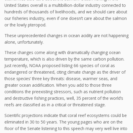
United States overall is a multibillion-dollar industry connected to
hundreds of thousands of livelihoods, and we should care about
our fisheries industry, even if one doesn’t care about the salmon
or the lowly pteropod.
These unprecedented changes in ocean acidity are not happening
alone, unfortunately.
These changes come along with dramatically changing ocean
temperature, which is also driven by the same carbon pollution.
Just recently, NOAA proposed listing 66 species of coral as
endangered or threatened, citing climate change as the driver of
those species’ three key threats: disease, warmer seas, and
greater ocean acidification. When you add to those three
conditions the preexisting stressors, such as nutrient pollution
and destructive fishing practices, well, 35 percent of the world’s
reefs are classified as in a critical or threatened stage.
Scientific projections indicate that coral reef ecosystems could be
eliminated in 30 to 50 years. The young pages who are on the
floor of the Senate listening to this speech may very well live into