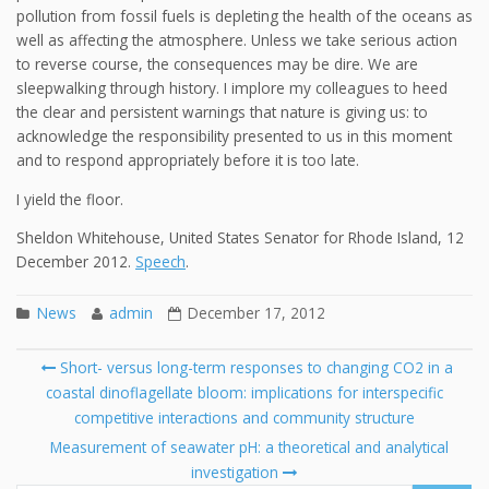
pollution from fossil fuels is depleting the health of the oceans as
well as affecting the atmosphere. Unless we take serious action
to reverse course, the consequences may be dire. We are
sleepwalking through history. I implore my colleagues to heed
the clear and persistent warnings that nature is giving us: to
acknowledge the responsibility presented to us in this moment
and to respond appropriately before it is too late.
I yield the floor.
Sheldon Whitehouse, United States Senator for Rhode Island, 12
December 2012.
Speech
.
News
admin
December 17, 2012
Post
Short- versus long-term responses to changing CO2 in a
navigation
coastal dinoflagellate bloom: implications for interspecific
Se
competitive interactions and community structure
fo
Measurement of seawater pH: a theoretical and analytical
investigation