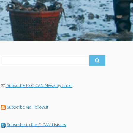
Search
for:
Subscribe to C-CAN News by Email
Subscribe via Follow.it
Subscribe to the C-CAN Listserv