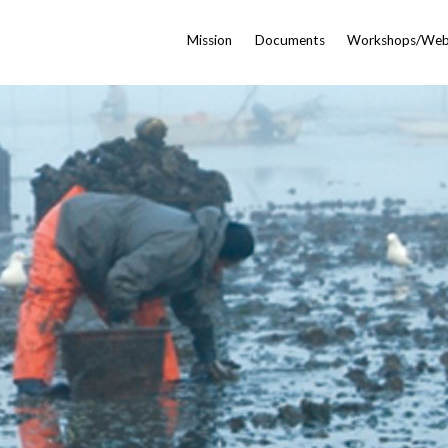
Mission
Documents
Workshops/Web