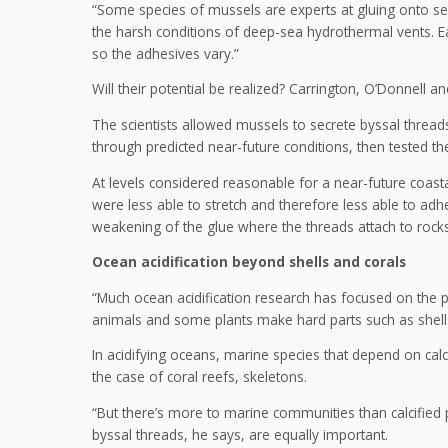
“Some species of mussels are experts at gluing onto se
the harsh conditions of deep-sea hydrothermal vents. Ea
so the adhesives vary.”
Will their potential be realized? Carrington, O’Donnell 
The scientists allowed mussels to secrete byssal threa
through predicted near-future conditions, then tested t
At levels considered reasonable for a near-future coastal
were less able to stretch and therefore less able to ad
weakening of the glue where the threads attach to rock
Ocean acidification beyond shells and corals
“Much ocean acidification research has focused on the pr
animals and some plants make hard parts such as shell
In acidifying oceans, marine species that depend on calc
the case of coral reefs, skeletons.
“But there’s more to marine communities than calcified 
byssal threads, he says, are equally important.