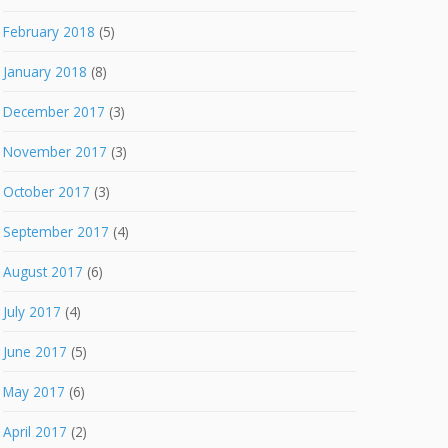
February 2018
(5)
January 2018
(8)
December 2017
(3)
November 2017
(3)
October 2017
(3)
September 2017
(4)
August 2017
(6)
July 2017
(4)
June 2017
(5)
May 2017
(6)
April 2017
(2)