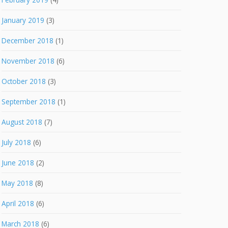
January 2019
(3)
December 2018
(1)
November 2018
(6)
October 2018
(3)
September 2018
(1)
August 2018
(7)
July 2018
(6)
June 2018
(2)
May 2018
(8)
April 2018
(6)
March 2018
(6)