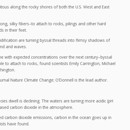
uitous along the rocky shores of both the U.S. West and East
g, silky fibers–to attach to rocks, pilings and other hard
 in their feet.
idification are turning byssal threads into flimsy shadows of
ind and waves.
ine with expected concentrations over the next century–byssal
e to attach to rocks, found scientists Emily Carrington, Michael
hington.
journal Nature Climate Change; O’Donnell is the lead author.
ies dwell is declining. The waters are turning more acidic (pH
eased carbon dioxide in the atmosphere.
ed carbon dioxide emissions, carbon in the ocean goes up in
tists have found.