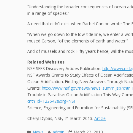
“Understanding the broader consequences of ocean acidif
in a range of species.”
A need that didn’t exist when Rachel Carson wrote The 
“When we go down to the low-tide line, we enter a world 
mused Carson, “of the elements of earth and water.”
And of mussels and rock. Fifty years hence, will the muss
Related Websites
NSF SEES Discovery Articles Publication:
http://www.nsf
NSF Awards Grants to Study Effects of Ocean Acidificati
Ocean Acidification: Finding New Answers Through Nati
Grants:
http://www.nsf.gov/news/news_summ.jsp?cntn
Trouble in Paradise: Ocean Acidification This Way Com
cntn_id=122642&org=NSF
Science, Engineering and Education for Sustainability (
Cheryl Dybas, NSF, 21 March 2013.
Article
.
News
admin
March 22, 2013