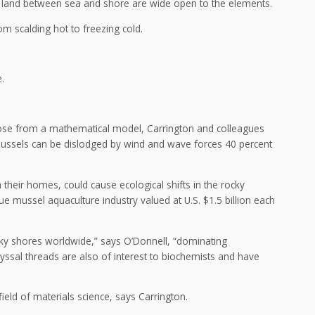
’s land between sea and shore are wide open to the elements.
 scalding hot to freezing cold.
.
ose from a mathematical model, Carrington and colleagues
mussels can be dislodged by wind and wave forces 40 percent
their homes, could cause ecological shifts in the rocky
e mussel aquaculture industry valued at U.S. $1.5 billion each
ky shores worldwide,” says O’Donnell, “dominating
byssal threads are also of interest to biochemists and have
eld of materials science, says Carrington.