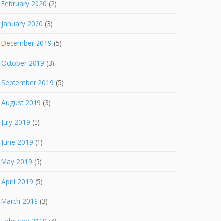
February 2020
(2)
January 2020
(3)
December 2019
(5)
October 2019
(3)
September 2019
(5)
August 2019
(3)
July 2019
(3)
June 2019
(1)
May 2019
(5)
April 2019
(5)
March 2019
(3)
February 2019
(4)