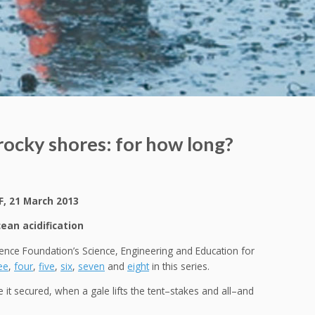
 rocky shores: for how long?
F, 21 March 2013
an acidification
cience Foundation’s Science, Engineering and Education for
ee
,
four
,
five
,
six
,
seven
and
eight
in this series.
ve it secured, when a gale lifts the tent–stakes and all–and