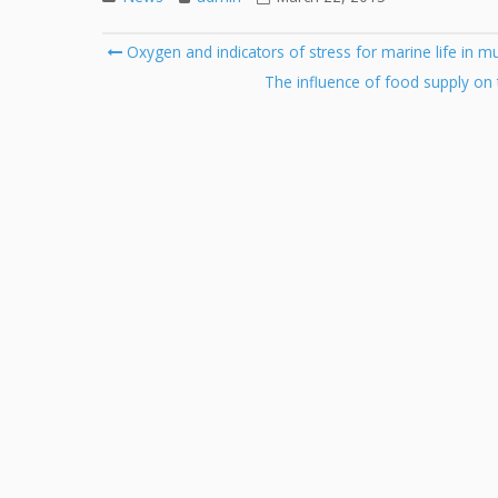
Post
Oxygen and indicators of stress for marine life in m
navigation
The influence of food supply on 