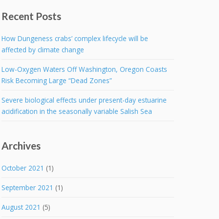
Recent Posts
How Dungeness crabs’ complex lifecycle will be
affected by climate change
Low-Oxygen Waters Off Washington, Oregon Coasts
Risk Becoming Large “Dead Zones”
Severe biological effects under present-day estuarine
acidification in the seasonally variable Salish Sea
Archives
October 2021
(1)
September 2021
(1)
August 2021
(5)