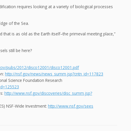
ication requires looking at a variety of biological processes
Edge of the Sea.
that is as old as the Earth itself–the primeval meeting place,”
els still be here?
.gov/pubs/2012/disco12001/disco12001.pdf
on:
http://nsf.gov/news/news_summ.jsp?cntn_id=117823
onal Science Foundation Research
_id=125523
es:
http://www.nsf.gov/discoveries/disc_summ.jsp?
SEES) NSF-Wide Investment:
http://www.nsf.gov/sees