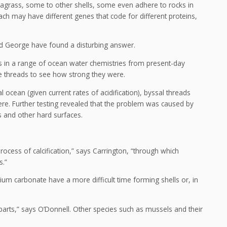
agrass, some to other shells, some even adhere to rocks in
ch may have different genes that code for different proteins,
and George have found a disturbing answer.
ds in a range of ocean water chemistries from present-day
he threads to see how strong they were.
 ocean (given current rates of acidification), byssal threads
here. Further testing revealed that the problem was caused by
s and other hard surfaces.
ocess of calcification,” says Carrington, “through which
s.”
ium carbonate have a more difficult time forming shells or, in
parts,” says O’Donnell. Other species such as mussels and their