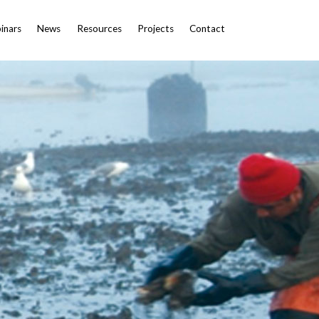
inars
News
Resources
Projects
Contact