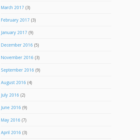
March 2017
(3)
February 2017
(3)
January 2017
(9)
December 2016
(5)
November 2016
(3)
September 2016
(9)
August 2016
(4)
July 2016
(2)
June 2016
(9)
May 2016
(7)
April 2016
(3)