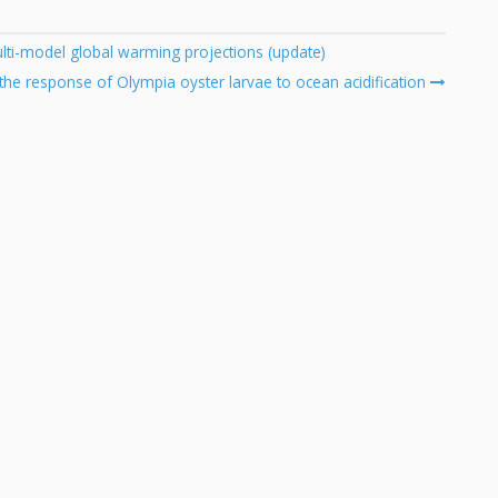
ulti-model global warming projections (update)
the response of Olympia oyster larvae to ocean acidification