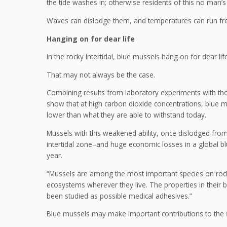
the tide washes in; otherwise residents of this no man
Waves can dislodge them, and temperatures can run from
Hanging on for dear life
In the rocky intertidal, blue mussels hang on for dear life
That may not always be the case.
Combining results from laboratory experiments with th
show that at high carbon dioxide concentrations, blue 
lower than what they are able to withstand today.
Mussels with this weakened ability, once dislodged from 
intertidal zone–and huge economic losses in a global blu
year.
“Mussels are among the most important species on roc
ecosystems wherever they live. The properties in their 
been studied as possible medical adhesives.”
Blue mussels may make important contributions to the fi