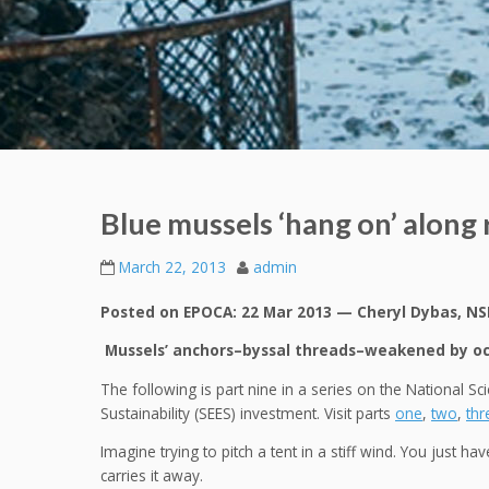
Blue mussels ‘hang on’ along
March 22, 2013
admin
Posted on EPOCA: 22 Mar 2013 — Cheryl Dybas, NS
Mussels’ anchors–byssal threads–weakened by oce
The following is part nine in a series on the National S
Sustainability (SEES) investment. Visit parts
one
,
two
,
thr
Imagine trying to pitch a tent in a stiff wind. You just ha
carries it away.