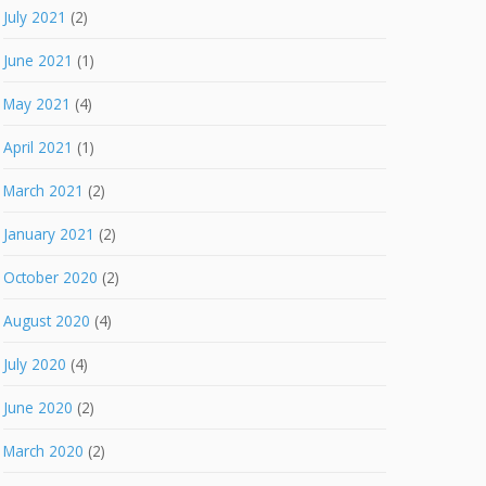
July 2021
(2)
June 2021
(1)
May 2021
(4)
April 2021
(1)
March 2021
(2)
January 2021
(2)
October 2020
(2)
August 2020
(4)
July 2020
(4)
June 2020
(2)
March 2020
(2)