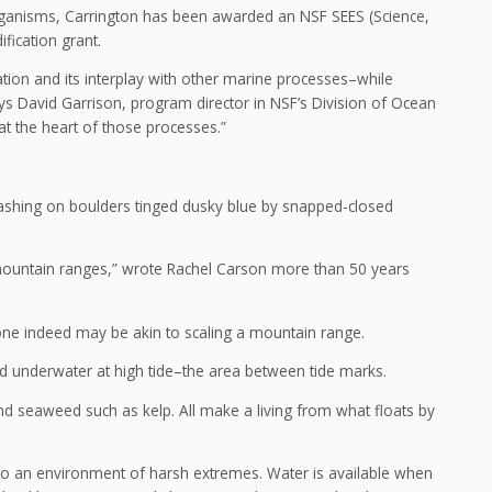
organisms, Carrington has been awarded an NSF SEES (Science,
fication grant.
tion and its interplay with other marine processes–while
 says David Garrison, program director in NSF’s Division of Ocean
 at the heart of those processes.”
crashing on boulders tinged dusky blue by snapped-closed
nt mountain ranges,” wrote Rachel Carson more than 50 years
 zone indeed may be akin to scaling a mountain range.
and underwater at high tide–the area between tide marks.
and seaweed such as kelp. All make a living from what floats by
t to an environment of harsh extremes. Water is available when