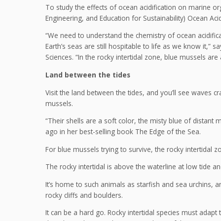
To study the effects of ocean acidification on marine 
Engineering, and Education for Sustainability) Ocean Acidi
“We need to understand the chemistry of ocean acidifica
Earth’s seas are still hospitable to life as we know it,”
Sciences. “In the rocky intertidal zone, blue mussels are
Land between the tides
Visit the land between the tides, and you’ll see waves 
mussels.
“Their shells are a soft color, the misty blue of dista
ago in her best-selling book The Edge of the Sea.
For blue mussels trying to survive, the rocky intertidal
The rocky intertidal is above the waterline at low tide 
It’s home to such animals as starfish and sea urchins, 
rocky cliffs and boulders.
It can be a hard go. Rocky intertidal species must adap