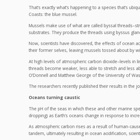
That’s exactly what’s happening to a species that’s ubiq
Coasts: the blue mussel.
Mussels make use of what are called byssal threads–stron
substrates. They produce the threads using byssus glands
Now, scientists have discovered, the effects of ocean ac
their former selves, leaving mussels tossed about by w
At high levels of atmospheric carbon dioxide–levels in l
threads become weaker, less able to stretch and less abl
O’Donnell and Matthew George of the University of Was
The researchers recently published their results in the 
Oceans turning caustic
The pH of the seas in which these and other marine spec
dropping) as Earth’s oceans change in response to incr
As atmospheric carbon rises as a result of human-caus
tandem, ultimately resulting in ocean acidification, scien