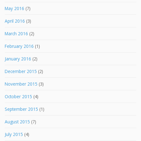
May 2016
(7)
April 2016
(3)
March 2016
(2)
February 2016
(1)
January 2016
(2)
December 2015
(2)
November 2015
(3)
October 2015
(4)
September 2015
(1)
August 2015
(7)
July 2015
(4)