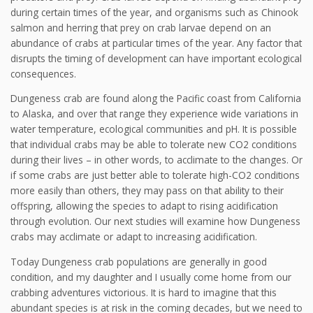
during certain times of the year, and organisms such as Chinook
salmon and herring that prey on crab larvae depend on an
abundance of crabs at particular times of the year. Any factor that
disrupts the timing of development can have important ecological
consequences.
Dungeness crab are found along the Pacific coast from California
to Alaska, and over that range they experience wide variations in
water temperature, ecological communities and pH. It is possible
that individual crabs may be able to tolerate new CO2 conditions
during their lives – in other words, to acclimate to the changes. Or
if some crabs are just better able to tolerate high-CO2 conditions
more easily than others, they may pass on that ability to their
offspring, allowing the species to adapt to rising acidification
through evolution. Our next studies will examine how Dungeness
crabs may acclimate or adapt to increasing acidification.
Today Dungeness crab populations are generally in good
condition, and my daughter and I usually come home from our
crabbing adventures victorious. It is hard to imagine that this
abundant species is at risk in the coming decades, but we need to