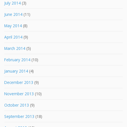
July 2014
(3)
June 2014
(11)
May 2014
(8)
April 2014
(9)
March 2014
(5)
February 2014
(10)
January 2014
(4)
December 2013
(9)
November 2013
(10)
October 2013
(9)
September 2013
(18)