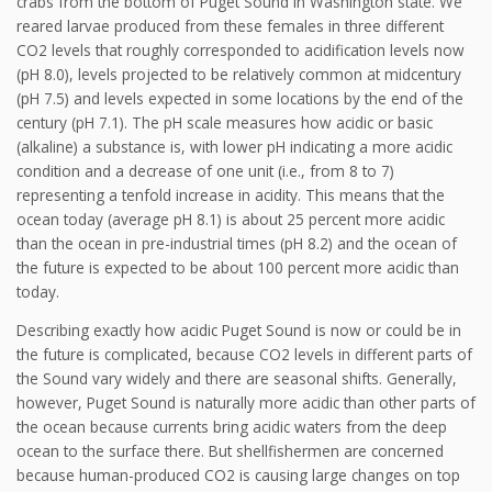
crabs from the bottom of Puget Sound in Washington state. We
reared larvae produced from these females in three different
CO2 levels that roughly corresponded to acidification levels now
(pH 8.0), levels projected to be relatively common at midcentury
(pH 7.5) and levels expected in some locations by the end of the
century (pH 7.1). The pH scale measures how acidic or basic
(alkaline) a substance is, with lower pH indicating a more acidic
condition and a decrease of one unit (i.e., from 8 to 7)
representing a tenfold increase in acidity. This means that the
ocean today (average pH 8.1) is about 25 percent more acidic
than the ocean in pre-industrial times (pH 8.2) and the ocean of
the future is expected to be about 100 percent more acidic than
today.
Describing exactly how acidic Puget Sound is now or could be in
the future is complicated, because CO2 levels in different parts of
the Sound vary widely and there are seasonal shifts. Generally,
however, Puget Sound is naturally more acidic than other parts of
the ocean because currents bring acidic waters from the deep
ocean to the surface there. But shellfishermen are concerned
because human-produced CO2 is causing large changes on top