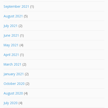
September 2021
(1)
August 2021
(5)
July 2021
(2)
June 2021
(1)
May 2021
(4)
April 2021
(1)
March 2021
(2)
January 2021
(2)
October 2020
(2)
August 2020
(4)
July 2020
(4)