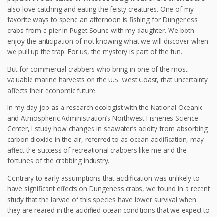
also love catching and eating the feisty creatures. One of my
favorite ways to spend an afternoon is fishing for Dungeness
crabs from a pier in Puget Sound with my daughter. We both
enjoy the anticipation of not knowing what we will discover when
we pull up the trap. For us, the mystery is part of the fun.
But for commercial crabbers who bring in one of the most
valuable marine harvests on the U.S. West Coast, that uncertainty
affects their economic future.
In my day job as a research ecologist with the National Oceanic
and Atmospheric Administration’s Northwest Fisheries Science
Center, I study how changes in seawater’s acidity from absorbing
carbon dioxide in the air, referred to as ocean acidification, may
affect the success of recreational crabbers like me and the
fortunes of the crabbing industry.
Contrary to early assumptions that acidification was unlikely to
have significant effects on Dungeness crabs, we found in a recent
study that the larvae of this species have lower survival when
they are reared in the acidified ocean conditions that we expect to