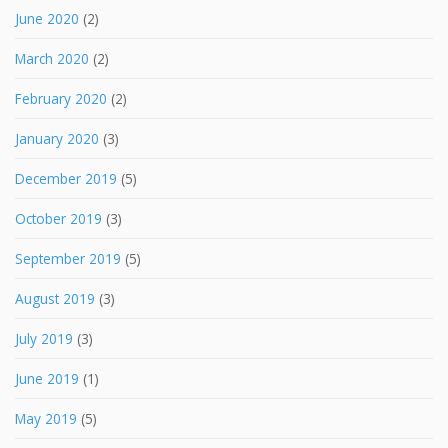
June 2020
(2)
March 2020
(2)
February 2020
(2)
January 2020
(3)
December 2019
(5)
October 2019
(3)
September 2019
(5)
August 2019
(3)
July 2019
(3)
June 2019
(1)
May 2019
(5)