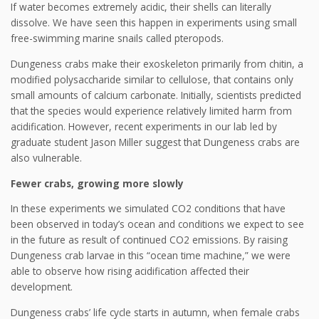
If water becomes extremely acidic, their shells can literally
dissolve. We have seen this happen in experiments using small
free-swimming marine snails called pteropods.
Dungeness crabs make their exoskeleton primarily from chitin, a
modified polysaccharide similar to cellulose, that contains only
small amounts of calcium carbonate. Initially, scientists predicted
that the species would experience relatively limited harm from
acidification. However, recent experiments in our lab led by
graduate student Jason Miller suggest that Dungeness crabs are
also vulnerable.
Fewer crabs, growing more slowly
In these experiments we simulated CO2 conditions that have
been observed in today’s ocean and conditions we expect to see
in the future as result of continued CO2 emissions. By raising
Dungeness crab larvae in this “ocean time machine,” we were
able to observe how rising acidification affected their
development.
Dungeness crabs’ life cycle starts in autumn, when female crabs