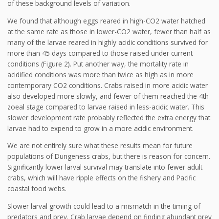
of these background levels of variation.
We found that although eggs reared in high-CO2 water hatched
at the same rate as those in lower-CO2 water, fewer than half as
many of the larvae reared in highly acidic conditions survived for
more than 45 days compared to those raised under current
conditions (Figure 2). Put another way, the mortality rate in
acidified conditions was more than twice as high as in more
contemporary CO2 conditions. Crabs raised in more acidic water
also developed more slowly, and fewer of them reached the 4th
zoeal stage compared to larvae raised in less-acidic water. This
slower development rate probably reflected the extra energy that
larvae had to expend to grow in a more acidic environment.
We are not entirely sure what these results mean for future
populations of Dungeness crabs, but there is reason for concern.
Significantly lower larval survival may translate into fewer adult
crabs, which will have ripple effects on the fishery and Pacific
coastal food webs.
Slower larval growth could lead to a mismatch in the timing of
predators and prey. Crab larvae depend on finding abundant prey