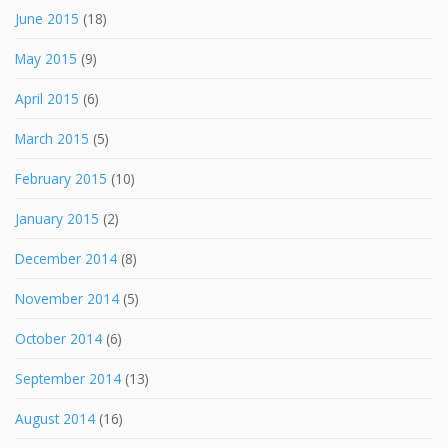
June 2015
(18)
May 2015
(9)
April 2015
(6)
March 2015
(5)
February 2015
(10)
January 2015
(2)
December 2014
(8)
November 2014
(5)
October 2014
(6)
September 2014
(13)
August 2014
(16)