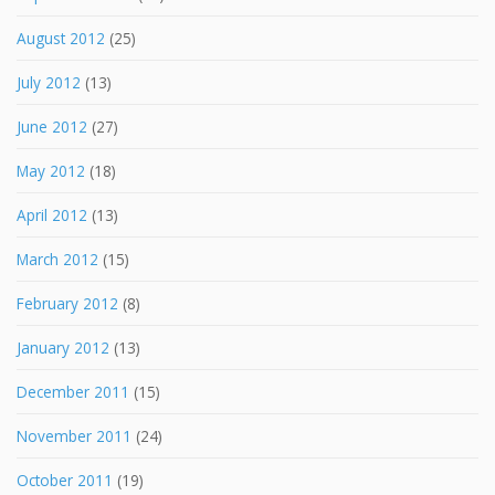
August 2012
(25)
July 2012
(13)
June 2012
(27)
May 2012
(18)
April 2012
(13)
March 2012
(15)
February 2012
(8)
January 2012
(13)
December 2011
(15)
November 2011
(24)
October 2011
(19)