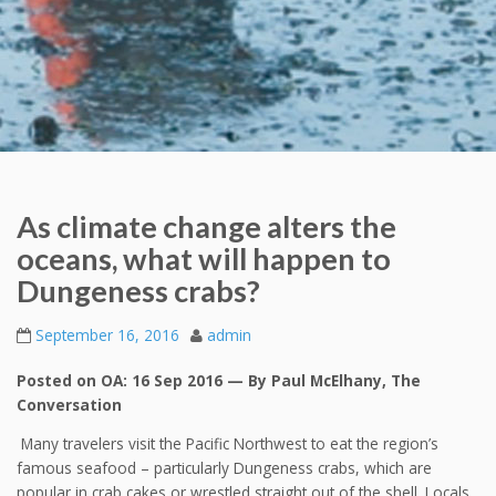
As climate change alters the
oceans, what will happen to
Dungeness crabs?
September 16, 2016
admin
Posted on OA: 16 Sep 2016 — By Paul McElhany, The
Conversation
Many travelers visit the Pacific Northwest to eat the region’s
famous seafood – particularly Dungeness crabs, which are
popular in crab cakes or wrestled straight out of the shell. Locals