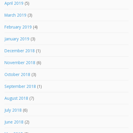
April 2019
(5)
March 2019
(3)
February 2019
(4)
January 2019
(3)
December 2018
(1)
November 2018
(6)
October 2018
(3)
September 2018
(1)
August 2018
(7)
July 2018
(6)
June 2018
(2)