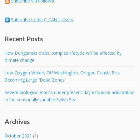
Subscribe via Follow.it
Subscribe to the C-CAN Listserv
Recent Posts
How Dungeness crabs’ complex lifecycle will be affected by
climate change
Low-Oxygen Waters Off Washington, Oregon Coasts Risk
Becoming Large “Dead Zones”
Severe biological effects under present-day estuarine acidification
in the seasonally variable Salish Sea
Archives
October 2021
(1)