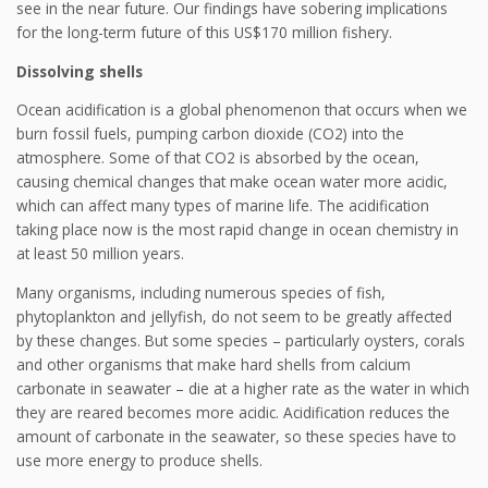
see in the near future. Our findings have sobering implications
for the long-term future of this US$170 million fishery.
Dissolving shells
Ocean acidification is a global phenomenon that occurs when we
burn fossil fuels, pumping carbon dioxide (CO2) into the
atmosphere. Some of that CO2 is absorbed by the ocean,
causing chemical changes that make ocean water more acidic,
which can affect many types of marine life. The acidification
taking place now is the most rapid change in ocean chemistry in
at least 50 million years.
Many organisms, including numerous species of fish,
phytoplankton and jellyfish, do not seem to be greatly affected
by these changes. But some species – particularly oysters, corals
and other organisms that make hard shells from calcium
carbonate in seawater – die at a higher rate as the water in which
they are reared becomes more acidic. Acidification reduces the
amount of carbonate in the seawater, so these species have to
use more energy to produce shells.