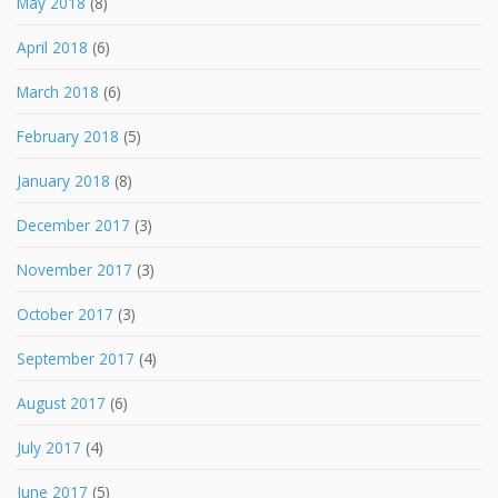
May 2018
(8)
April 2018
(6)
March 2018
(6)
February 2018
(5)
January 2018
(8)
December 2017
(3)
November 2017
(3)
October 2017
(3)
September 2017
(4)
August 2017
(6)
July 2017
(4)
June 2017
(5)