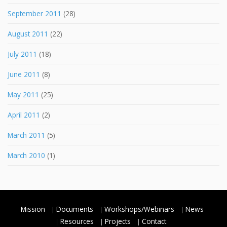
September 2011
(28)
August 2011
(22)
July 2011
(18)
June 2011
(8)
May 2011
(25)
April 2011
(2)
March 2011
(5)
March 2010
(1)
Mission
Documents
Workshops/Webinars
News
Resources
Projects
Contact