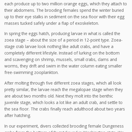
each produce up to two million orange eggs, which they attach to
their abdomens. The brooding females spend the winter buried
up to their eye stalks in sediment on the sea floor with their egg
masses tucked safely under a flap of exoskeleton.
In spring the eggs hatch, producing larvae in what is called the
zoea stage – about the size of a period in 12-point type. Zoea-
stage crab larvae look nothing like adult crabs, and have a
completely different lifestyle. Instead of lurking on the bottom
and scavenging on shrimp, mussels, small crabs, clams and
worms, they drift and swim in the water column eating smaller
free-swimming zooplankton.
After molting through five different zoea stages, which all look
pretty similar, the larvae reach the megalopae stage when they
are about two months old. Next they molt into the benthic
juvenile stage, which looks a lot like an adult crab, and settle to
the sea floor. The crabs finally reach adulthood about two years
after hatching.
In our experiment, divers collected brooding female Dungeness