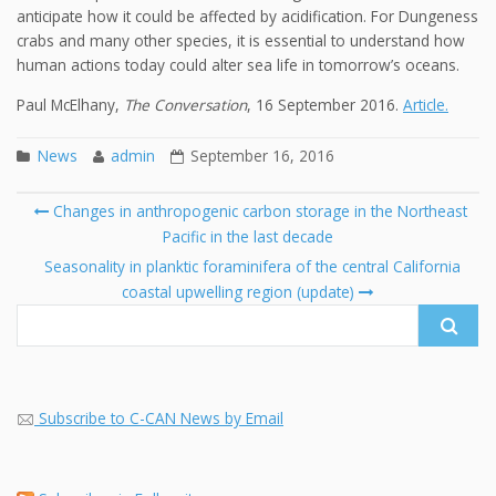
anticipate how it could be affected by acidification. For Dungeness
crabs and many other species, it is essential to understand how
human actions today could alter sea life in tomorrow’s oceans.
Paul McElhany,
The Conversation
, 16 September 2016.
Article.
News
admin
September 16, 2016
Post
Changes in anthropogenic carbon storage in the Northeast
navigation
Pacific in the last decade
Se
fo
Seasonality in planktic foraminifera of the central California
coastal upwelling region (update)
Subscribe to C-CAN News by Email