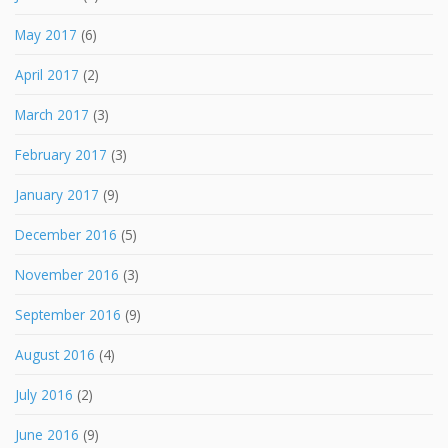
May 2017
(6)
April 2017
(2)
March 2017
(3)
February 2017
(3)
January 2017
(9)
December 2016
(5)
November 2016
(3)
September 2016
(9)
August 2016
(4)
July 2016
(2)
June 2016
(9)