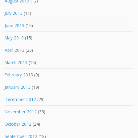
August 2013
(12)
July 2013
(11)
June 2013
(16)
May 2013
(15)
April 2013
(23)
March 2013
(16)
February 2013
(9)
January 2013
(19)
December 2012
(29)
November 2012
(33)
October 2012
(24)
September 2012
(18)