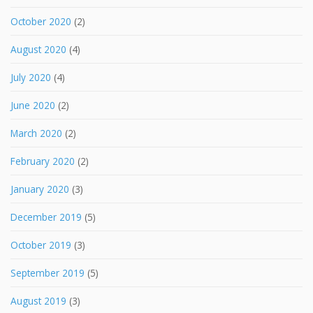
October 2020
(2)
August 2020
(4)
July 2020
(4)
June 2020
(2)
March 2020
(2)
February 2020
(2)
January 2020
(3)
December 2019
(5)
October 2019
(3)
September 2019
(5)
August 2019
(3)