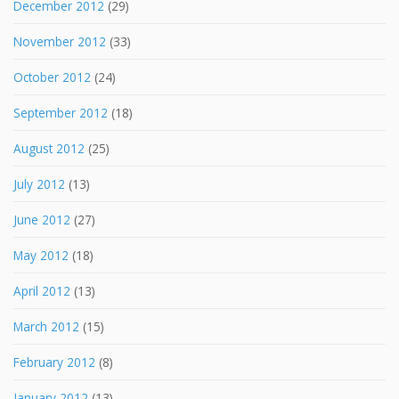
December 2012
(29)
November 2012
(33)
October 2012
(24)
September 2012
(18)
August 2012
(25)
July 2012
(13)
June 2012
(27)
May 2012
(18)
April 2012
(13)
March 2012
(15)
February 2012
(8)
January 2012
(13)