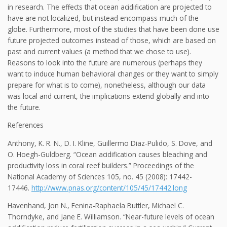
in research. The effects that ocean acidification are projected to
have are not localized, but instead encompass much of the
globe. Furthermore, most of the studies that have been done use
future projected outcomes instead of those, which are based on
past and current values (a method that we chose to use).
Reasons to look into the future are numerous (perhaps they
want to induce human behavioral changes or they want to simply
prepare for what is to come), nonetheless, although our data
was local and current, the implications extend globally and into
the future.
References
Anthony, K. R. N., D. I. Kline, Guillermo Diaz-Pulido, S. Dove, and
O. Hoegh-Guldberg. “Ocean acidification causes bleaching and
productivity loss in coral reef builders.” Proceedings of the
National Academy of Sciences 105, no. 45 (2008): 17442-
17446.
http://www.pnas.org/content/105/45/17442.long
Havenhand, Jon N., Fenina-Raphaela Buttler, Michael C.
Thorndyke, and Jane E. Williamson. “Near-future levels of ocean