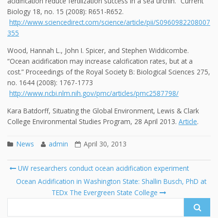
acidification reduce fertilization success in a sea urchin.” Current
Biology 18, no. 15 (2008): R651-R652.
http://www.sciencedirect.com/science/article/pii/S0960982208007
355
Wood, Hannah L., John I. Spicer, and Stephen Widdicombe.
“Ocean acidification may increase calcification rates, but at a
cost.” Proceedings of the Royal Society B: Biological Sciences 275,
no. 1644 (2008): 1767-1773
http://www.ncbi.nlm.nih.gov/pmc/articles/pmc2587798/
Kara Batdorff, Situating the Global Environment, Lewis & Clark
College Environmental Studies Program, 28 April 2013.
Article
.
News
admin
April 30, 2013
Post
UW researchers conduct ocean acidification experiment
navigation
Search
Ocean Acidification in Washington State: Shallin Busch, PhD at
for:
TEDx The Evergreen State College