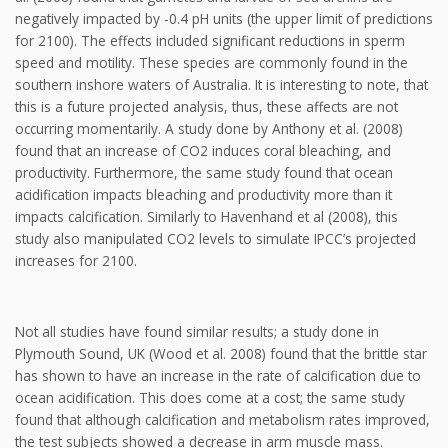
negatively impacted by -0.4 pH units (the upper limit of predictions
for 2100). The effects included significant reductions in sperm
speed and motility. These species are commonly found in the
southern inshore waters of Australia. It is interesting to note, that
this is a future projected analysis, thus, these affects are not
occurring momentarily. A study done by Anthony et al. (2008)
found that an increase of CO2 induces coral bleaching, and
productivity. Furthermore, the same study found that ocean
acidification impacts bleaching and productivity more than it
impacts calcification. Similarly to Havenhand et al (2008), this
study also manipulated CO2 levels to simulate IPCC’s projected
increases for 2100.
Not all studies have found similar results; a study done in
Plymouth Sound, UK (Wood et al. 2008) found that the brittle star
has shown to have an increase in the rate of calcification due to
ocean acidification. This does come at a cost; the same study
found that although calcification and metabolism rates improved,
the test subjects showed a decrease in arm muscle mass.