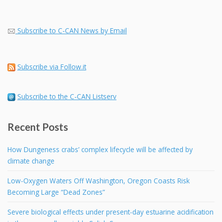
Subscribe to C-CAN News by Email
Subscribe via Follow.it
Subscribe to the C-CAN Listserv
Recent Posts
How Dungeness crabs’ complex lifecycle will be affected by
climate change
Low-Oxygen Waters Off Washington, Oregon Coasts Risk
Becoming Large “Dead Zones”
Severe biological effects under present-day estuarine acidification