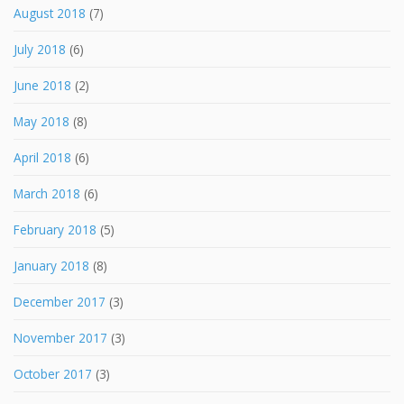
August 2018
(7)
July 2018
(6)
June 2018
(2)
May 2018
(8)
April 2018
(6)
March 2018
(6)
February 2018
(5)
January 2018
(8)
December 2017
(3)
November 2017
(3)
October 2017
(3)