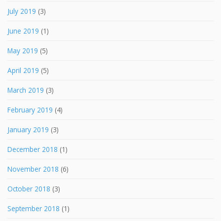
July 2019
(3)
June 2019
(1)
May 2019
(5)
April 2019
(5)
March 2019
(3)
February 2019
(4)
January 2019
(3)
December 2018
(1)
November 2018
(6)
October 2018
(3)
September 2018
(1)