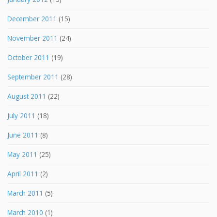
December 2011
(15)
November 2011
(24)
October 2011
(19)
September 2011
(28)
August 2011
(22)
July 2011
(18)
June 2011
(8)
May 2011
(25)
April 2011
(2)
March 2011
(5)
March 2010
(1)