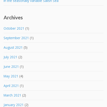
in the seasonally variable Salish Sea
Archives
October 2021
(1)
September 2021
(1)
August 2021
(5)
July 2021
(2)
June 2021
(1)
May 2021
(4)
April 2021
(1)
March 2021
(2)
January 2021
(2)