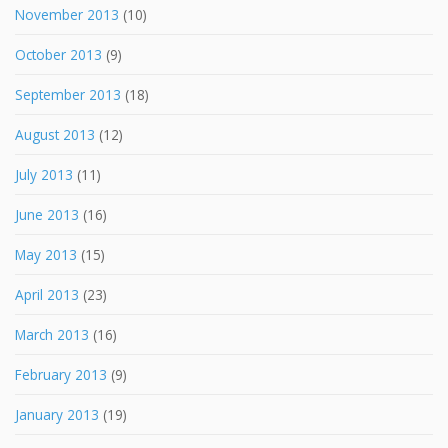
November 2013
(10)
October 2013
(9)
September 2013
(18)
August 2013
(12)
July 2013
(11)
June 2013
(16)
May 2013
(15)
April 2013
(23)
March 2013
(16)
February 2013
(9)
January 2013
(19)