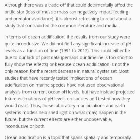
Although there was a trade off that could detrimentally affect the
brittle star (loss of muscle mass can negatively impact feeding
and predator avoidance), it is almost refreshing to read about a
study that contradicted the common literature and media.
In terms of ocean acidification, the results from our study were
quite inconclusive. We did not find any significant increase of pH
levels as a function of time (1991 to 2012). This could either be
due to our lack of past data (perhaps our timeline is too short to
fully show the effects) or because ocean acidification is not the
only reason for the recent decrease in natural oyster set. Most
studies that have recently tested implications of ocean
acidification on marine species have not used observational
analysis from current ocean pH levels, but have instead projected
future estimations of pH levels on species and tested how they
would react. Thus, these laboratory manipulations and earth
systems models help shed light on what (may) happen in the
future, but the current effects are either unobservable,
inconclusive or both.
Ocean acidification is a topic that spans spatially and temporally