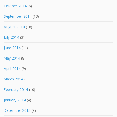
October 2014
(6)
September 2014
(13)
August 2014
(16)
July 2014
(3)
June 2014
(11)
May 2014
(8)
April 2014
(9)
March 2014
(5)
February 2014
(10)
January 2014
(4)
December 2013
(9)