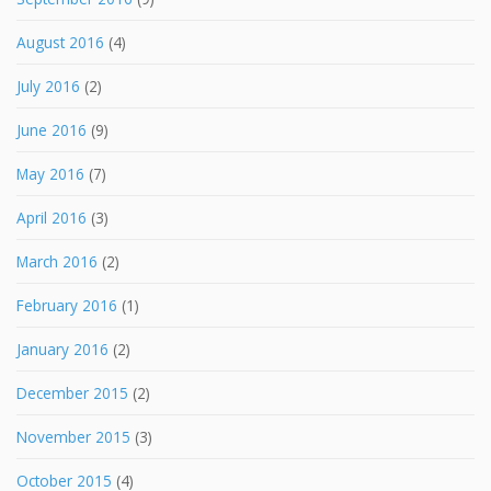
August 2016
(4)
July 2016
(2)
June 2016
(9)
May 2016
(7)
April 2016
(3)
March 2016
(2)
February 2016
(1)
January 2016
(2)
December 2015
(2)
November 2015
(3)
October 2015
(4)