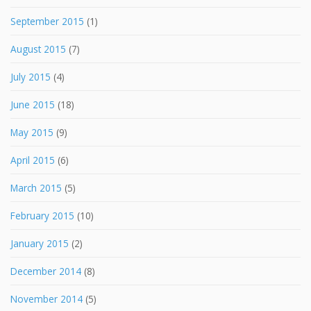
September 2015
(1)
August 2015
(7)
July 2015
(4)
June 2015
(18)
May 2015
(9)
April 2015
(6)
March 2015
(5)
February 2015
(10)
January 2015
(2)
December 2014
(8)
November 2014
(5)