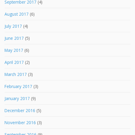
September 2017
(4)
August 2017
(6)
July 2017
(4)
June 2017
(5)
May 2017
(6)
April 2017
(2)
March 2017
(3)
February 2017
(3)
January 2017
(9)
December 2016
(5)
November 2016
(3)
September 2016
(9)