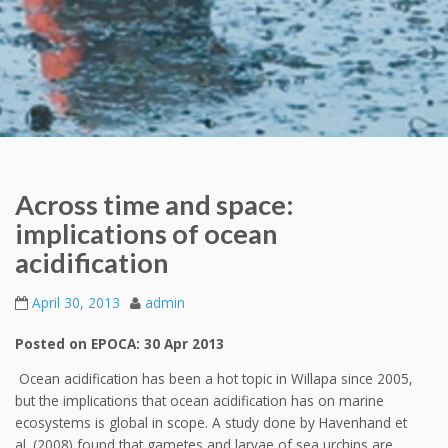
Across time and space:
implications of ocean
acidification
April 30, 2013
admin
Posted on EPOCA: 30 Apr 2013
Ocean acidification has been a hot topic in Willapa since 2005,
but the implications that ocean acidification has on marine
ecosystems is global in scope. A study done by Havenhand et
al. (2008) found that gametes and larvae of sea urchins are