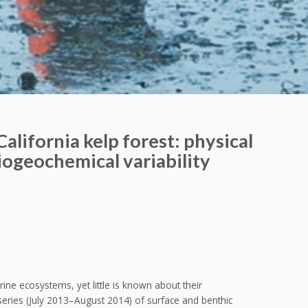
 California kelp forest: physical
biogeochemical variability
ne ecosystems, yet little is known about their
eries (July 2013–August 2014) of surface and benthic