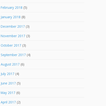
February 2018
(5)
January 2018
(8)
December 2017
(3)
November 2017
(3)
October 2017
(3)
September 2017
(4)
August 2017
(6)
July 2017
(4)
June 2017
(5)
May 2017
(6)
April 2017
(2)