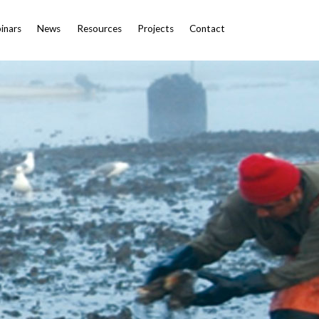
inars
News
Resources
Projects
Contact