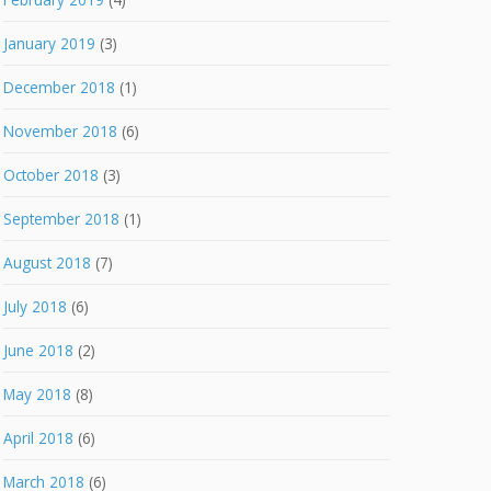
January 2019
(3)
December 2018
(1)
November 2018
(6)
October 2018
(3)
September 2018
(1)
August 2018
(7)
July 2018
(6)
June 2018
(2)
May 2018
(8)
April 2018
(6)
March 2018
(6)