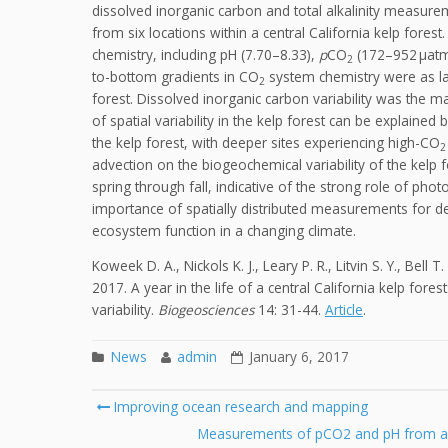
dissolved inorganic carbon and total alkalinity measu
from six locations within a central California kelp fores
chemistry, including pH (7.70–8.33),
p
CO
(172–952 µatm)
2
to-bottom gradients in CO
system chemistry were as lar
2
forest. Dissolved inorganic carbon variability was the m
of spatial variability in the kelp forest can be explaine
the kelp forest, with deeper sites experiencing high-CO
2
advection on the biogeochemical variability of the kelp
spring through fall, indicative of the strong role of ph
importance of spatially distributed measurements for d
ecosystem function in a changing climate.
Koweek D. A., Nickols K. J., Leary P. R., Litvin S. Y., Bell
2017. A year in the life of a central California kelp fore
variability.
Biogeosciences
14: 31-44.
Article
.
News
admin
January 6, 2017
Post
Improving ocean research and mapping
navigation
Measurements of pCO2 and pH from an 