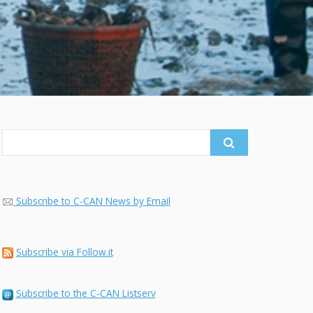
Search
for:
Subscribe to C-CAN News by Email
Subscribe via Follow.it
Subscribe to the C-CAN Listserv