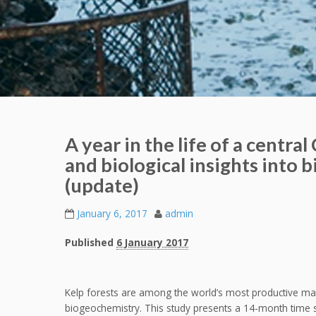
A year in the life of a central
and biological insights into 
(update)
January 6, 2017
admin
Published
6 January 2017
Kelp forests are among the world’s most productive mari
biogeochemistry. This study presents a 14-month time s