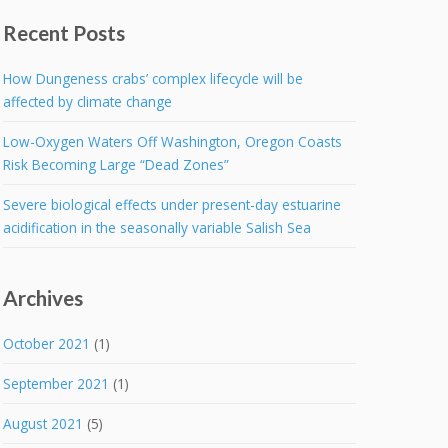
Recent Posts
How Dungeness crabs’ complex lifecycle will be
affected by climate change
Low-Oxygen Waters Off Washington, Oregon Coasts
Risk Becoming Large “Dead Zones”
Severe biological effects under present-day estuarine
acidification in the seasonally variable Salish Sea
Archives
October 2021
(1)
September 2021
(1)
August 2021
(5)