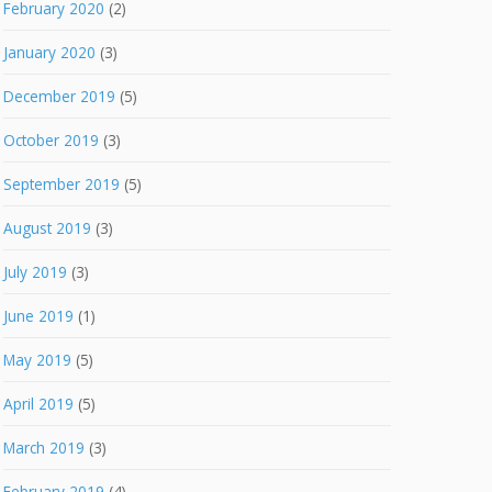
February 2020
(2)
January 2020
(3)
December 2019
(5)
October 2019
(3)
September 2019
(5)
August 2019
(3)
July 2019
(3)
June 2019
(1)
May 2019
(5)
April 2019
(5)
March 2019
(3)
February 2019
(4)