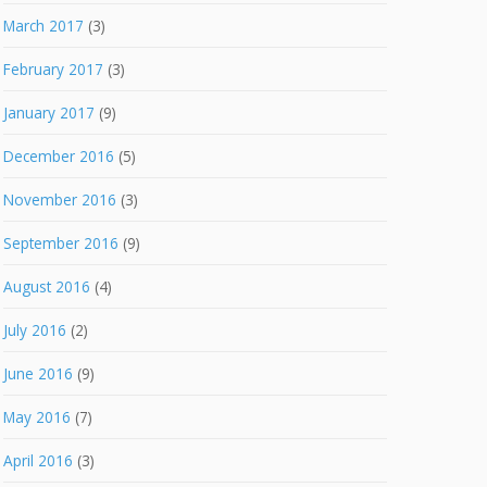
March 2017
(3)
February 2017
(3)
January 2017
(9)
December 2016
(5)
November 2016
(3)
September 2016
(9)
August 2016
(4)
July 2016
(2)
June 2016
(9)
May 2016
(7)
April 2016
(3)