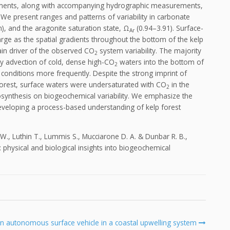
rements, along with accompanying hydrographic measurements,
t. We present ranges and patterns of variability in carbonate
, and the aragonite saturation state, Ω
(0.94–3.91). Surface-
Ar
ge as the spatial gradients throughout the bottom of the kelp
ain driver of the observed CO
system variability. The majority
2
d by advection of cold, dense high-CO
waters into the bottom of
2
conditions more frequently. Despite the strong imprint of
 forest, surface waters were undersaturated with CO
in the
2
otosynthesis on biogeochemical variability. We emphasize the
eveloping a process-based understanding of kelp forest
 T. W., Luthin T., Lummis S., Mucciarone D. A. & Dunbar R. B.,
st: physical and biological insights into biogeochemical
autonomous surface vehicle in a coastal upwelling system