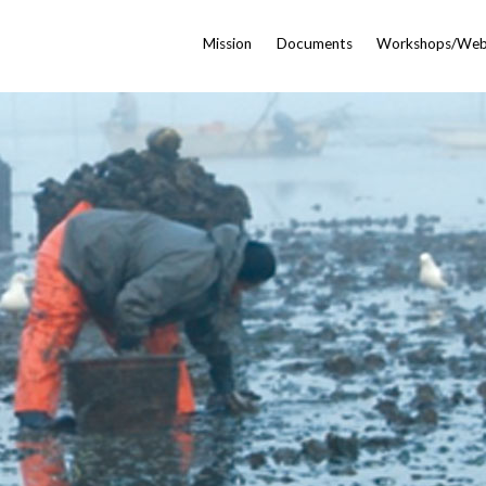
Mission
Documents
Workshops/Web