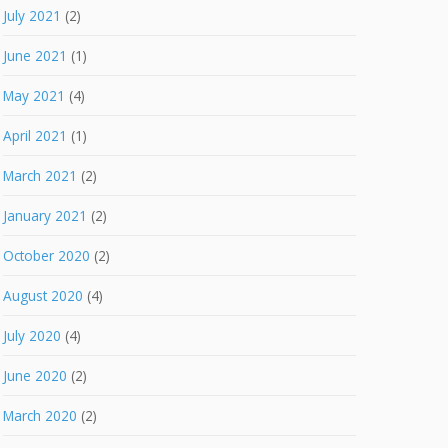
July 2021
(2)
June 2021
(1)
May 2021
(4)
April 2021
(1)
March 2021
(2)
January 2021
(2)
October 2020
(2)
August 2020
(4)
July 2020
(4)
June 2020
(2)
March 2020
(2)