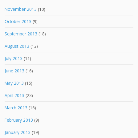
November 2013
(10)
October 2013
(9)
September 2013
(18)
August 2013
(12)
July 2013
(11)
June 2013
(16)
May 2013
(15)
April 2013
(23)
March 2013
(16)
February 2013
(9)
January 2013
(19)