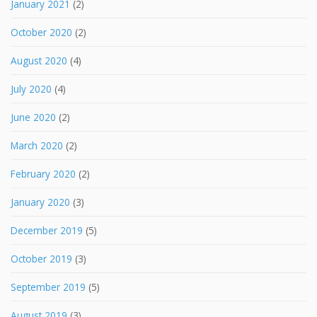
January 2021
(2)
October 2020
(2)
August 2020
(4)
July 2020
(4)
June 2020
(2)
March 2020
(2)
February 2020
(2)
January 2020
(3)
December 2019
(5)
October 2019
(3)
September 2019
(5)
August 2019
(3)