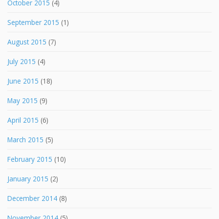
October 2015
(4)
September 2015
(1)
August 2015
(7)
July 2015
(4)
June 2015
(18)
May 2015
(9)
April 2015
(6)
March 2015
(5)
February 2015
(10)
January 2015
(2)
December 2014
(8)
November 2014
(5)