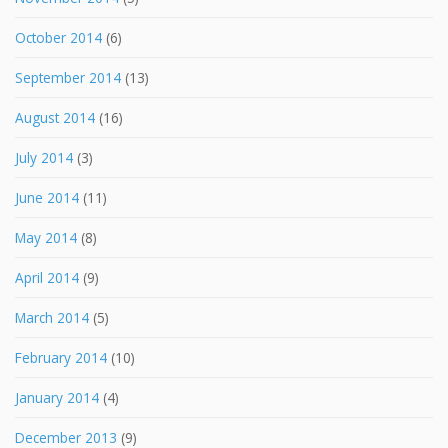
October 2014
(6)
September 2014
(13)
August 2014
(16)
July 2014
(3)
June 2014
(11)
May 2014
(8)
April 2014
(9)
March 2014
(5)
February 2014
(10)
January 2014
(4)
December 2013
(9)