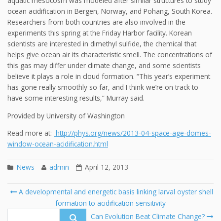
aquatic mesocosm was modeled after similar structures to study
ocean acidification in Bergen, Norway, and Pohang, South Korea.
Researchers from both countries are also involved in the
experiments this spring at the Friday Harbor facility. Korean
scientists are interested in dimethyl sulfide, the chemical that
helps give ocean air its characteristic smell. The concentrations of
this gas may differ under climate change, and some scientists
believe it plays a role in cloud formation. “This year’s experiment
has gone really smoothly so far, and I think we’re on track to
have some interesting results,” Murray said.
Provided by University of Washington
Read more at:
http://phys.org/news/2013-04-space-age-domes-
window-ocean-acidification.html
News
admin
April 12, 2013
Post
A developmental and energetic basis linking larval oyster shell
navigation
formation to acidification sensitivity
Se
fo
Can Evolution Beat Climate Change?