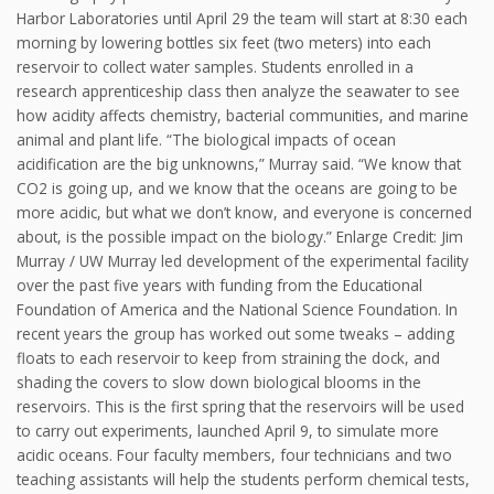
Harbor Laboratories until April 29 the team will start at 8:30 each
morning by lowering bottles six feet (two meters) into each
reservoir to collect water samples. Students enrolled in a
research apprenticeship class then analyze the seawater to see
how acidity affects chemistry, bacterial communities, and marine
animal and plant life. “The biological impacts of ocean
acidification are the big unknowns,” Murray said. “We know that
CO2 is going up, and we know that the oceans are going to be
more acidic, but what we don’t know, and everyone is concerned
about, is the possible impact on the biology.” Enlarge Credit: Jim
Murray / UW Murray led development of the experimental facility
over the past five years with funding from the Educational
Foundation of America and the National Science Foundation. In
recent years the group has worked out some tweaks – adding
floats to each reservoir to keep from straining the dock, and
shading the covers to slow down biological blooms in the
reservoirs. This is the first spring that the reservoirs will be used
to carry out experiments, launched April 9, to simulate more
acidic oceans. Four faculty members, four technicians and two
teaching assistants will help the students perform chemical tests,