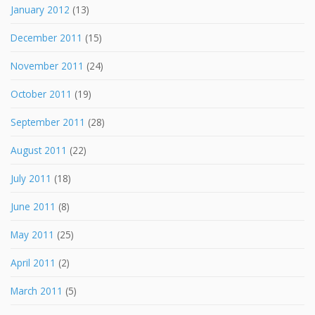
January 2012
(13)
December 2011
(15)
November 2011
(24)
October 2011
(19)
September 2011
(28)
August 2011
(22)
July 2011
(18)
June 2011
(8)
May 2011
(25)
April 2011
(2)
March 2011
(5)