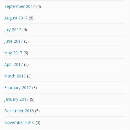
September 2017
(4)
August 2017
(6)
July 2017
(4)
June 2017
(5)
May 2017
(6)
April 2017
(2)
March 2017
(3)
February 2017
(3)
January 2017
(9)
December 2016
(5)
November 2016
(3)