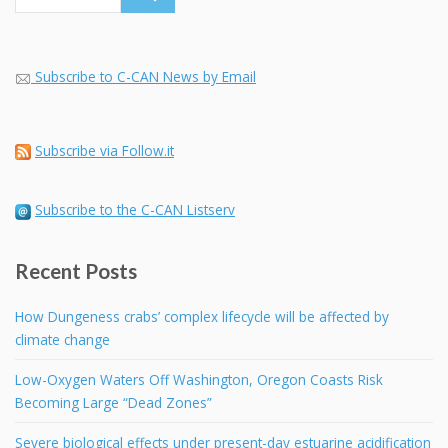
Subscribe to C-CAN News by Email
Subscribe via Follow.it
Subscribe to the C-CAN Listserv
Recent Posts
How Dungeness crabs’ complex lifecycle will be affected by
climate change
Low-Oxygen Waters Off Washington, Oregon Coasts Risk
Becoming Large “Dead Zones”
Severe biological effects under present-day estuarine acidification