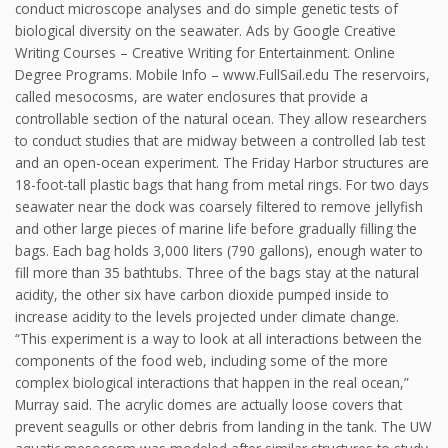
conduct microscope analyses and do simple genetic tests of
biological diversity on the seawater. Ads by Google Creative
Writing Courses – Creative Writing for Entertainment. Online
Degree Programs. Mobile Info – www.FullSail.edu The reservoirs,
called mesocosms, are water enclosures that provide a
controllable section of the natural ocean. They allow researchers
to conduct studies that are midway between a controlled lab test
and an open-ocean experiment. The Friday Harbor structures are
18-foot-tall plastic bags that hang from metal rings. For two days
seawater near the dock was coarsely filtered to remove jellyfish
and other large pieces of marine life before gradually filling the
bags. Each bag holds 3,000 liters (790 gallons), enough water to
fill more than 35 bathtubs. Three of the bags stay at the natural
acidity, the other six have carbon dioxide pumped inside to
increase acidity to the levels projected under climate change.
“This experiment is a way to look at all interactions between the
components of the food web, including some of the more
complex biological interactions that happen in the real ocean,”
Murray said. The acrylic domes are actually loose covers that
prevent seagulls or other debris from landing in the tank. The UW