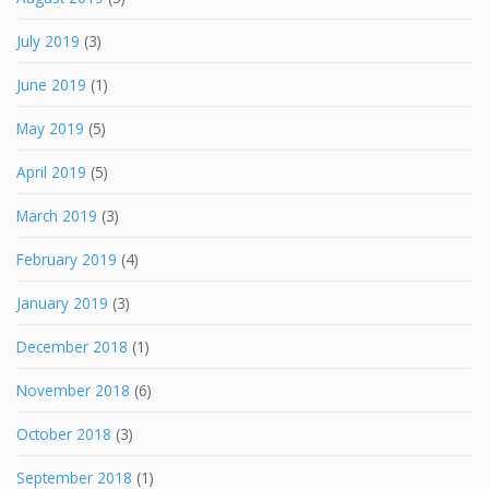
July 2019
(3)
June 2019
(1)
May 2019
(5)
April 2019
(5)
March 2019
(3)
February 2019
(4)
January 2019
(3)
December 2018
(1)
November 2018
(6)
October 2018
(3)
September 2018
(1)