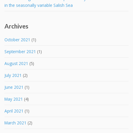
in the seasonally variable Salish Sea
Archives
October 2021
(1)
September 2021
(1)
August 2021
(5)
July 2021
(2)
June 2021
(1)
May 2021
(4)
April 2021
(1)
March 2021
(2)