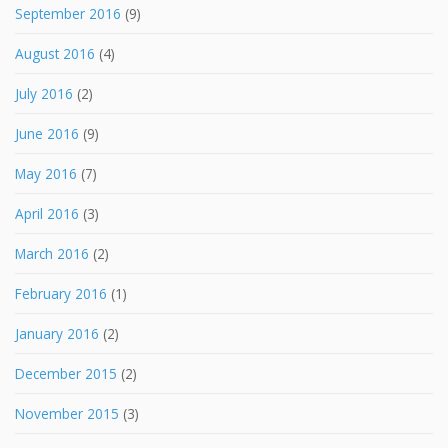
September 2016
(9)
August 2016
(4)
July 2016
(2)
June 2016
(9)
May 2016
(7)
April 2016
(3)
March 2016
(2)
February 2016
(1)
January 2016
(2)
December 2015
(2)
November 2015
(3)