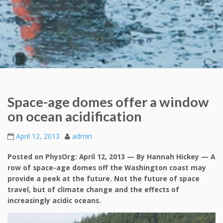
Space-age domes offer a window
on ocean acidification
April 12, 2013
admin
Posted on PhysOrg: April 12, 2013 — By Hannah Hickey — A
row of space-age domes off the Washington coast may
provide a peek at the future. Not the future of space
travel, but of climate change and the effects of
increasingly acidic oceans.