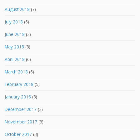
August 2018
(7)
July 2018
(6)
June 2018
(2)
May 2018
(8)
April 2018
(6)
March 2018
(6)
February 2018
(5)
January 2018
(8)
December 2017
(3)
November 2017
(3)
October 2017
(3)