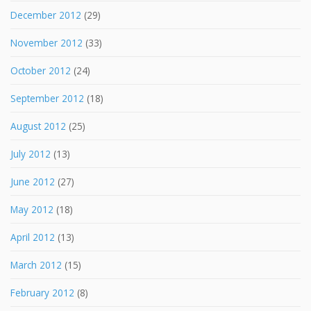
December 2012
(29)
November 2012
(33)
October 2012
(24)
September 2012
(18)
August 2012
(25)
July 2012
(13)
June 2012
(27)
May 2012
(18)
April 2012
(13)
March 2012
(15)
February 2012
(8)