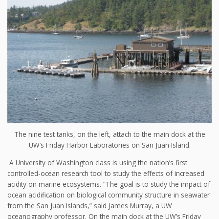
The nine test tanks, on the left, attach to the main dock at the
UW’s Friday Harbor Laboratories on San Juan Island.
A University of Washington class is using the nation’s first
controlled-ocean research tool to study the effects of increased
acidity on marine ecosystems. “The goal is to study the impact of
ocean acidification on biological community structure in seawater
from the San Juan Islands,” said James Murray, a UW
oceanography professor. On the main dock at the UW’s Friday