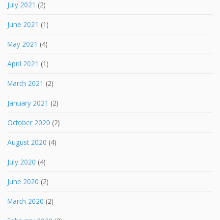
July 2021
(2)
June 2021
(1)
May 2021
(4)
April 2021
(1)
March 2021
(2)
January 2021
(2)
October 2020
(2)
August 2020
(4)
July 2020
(4)
June 2020
(2)
March 2020
(2)