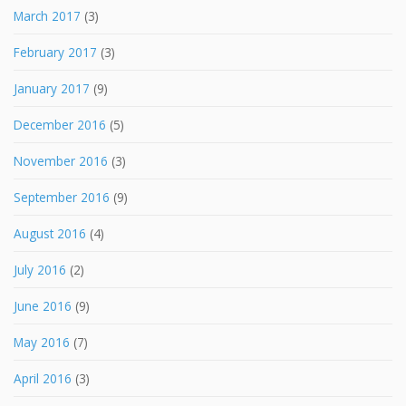
March 2017
(3)
February 2017
(3)
January 2017
(9)
December 2016
(5)
November 2016
(3)
September 2016
(9)
August 2016
(4)
July 2016
(2)
June 2016
(9)
May 2016
(7)
April 2016
(3)