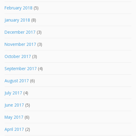
February 2018
(5)
January 2018
(8)
December 2017
(3)
November 2017
(3)
October 2017
(3)
September 2017
(4)
August 2017
(6)
July 2017
(4)
June 2017
(5)
May 2017
(6)
April 2017
(2)