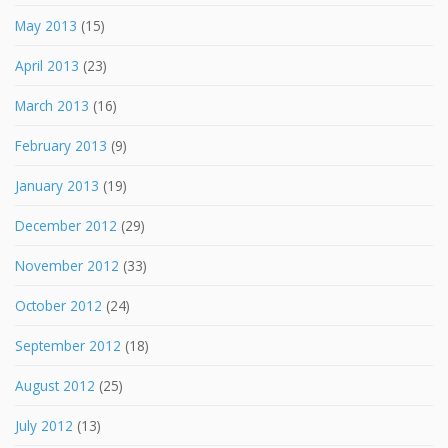
May 2013
(15)
April 2013
(23)
March 2013
(16)
February 2013
(9)
January 2013
(19)
December 2012
(29)
November 2012
(33)
October 2012
(24)
September 2012
(18)
August 2012
(25)
July 2012
(13)