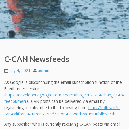
C-CAN Newsfeeds
July 4, 2021
admin
As Google is discontinuing the email subscription function of the
Feedburner service
(
https://developers.google.com/search/blog/2021/04/changes-to-
feedburner
) C-CAN posts can be delivered via email by
registering to subscribe to the following feed:
https://follow.it/c-
can-california-current-acidification-network?action=followPub
Any subscriber who is currently receiving C-CAN posts via email