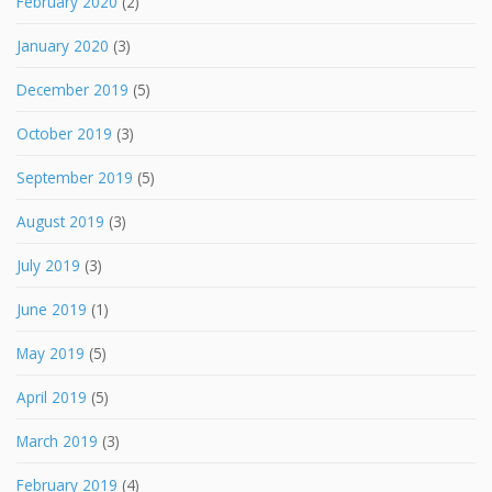
February 2020
(2)
January 2020
(3)
December 2019
(5)
October 2019
(3)
September 2019
(5)
August 2019
(3)
July 2019
(3)
June 2019
(1)
May 2019
(5)
April 2019
(5)
March 2019
(3)
February 2019
(4)