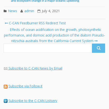
News
admin
July 4, 2021
Post
C-CAN Feedburner RSS Redirect Test
navigation
Search
Effects of ocean acidification on the growth, photosynthetic
for:
performance, and domoic acid production of the diatom Pseudo-
nitzschia australis from the California Current System
Subscribe to C-CAN News by Email
Subscribe via Follow.it
Subscribe to the C-CAN Listserv