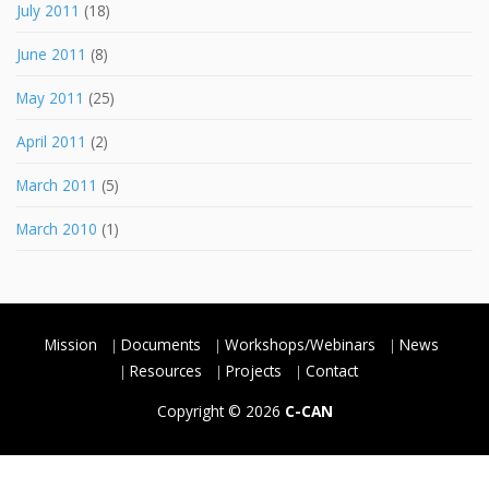
July 2011
(18)
June 2011
(8)
May 2011
(25)
April 2011
(2)
March 2011
(5)
March 2010
(1)
Mission
Documents
Workshops/Webinars
News
Resources
Projects
Contact
Copyright © 2026
C-CAN