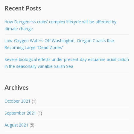
Recent Posts
How Dungeness crabs’ complex lifecycle will be affected by
climate change
Low-Oxygen Waters Off Washington, Oregon Coasts Risk
Becoming Large “Dead Zones”
Severe biological effects under present-day estuarine acidification
in the seasonally variable Salish Sea
Archives
October 2021
(1)
September 2021
(1)
August 2021
(5)