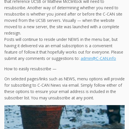
that reference UCSB or Mathew McClintock will need to
resubscribe. Another way of determining whether you need to
resubscribe is whether you joined after or before the C-CAN site
moved from the UCSB servers. Visually — when the website
moved to a new server, the site was launched with a complete
redesign.
Posts will continue to reside under NEWS in the menu bar, but
having it delivered via an email subscription is a convenient
feature of follow.it that hopefully works out for everyone. Please
submit any comments or suggestions to:
admin@C-CAN.info
How to easily resubscribe —
On selected pages/links such as NEWS, menu options will provide
for subscribing to C-CAN News via email. Simply follow either of
these options to ensure your email address is included in the
subscriber list. You may unsubscribe at any point.