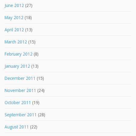
June 2012
(27)
May 2012
(18)
April 2012
(13)
March 2012
(15)
February 2012
(8)
January 2012
(13)
December 2011
(15)
November 2011
(24)
October 2011
(19)
September 2011
(28)
August 2011
(22)