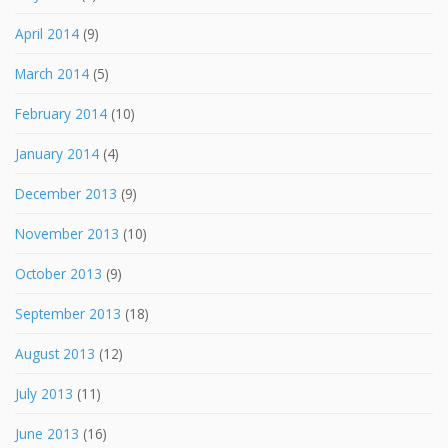
April 2014
(9)
March 2014
(5)
February 2014
(10)
January 2014
(4)
December 2013
(9)
November 2013
(10)
October 2013
(9)
September 2013
(18)
August 2013
(12)
July 2013
(11)
June 2013
(16)