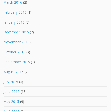
March 2016
(2)
February 2016
(1)
January 2016
(2)
December 2015
(2)
November 2015
(3)
October 2015
(4)
September 2015
(1)
August 2015
(7)
July 2015
(4)
June 2015
(18)
May 2015
(9)