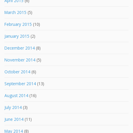
April 2015
(6)
March 2015
(5)
February 2015
(10)
January 2015
(2)
December 2014
(8)
November 2014
(5)
October 2014
(6)
September 2014
(13)
August 2014
(16)
July 2014
(3)
June 2014
(11)
May 2014
(8)