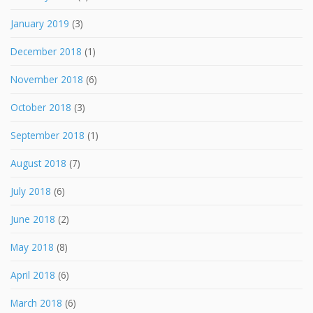
January 2019
(3)
December 2018
(1)
November 2018
(6)
October 2018
(3)
September 2018
(1)
August 2018
(7)
July 2018
(6)
June 2018
(2)
May 2018
(8)
April 2018
(6)
March 2018
(6)