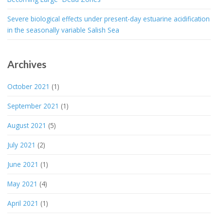
Severe biological effects under present-day estuarine acidification
in the seasonally variable Salish Sea
Archives
October 2021
(1)
September 2021
(1)
August 2021
(5)
July 2021
(2)
June 2021
(1)
May 2021
(4)
April 2021
(1)