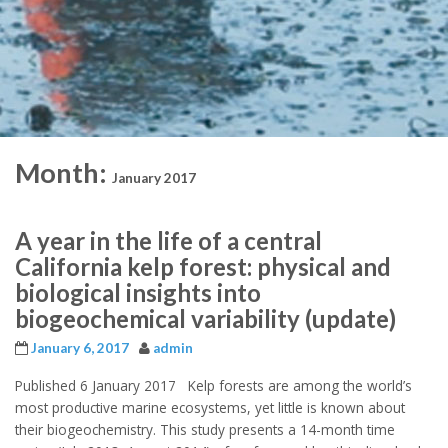
Month:
January 2017
A year in the life of a central
California kelp forest: physical and
biological insights into
biogeochemical variability (update)
January 6, 2017
admin
Published 6 January 2017 Kelp forests are among the world’s
most productive marine ecosystems, yet little is known about
their biogeochemistry. This study presents a 14-month time