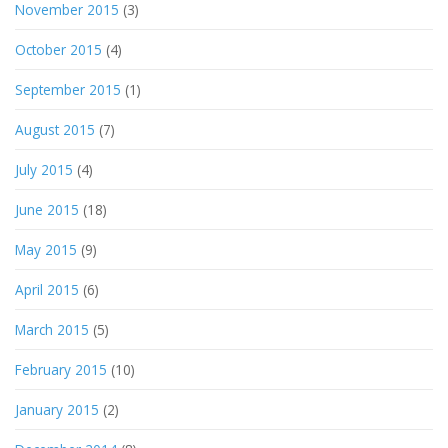
November 2015
(3)
October 2015
(4)
September 2015
(1)
August 2015
(7)
July 2015
(4)
June 2015
(18)
May 2015
(9)
April 2015
(6)
March 2015
(5)
February 2015
(10)
January 2015
(2)