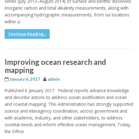
series (July 2013–August 2014) of surface and benthic dissolved
inorganic carbon and total alkalinity measurements, along with
accompanying hydrographic measurements, from six locations
within a
Continue Reading...
Improving ocean research and
mapping
January 6, 2017
admin
Published 6 January 2017 Federal reports advance knowledge
and describe actions to address ocean acidification and ocean
and coastal mapping. This Administration has strongly supported
science and interagency coordination, across government and
with academic, industry, and other stakeholders, to address
societal needs and inform effective ocean management. Today,
the Office