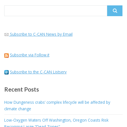
Search
for:
Subscribe to C-CAN News by Email
Subscribe via Follow.it
Subscribe to the C-CAN Listserv
Recent Posts
How Dungeness crabs’ complex lifecycle will be affected by
climate change
Low-Oxygen Waters Off Washington, Oregon Coasts Risk
Becoming Large “Dead Zones”