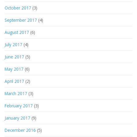
October 2017
(3)
September 2017
(4)
August 2017
(6)
July 2017
(4)
June 2017
(5)
May 2017
(6)
April 2017
(2)
March 2017
(3)
February 2017
(3)
January 2017
(9)
December 2016
(5)