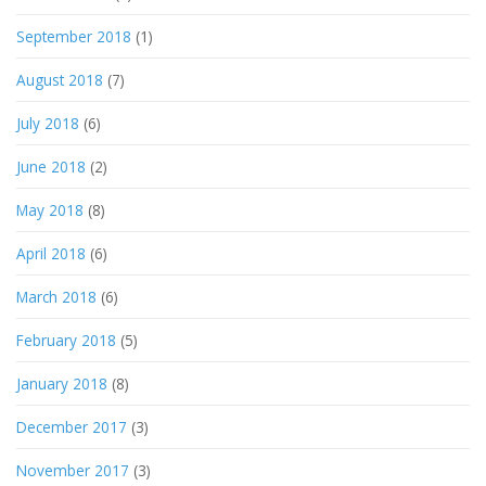
September 2018
(1)
August 2018
(7)
July 2018
(6)
June 2018
(2)
May 2018
(8)
April 2018
(6)
March 2018
(6)
February 2018
(5)
January 2018
(8)
December 2017
(3)
November 2017
(3)