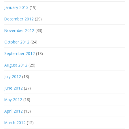
January 2013
(19)
December 2012
(29)
November 2012
(33)
October 2012
(24)
September 2012
(18)
August 2012
(25)
July 2012
(13)
June 2012
(27)
May 2012
(18)
April 2012
(13)
March 2012
(15)