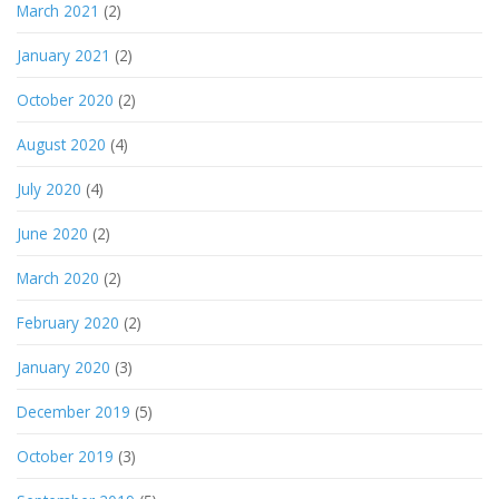
March 2021
(2)
January 2021
(2)
October 2020
(2)
August 2020
(4)
July 2020
(4)
June 2020
(2)
March 2020
(2)
February 2020
(2)
January 2020
(3)
December 2019
(5)
October 2019
(3)