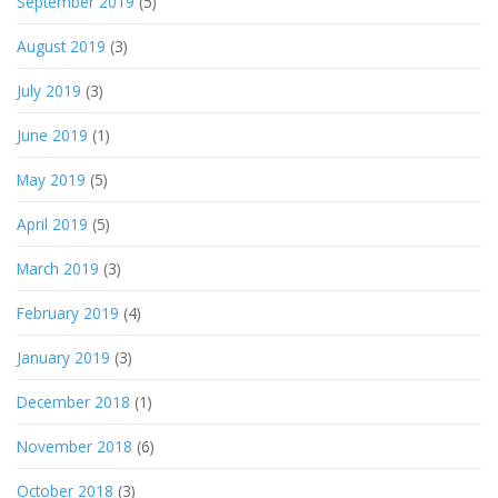
September 2019
(5)
August 2019
(3)
July 2019
(3)
June 2019
(1)
May 2019
(5)
April 2019
(5)
March 2019
(3)
February 2019
(4)
January 2019
(3)
December 2018
(1)
November 2018
(6)
October 2018
(3)