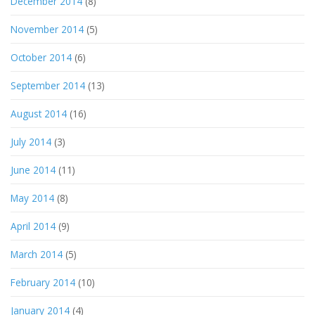
December 2014
(8)
November 2014
(5)
October 2014
(6)
September 2014
(13)
August 2014
(16)
July 2014
(3)
June 2014
(11)
May 2014
(8)
April 2014
(9)
March 2014
(5)
February 2014
(10)
January 2014
(4)