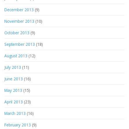
December 2013
(9)
November 2013
(10)
October 2013
(9)
September 2013
(18)
August 2013
(12)
July 2013
(11)
June 2013
(16)
May 2013
(15)
April 2013
(23)
March 2013
(16)
February 2013
(9)