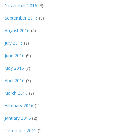
November 2016
(3)
September 2016
(9)
August 2016
(4)
July 2016
(2)
June 2016
(9)
May 2016
(7)
April 2016
(3)
March 2016
(2)
February 2016
(1)
January 2016
(2)
December 2015
(2)