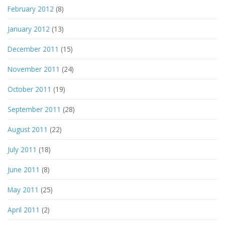
February 2012
(8)
January 2012
(13)
December 2011
(15)
November 2011
(24)
October 2011
(19)
September 2011
(28)
August 2011
(22)
July 2011
(18)
June 2011
(8)
May 2011
(25)
April 2011
(2)