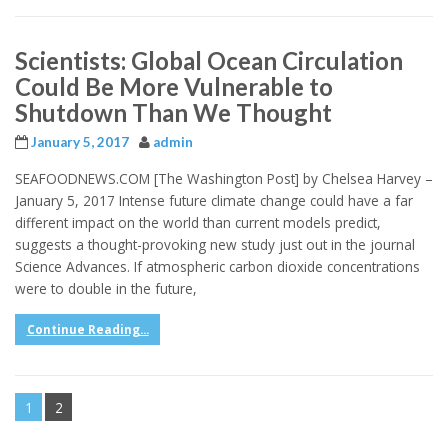
Scientists: Global Ocean Circulation
Could Be More Vulnerable to
Shutdown Than We Thought
January 5, 2017
admin
SEAFOODNEWS.COM [The Washington Post] by Chelsea Harvey –
January 5, 2017 Intense future climate change could have a far
different impact on the world than current models predict,
suggests a thought-provoking new study just out in the journal
Science Advances. If atmospheric carbon dioxide concentrations
were to double in the future,
Continue Reading...
1
2