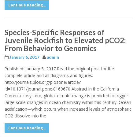
Continue Reading...
Species-Specific Responses of
Juvenile Rockfish to Elevated pCO2:
From Behavior to Genomics
January 6, 2017
admin
Published: January 5, 2017 Read the original post for the
complete article and all diagrams and figures:
http://journals.plos.org/plosone/article?
id=10.1371/journal.pone.0169670 Abstract In the California
Current ecosystem, global climate change is predicted to trigger
large-scale changes in ocean chemistry within this century. Ocean
acidification—which occurs when increased levels of atmospheric
CO2 dissolve into the
Continue Reading...