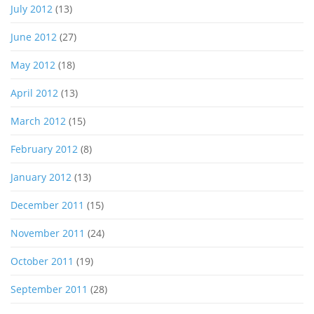
July 2012
(13)
June 2012
(27)
May 2012
(18)
April 2012
(13)
March 2012
(15)
February 2012
(8)
January 2012
(13)
December 2011
(15)
November 2011
(24)
October 2011
(19)
September 2011
(28)