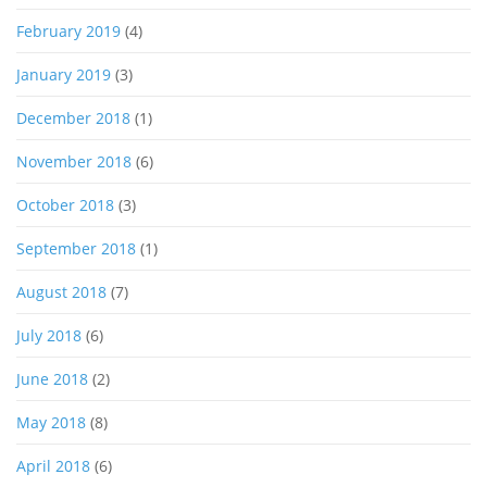
February 2019
(4)
January 2019
(3)
December 2018
(1)
November 2018
(6)
October 2018
(3)
September 2018
(1)
August 2018
(7)
July 2018
(6)
June 2018
(2)
May 2018
(8)
April 2018
(6)