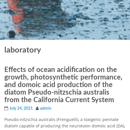
laboratory
Effects of ocean acidification on the
growth, photosynthetic performance,
and domoic acid production of the
diatom Pseudo-nitzschia australis
from the California Current System
July 24, 2021
admin
Pseudo-nitzschia australis (Frenguelli), a toxigenic pennate
diatom capable of producing the neurotoxin domoic acid (DA),