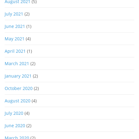
August 2021
(5)
July 2021
(2)
June 2021
(1)
May 2021
(4)
April 2021
(1)
March 2021
(2)
January 2021
(2)
October 2020
(2)
August 2020
(4)
July 2020
(4)
June 2020
(2)
March 2020
(2)