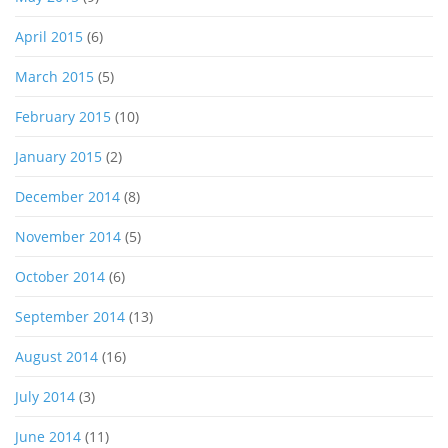
April 2015
(6)
March 2015
(5)
February 2015
(10)
January 2015
(2)
December 2014
(8)
November 2014
(5)
October 2014
(6)
September 2014
(13)
August 2014
(16)
July 2014
(3)
June 2014
(11)