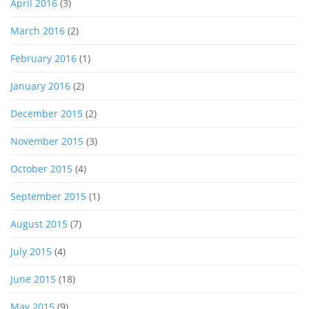
April 2016
(3)
March 2016
(2)
February 2016
(1)
January 2016
(2)
December 2015
(2)
November 2015
(3)
October 2015
(4)
September 2015
(1)
August 2015
(7)
July 2015
(4)
June 2015
(18)
May 2015
(9)