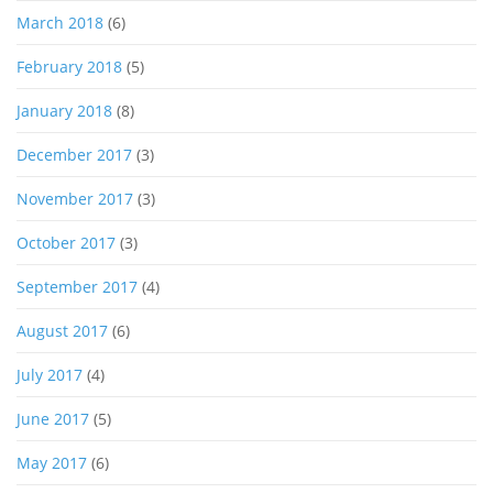
March 2018
(6)
February 2018
(5)
January 2018
(8)
December 2017
(3)
November 2017
(3)
October 2017
(3)
September 2017
(4)
August 2017
(6)
July 2017
(4)
June 2017
(5)
May 2017
(6)