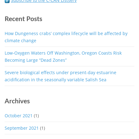
Subscribe to the C-CAN Listserv
Recent Posts
How Dungeness crabs’ complex lifecycle will be affected by
climate change
Low-Oxygen Waters Off Washington, Oregon Coasts Risk
Becoming Large “Dead Zones”
Severe biological effects under present-day estuarine
acidification in the seasonally variable Salish Sea
Archives
October 2021
(1)
September 2021
(1)