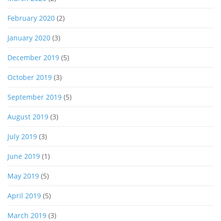
February 2020
(2)
January 2020
(3)
December 2019
(5)
October 2019
(3)
September 2019
(5)
August 2019
(3)
July 2019
(3)
June 2019
(1)
May 2019
(5)
April 2019
(5)
March 2019
(3)