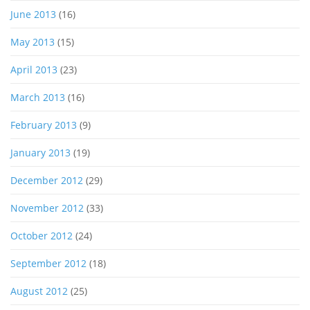
June 2013
(16)
May 2013
(15)
April 2013
(23)
March 2013
(16)
February 2013
(9)
January 2013
(19)
December 2012
(29)
November 2012
(33)
October 2012
(24)
September 2012
(18)
August 2012
(25)