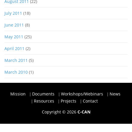
August 2011
(22)
July 2011
(18)
June 2011
(8)
May 2011
(25)
April 2011
(2)
March 2011
(5)
March 2010
(1)
Mission
Documents
Workshops/Webinars
News
Resources
Projects
Contact
Copyright © 2026
C-CAN