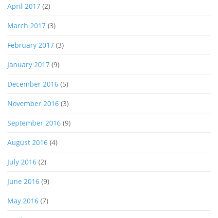
April 2017
(2)
March 2017
(3)
February 2017
(3)
January 2017
(9)
December 2016
(5)
November 2016
(3)
September 2016
(9)
August 2016
(4)
July 2016
(2)
June 2016
(9)
May 2016
(7)