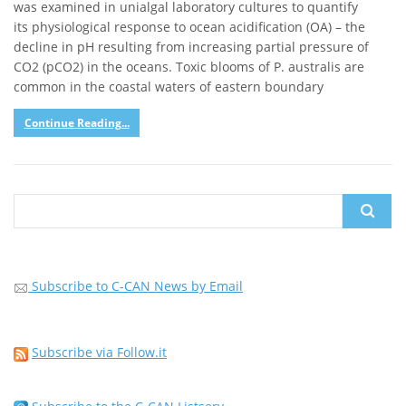
was examined in unialgal laboratory cultures to quantify
its physiological response to ocean acidification (OA) – the
decline in pH resulting from increasing partial pressure of
CO2 (pCO2) in the oceans. Toxic blooms of P. australis are
common in the coastal waters of eastern boundary
Continue Reading...
Search
for:
Subscribe to C-CAN News by Email
Subscribe via Follow.it