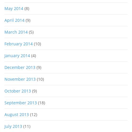
May 2014
(8)
April 2014
(9)
March 2014
(5)
February 2014
(10)
January 2014
(4)
December 2013
(9)
November 2013
(10)
October 2013
(9)
September 2013
(18)
August 2013
(12)
July 2013
(11)