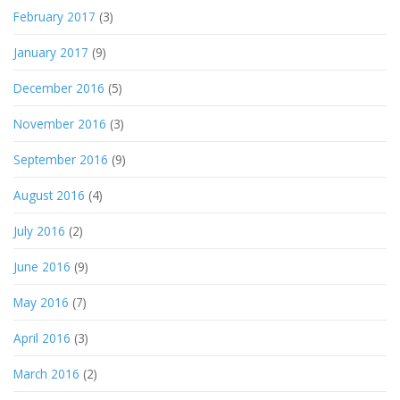
February 2017
(3)
January 2017
(9)
December 2016
(5)
November 2016
(3)
September 2016
(9)
August 2016
(4)
July 2016
(2)
June 2016
(9)
May 2016
(7)
April 2016
(3)
March 2016
(2)