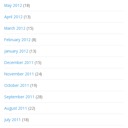
May 2012
(18)
April 2012
(13)
March 2012
(15)
February 2012
(8)
January 2012
(13)
December 2011
(15)
November 2011
(24)
October 2011
(19)
September 2011
(28)
August 2011
(22)
July 2011
(18)