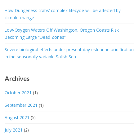
How Dungeness crabs’ complex lifecycle will be affected by
climate change
Low-Oxygen Waters Off Washington, Oregon Coasts Risk
Becoming Large “Dead Zones”
Severe biological effects under present-day estuarine acidification
in the seasonally variable Salish Sea
Archives
October 2021
(1)
September 2021
(1)
August 2021
(5)
July 2021
(2)