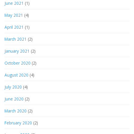
June 2021
(1)
May 2021
(4)
April 2021
(1)
March 2021
(2)
January 2021
(2)
October 2020
(2)
August 2020
(4)
July 2020
(4)
June 2020
(2)
March 2020
(2)
February 2020
(2)