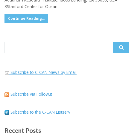
3Stanford Center for Ocean
Continue Reading...
Search
for:
Subscribe to C-CAN News by Email
Subscribe via Follow.it
Subscribe to the C-CAN Listserv
Recent Posts