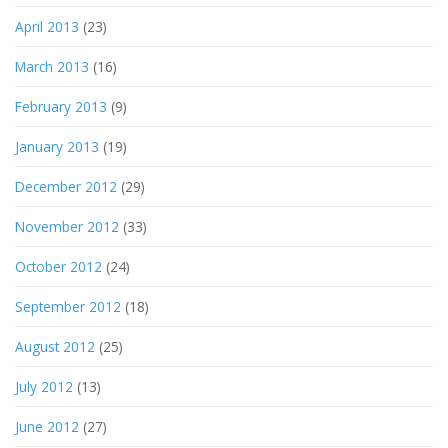
April 2013
(23)
March 2013
(16)
February 2013
(9)
January 2013
(19)
December 2012
(29)
November 2012
(33)
October 2012
(24)
September 2012
(18)
August 2012
(25)
July 2012
(13)
June 2012
(27)