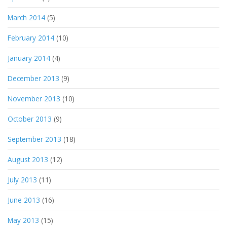
March 2014
(5)
February 2014
(10)
January 2014
(4)
December 2013
(9)
November 2013
(10)
October 2013
(9)
September 2013
(18)
August 2013
(12)
July 2013
(11)
June 2013
(16)
May 2013
(15)