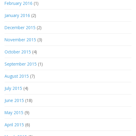
February 2016
(1)
January 2016
(2)
December 2015
(2)
November 2015
(3)
October 2015
(4)
September 2015
(1)
August 2015
(7)
July 2015
(4)
June 2015
(18)
May 2015
(9)
April 2015
(6)