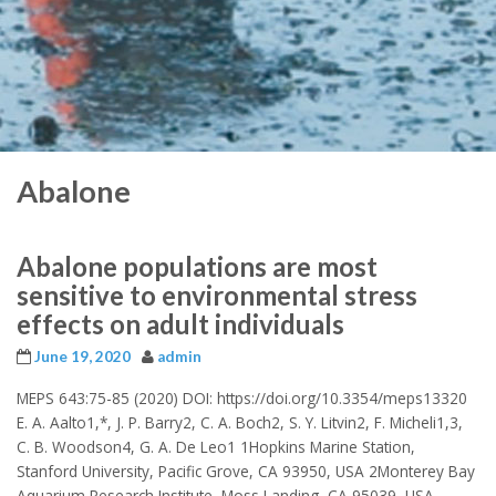
Abalone
Abalone populations are most
sensitive to environmental stress
effects on adult individuals
June 19, 2020
admin
MEPS 643:75-85 (2020) DOI: https://doi.org/10.3354/meps13320
E. A. Aalto1,*, J. P. Barry2, C. A. Boch2, S. Y. Litvin2, F. Micheli1,3,
C. B. Woodson4, G. A. De Leo1 1Hopkins Marine Station,
Stanford University, Pacific Grove, CA 93950, USA 2Monterey Bay
Aquarium Research Institute, Moss Landing, CA 95039, USA