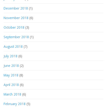
December 2018
(1)
November 2018
(6)
October 2018
(3)
September 2018
(1)
August 2018
(7)
July 2018
(6)
June 2018
(2)
May 2018
(8)
April 2018
(6)
March 2018
(6)
February 2018
(5)