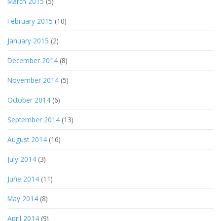
March 2015
(5)
February 2015
(10)
January 2015
(2)
December 2014
(8)
November 2014
(5)
October 2014
(6)
September 2014
(13)
August 2014
(16)
July 2014
(3)
June 2014
(11)
May 2014
(8)
April 2014
(9)