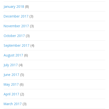
January 2018
(8)
December 2017
(3)
November 2017
(3)
October 2017
(3)
September 2017
(4)
August 2017
(6)
July 2017
(4)
June 2017
(5)
May 2017
(6)
April 2017
(2)
March 2017
(3)