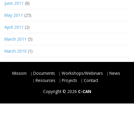
June 2011
(8)
May 2011
(25)
April 2011
(2)
March 2011
(5)
March 2010
(1)
Mission
Documents
Workshops/Webinars
News
Resources
Projects
Contact
Copyright © 2026
C-CAN