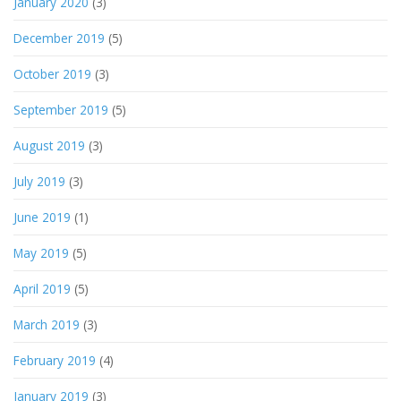
January 2020
(3)
December 2019
(5)
October 2019
(3)
September 2019
(5)
August 2019
(3)
July 2019
(3)
June 2019
(1)
May 2019
(5)
April 2019
(5)
March 2019
(3)
February 2019
(4)
January 2019
(3)