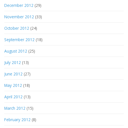
December 2012
(29)
November 2012
(33)
October 2012
(24)
September 2012
(18)
August 2012
(25)
July 2012
(13)
June 2012
(27)
May 2012
(18)
April 2012
(13)
March 2012
(15)
February 2012
(8)