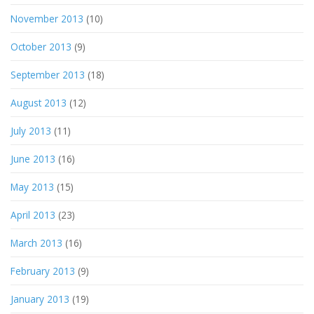
November 2013
(10)
October 2013
(9)
September 2013
(18)
August 2013
(12)
July 2013
(11)
June 2013
(16)
May 2013
(15)
April 2013
(23)
March 2013
(16)
February 2013
(9)
January 2013
(19)