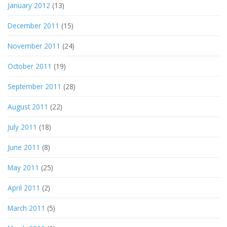
January 2012
(13)
December 2011
(15)
November 2011
(24)
October 2011
(19)
September 2011
(28)
August 2011
(22)
July 2011
(18)
June 2011
(8)
May 2011
(25)
April 2011
(2)
March 2011
(5)