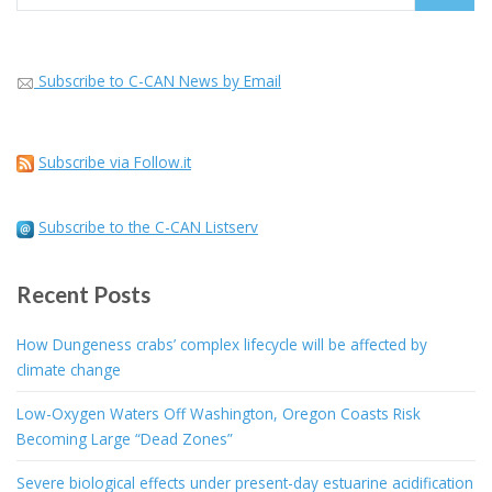
for:
Subscribe to C-CAN News by Email
Subscribe via Follow.it
Subscribe to the C-CAN Listserv
Recent Posts
How Dungeness crabs’ complex lifecycle will be affected by
climate change
Low-Oxygen Waters Off Washington, Oregon Coasts Risk
Becoming Large “Dead Zones”
Severe biological effects under present-day estuarine acidification