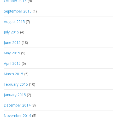
October 2015
(4)
September 2015
(1)
August 2015
(7)
July 2015
(4)
June 2015
(18)
May 2015
(9)
April 2015
(6)
March 2015
(5)
February 2015
(10)
January 2015
(2)
December 2014
(8)
November 2014
(5)