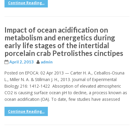
Continue Reading...
Impact of ocean acidification on
metabolism and energetics during
early life stages of the intertidal
porcelain crab Petrolisthes cinctipes
April 2, 2013
admin
Posted on EPOCA: 02 Apr 2013 — Carter H. A., Ceballos-Osuna
L., Miller N. A. & Stillman J. H., 2013. Journal of Experimental
Biology 216: 1412-1422 Absorption of elevated atmospheric
CO2 is causing surface ocean pH to decline, a process known as
ocean acidification (OA). To date, few studies have assessed
Continue Reading...