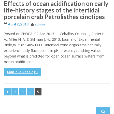
Effects of ocean acidification on early
life-history stages of the intertidal
porcelain crab Petrolisthes cinctipes
April 2, 2013
admin
Posted on EPOCA: 02 Apr 2013 — Ceballos-Osuna L., Carter H.
A., Miller N. A. & Stillman J. H., 2013. Journal of Experimental
Biology 216: 1405-1411. Intertidal zone organisms naturally
experience daily fluctuations in pH, presently reaching values
beyond what is predicted for open ocean surface waters from
ocean acidification
Continue Reading...
1
2
3
4
5
Search