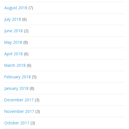
August 2018
(7)
July 2018
(6)
June 2018
(2)
May 2018
(8)
April 2018
(6)
March 2018
(6)
February 2018
(5)
January 2018
(8)
December 2017
(3)
November 2017
(3)
October 2017
(3)