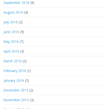
September 2016
(9)
August 2016
(4)
July 2016
(2)
June 2016
(9)
May 2016
(7)
April 2016
(3)
March 2016
(2)
February 2016
(1)
January 2016
(2)
December 2015
(2)
November 2015
(3)