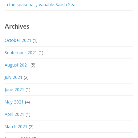
in the seasonally variable Salish Sea
Archives
October 2021
(1)
September 2021
(1)
August 2021
(5)
July 2021
(2)
June 2021
(1)
May 2021
(4)
April 2021
(1)
March 2021
(2)