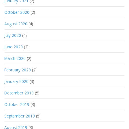
January 2021
(2)
October 2020
(2)
August 2020
(4)
July 2020
(4)
June 2020
(2)
March 2020
(2)
February 2020
(2)
January 2020
(3)
December 2019
(5)
October 2019
(3)
September 2019
(5)
August 2019
(3)