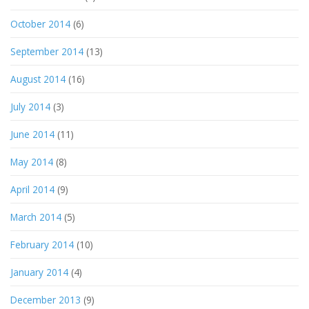
October 2014
(6)
September 2014
(13)
August 2014
(16)
July 2014
(3)
June 2014
(11)
May 2014
(8)
April 2014
(9)
March 2014
(5)
February 2014
(10)
January 2014
(4)
December 2013
(9)