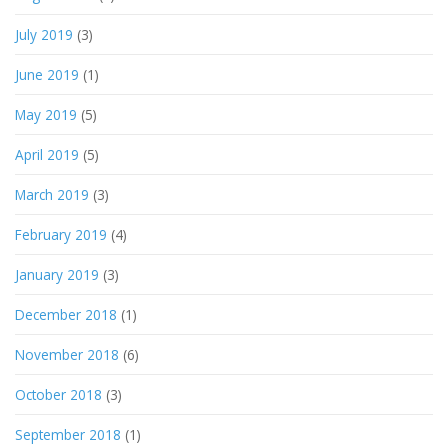
July 2019
(3)
June 2019
(1)
May 2019
(5)
April 2019
(5)
March 2019
(3)
February 2019
(4)
January 2019
(3)
December 2018
(1)
November 2018
(6)
October 2018
(3)
September 2018
(1)