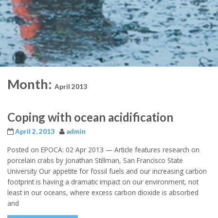
Month:
April 2013
Coping with ocean acidification
April 2, 2013
admin
Posted on EPOCA: 02 Apr 2013 — Article features research on
porcelain crabs by Jonathan Stillman, San Francisco State
University Our appetite for fossil fuels and our increasing carbon
footprint is having a dramatic impact on our environment, not
least in our oceans, where excess carbon dioxide is absorbed
and