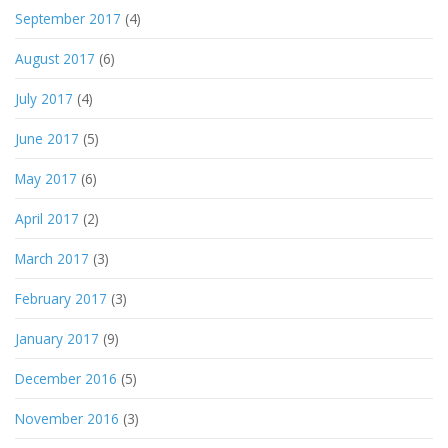
September 2017
(4)
August 2017
(6)
July 2017
(4)
June 2017
(5)
May 2017
(6)
April 2017
(2)
March 2017
(3)
February 2017
(3)
January 2017
(9)
December 2016
(5)
November 2016
(3)