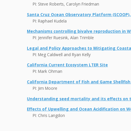
PI: Steve Roberts, Carolyn Friedman
Santa Cruz Ocean Observatory Platform (SCOOP),
PI: Raphael Kudela
Mechanisms controlling bivalve reproduction in W
PI: Jennifer Ruesink, Alan Trimble
Legal and Policy Approaches to Mitigating Coastal
PI: Meg Caldwell and Ryan Kelly
California Current Ecosystem LTER Site
PI: Mark Ohman
California Department of Fish and Game Shellfis
PI: Jim Moore
Understanding seed mortality and its effects on th
Effects of Upwelling and Ocean Acidification on W
PI: Chris Langdon