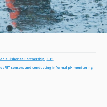
ble Fisheries Partnership (SFP)
SeaFET sensors and conducting informal pH monitoring