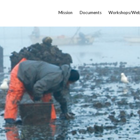
Mission
Documents
Workshops/Web