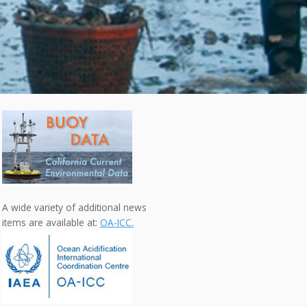
A wide variety of additional news
items are available at:
OA-ICC.