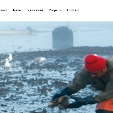
inars
News
Resources
Projects
Contact