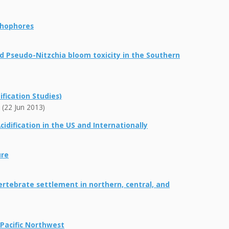
ithophores
ed Pseudo-Nitzchia bloom toxicity in the Southern
fication Studies)
 (22 Jun 2013)
idification in the US and Internationally
ure
rtebrate settlement in northern, central, and
 Pacific Northwest