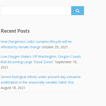
Search
for:
Recent Posts
How Dungeness crabs’ complex lifecycle will be
affected by climate change
October 29, 2021
Low-Oxygen Waters Off Washington, Oregon Coasts
Risk Becoming Large “Dead Zones”
September 19,
2021
Severe biological effects under present-day estuarine
acidification in the seasonally variable Salish Sea
August 18, 2021