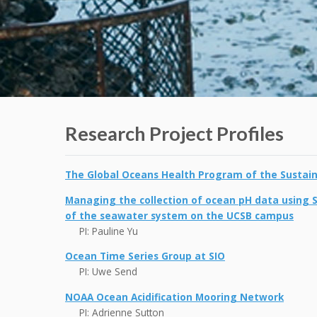
Research Project Profiles
The Global Oceans Health Program of the Sustaina
Managing the collection of ocean pH data using 
of the seawater system on the UCSB campus
PI: Pauline Yu
Ocean Time Series Group at SIO
PI: Uwe Send
NOAA Ocean Acidification Mooring Network
PI: Adrienne Sutton