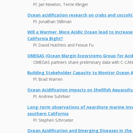
PI: Jan Newton, Terrie Klinger
Ocean acidification research on crabs and coccol
PI: Jonathan Stillman
Will a Warmer, More Acidic Ocean lead to increas
California Bight?
PI: David Hutchins and Feixue Fu
OMEGAS (Ocean Margin Ecosystems Group for Acidi
OMEGAS partners share preliminary data with C-CAN
Building Stakeholder Capacity to Monitor Ocean Ac
PI: Brad Warren
Ocean Acidification impacts on Shellfish Aquacult
PI: Andrew Suhrbier
Long-term observations of nearshore marine inve
southern California
PI: Stephen Schroeter
Ocean Acidification and Emerging Diseases in the