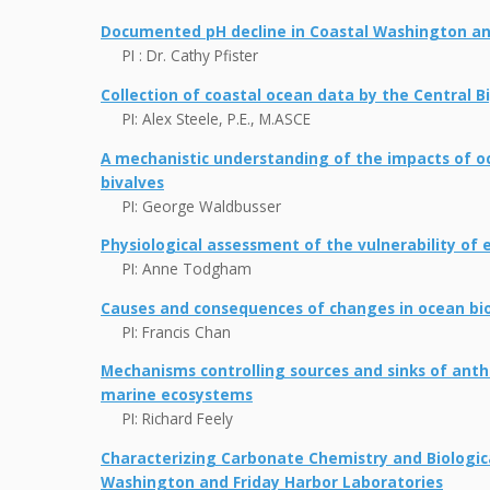
Documented pH decline in Coastal Washington an
PI : Dr. Cathy Pfister
Collection of coastal ocean data by the Central 
PI: Alex Steele, P.E., M.ASCE
A mechanistic understanding of the impacts of oce
bivalves
PI: George Waldbusser
Physiological assessment of the vulnerability of 
PI: Anne Todgham
Causes and consequences of changes in ocean b
PI: Francis Chan
Mechanisms controlling sources and sinks of ant
marine ecosystems
PI: Richard Feely
Characterizing Carbonate Chemistry and Biologica
Washington and Friday Harbor Laboratories