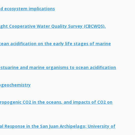
d ecosystem implications
Bight Cooperative Water Quality Survey (CBCWQS).
an acidification on the early life stages of marine
estuarine and marine organisms to ocean acidification
iogeochemistry
hropogenic CO2 in the oceans, and impacts of CO2 on
l Response in the San Juan Archipelago; University of