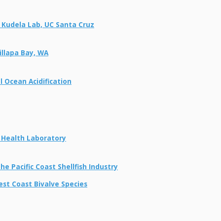
 Kudela Lab, UC Santa Cruz
illapa Bay, WA
 Ocean Acidification
h Health Laboratory
e Pacific Coast Shellfish Industry
est Coast Bivalve Species