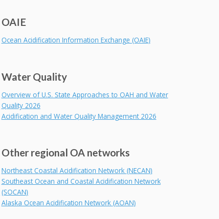
OAIE
Ocean Acidification Information Exchange (OAIE)
Water Quality
Overview of U.S. State Approaches to OAH and Water
Quality 2026
Acidification and Water Quality Management 2026
Other regional OA networks
Northeast Coastal Acidification Network (NECAN)
Southeast Ocean and Coastal Acidification Network
(SOCAN)
Alaska Ocean Acidification Network (AOAN)