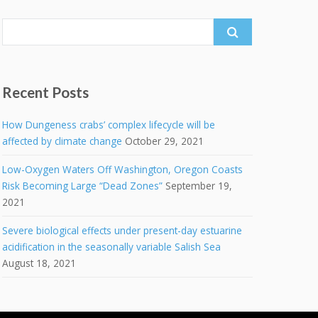
Search
for:
Recent Posts
How Dungeness crabs’ complex lifecycle will be
affected by climate change
October 29, 2021
Low-Oxygen Waters Off Washington, Oregon Coasts
Risk Becoming Large “Dead Zones”
September 19,
2021
Severe biological effects under present-day estuarine
acidification in the seasonally variable Salish Sea
August 18, 2021