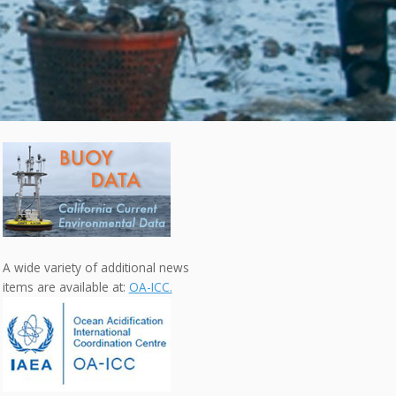
A wide variety of additional news
items are available at:
OA-ICC.