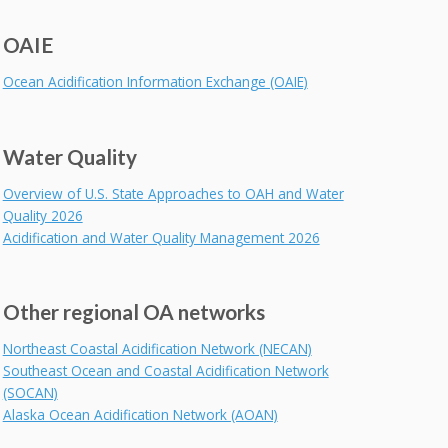
OAIE
Ocean Acidification Information Exchange (OAIE)
Water Quality
Overview of U.S. State Approaches to OAH and Water
Quality 2026
Acidification and Water Quality Management 2026
Other regional OA networks
Northeast Coastal Acidification Network (NECAN)
Southeast Ocean and Coastal Acidification Network
(SOCAN)
Alaska Ocean Acidification Network (AOAN)