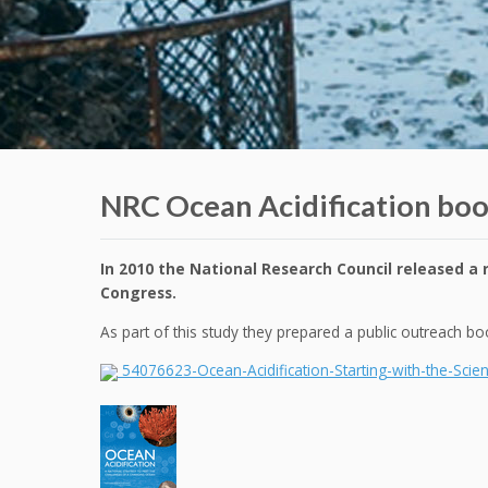
NRC Ocean Acidification boo
In 2010 the National Research Council released a r
Congress.
As part of this study they prepared a public outreach 
54076623-Ocean-Acidification-Starting-with-the-Scie