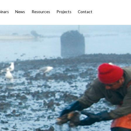
inars
News
Resources
Projects
Contact