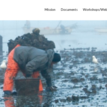
Mission
Documents
Workshops/Web