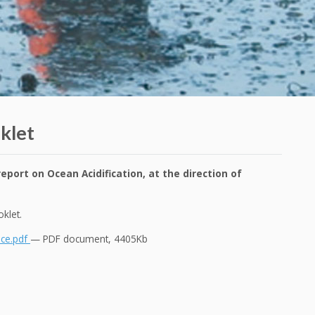
klet
eport on Ocean Acidification, at the direction of
booklet.
nce.pdf
— PDF document, 4405Kb