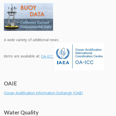
A wide variety of additional news
items are available at:
OA-ICC.
OAIE
Ocean Acidification Information Exchange (OAIE)
Water Quality