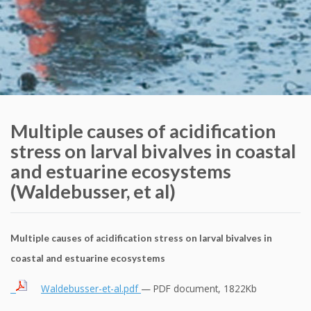
Multiple causes of acidification
stress on larval bivalves in coastal
and estuarine ecosystems
(Waldebusser, et al)
Multiple causes of acidification stress on larval bivalves in
coastal and estuarine ecosystems
Waldebusser-et-al.pdf
— PDF document, 1822Kb