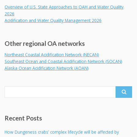
Overview of U.S. State Approaches to OAH and Water Quality
2026
Acidification and Water Quality Management 2026
Other regional OA networks
Northeast Coastal Acidification Network (NECAN)
Southeast Ocean and Coastal Acidification Network (SOCAN)
Alaska Ocean Acidification Network (AOAN)
Search
for:
Recent Posts
How Dungeness crabs’ complex lifecycle will be affected by