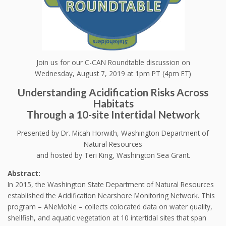
Join us for our C-CAN Roundtable discussion on
Wednesday, August 7, 2019 at 1pm PT (4pm ET)
Understanding Acidification Risks Across
Habitats
Through a 10-site Intertidal Network
Presented by Dr. Micah Horwith, Washington Department of
Natural Resources
and hosted by Teri King, Washington Sea Grant.
Abstract:
In 2015, the Washington State Department of Natural Resources
established the Acidification Nearshore Monitoring Network. This
program – ANeMoNe – collects colocated data on water quality,
shellfish, and aquatic vegetation at 10 intertidal sites that span