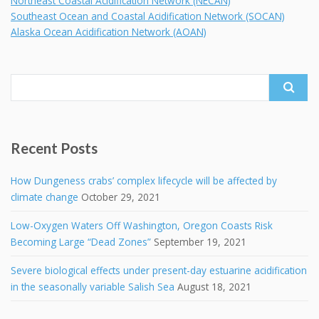
Northeast Coastal Acidification Network (NECAN)
Southeast Ocean and Coastal Acidification Network (SOCAN)
Alaska Ocean Acidification Network (AOAN)
Search
for:
Recent Posts
How Dungeness crabs’ complex lifecycle will be affected by
climate change
October 29, 2021
Low-Oxygen Waters Off Washington, Oregon Coasts Risk
Becoming Large “Dead Zones”
September 19, 2021
Severe biological effects under present-day estuarine acidification
in the seasonally variable Salish Sea
August 18, 2021