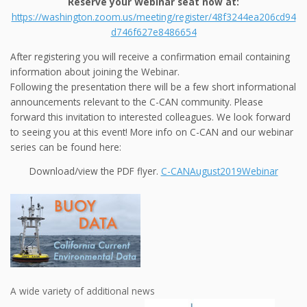
Reserve your Webinar seat now at:
https://washington.zoom.us/meeting/register/48f3244ea206cd94
d746f627e8486654
After registering you will receive a confirmation email containing
information about joining the Webinar.
Following the presentation there will be a few short informational
announcements relevant to the C-CAN community. Please
forward this invitation to interested colleagues. We look forward
to seeing you at this event! More info on C-CAN and our webinar
series can be found here:
Download/view the PDF flyer.
C-CANAugust2019Webinar
A wide variety of additional news