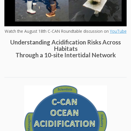
Watch the August 18th C-CAN Roundtable discussion on
YouTube
Understanding Acidification Risks Across
Habitats
Through a 10-site Intertidal Network