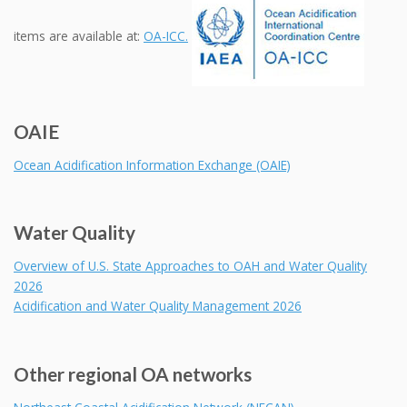
items are available at:
OA-ICC.
OAIE
Ocean Acidification Information Exchange (OAIE)
Water Quality
Overview of U.S. State Approaches to OAH and Water Quality
2026
Acidification and Water Quality Management 2026
Other regional OA networks