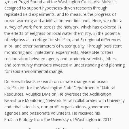
greater Puget Sound and the Washington Coast. ANeMoNe is
designed to support hypothesis-driven research through
replicated field experiments, and to measure the progress of
ocean warming and acidification over tidelands. Here, we offer a
survey of work from across the network, which has explored 1)
the effects of eelgrass on local water chemistry, 2) the potential
of eelgrass as a refuge for shellfish, and 3) regional differences
in pH and other parameters of water quality. Through persistent
monitoring and limitedterm experiments, ANeMoNe fosters
collaboration between agency and academic scientists, tribes,
and community members invested in understanding and planning
for rapid environmental change.
Dr. Horwith leads research on climate change and ocean
acidification for the Washington State Department of Natural
Resources, Aquatics Division. He oversees the Acidification
Nearshore Monitoring Network. Micah collaborates with University
and tribal scientists, non-profit organizations, government
agencies and passionate volunteers. He received his
Ph.D. in Biology from the University of Washington in 2011.