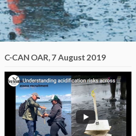
C-CAN OAR, 7 August 2019