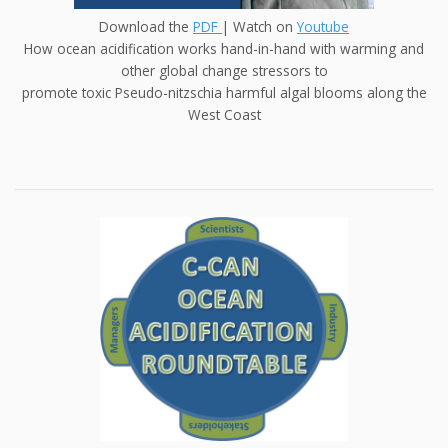
Download the
PDF
| Watch on
Youtube
How ocean acidification works hand-in-hand with warming and
other global change stressors to
promote toxic Pseudo-nitzschia harmful algal blooms along the
West Coast