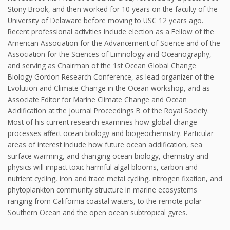
Stony Brook, and then worked for 10 years on the faculty of the
University of Delaware before moving to USC 12 years ago.
Recent professional activities include election as a Fellow of the
American Association for the Advancement of Science and of the
Association for the Sciences of Limnology and Oceanography,
and serving as Chairman of the 1st Ocean Global Change
Biology Gordon Research Conference, as lead organizer of the
Evolution and Climate Change in the Ocean workshop, and as
Associate Editor for Marine Climate Change and Ocean
Acidification at the journal Proceedings B of the Royal Society.
Most of his current research examines how global change
processes affect ocean biology and biogeochemistry. Particular
areas of interest include how future ocean acidification, sea
surface warming, and changing ocean biology, chemistry and
physics will impact toxic harmful algal blooms, carbon and
nutrient cycling, iron and trace metal cycling, nitrogen fixation, and
phytoplankton community structure in marine ecosystems
ranging from California coastal waters, to the remote polar
Southern Ocean and the open ocean subtropical gyres.