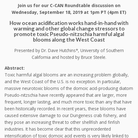
Join us for our C-CAN Roundtable discussion on
Wednesday, September 18, 2019 at 1pm PT (4pm ET)
How ocean acidification works hand-in-hand with
warming and other global change stressors to
promote toxic Pseudo-nitzschia harmful algal
blooms along the West Coast
Presented by Dr. Dave Hutchins*, University of Southern
California and hosted by Bruce Steele.
Abstract:
Toxic harmful algal blooms are an increasing problem globally,
and the West Coast of the U.S. is no exception. In particular,
massive neurotoxic blooms of the domoic acid-producing diatom
Pseudo-nitzschia have recently appeared that are larger, more
frequent, longer lasting, and much more toxic than any that have
been historically recorded. In recent years, these blooms have
caused extensive damage to our Dungeness crab fishery, and
they pose an increasing threat to other shellfish and finfish
industries. It has become clear that this unprecedented
intensification of toxic domoic acid events is very likely linked to