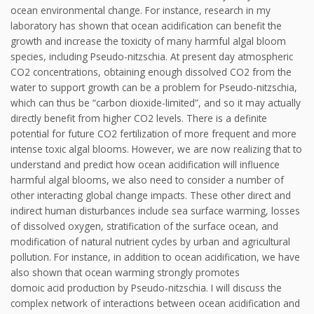
ocean environmental change. For instance, research in my
laboratory has shown that ocean acidification can benefit the
growth and increase the toxicity of many harmful algal bloom
species, including Pseudo-nitzschia. At present day atmospheric
CO2 concentrations, obtaining enough dissolved CO2 from the
water to support growth can be a problem for Pseudo-nitzschia,
which can thus be “carbon dioxide-limited”, and so it may actually
directly benefit from higher CO2 levels. There is a definite
potential for future CO2 fertilization of more frequent and more
intense toxic algal blooms. However, we are now realizing that to
understand and predict how ocean acidification will influence
harmful algal blooms, we also need to consider a number of
other interacting global change impacts. These other direct and
indirect human disturbances include sea surface warming, losses
of dissolved oxygen, stratification of the surface ocean, and
modification of natural nutrient cycles by urban and agricultural
pollution. For instance, in addition to ocean acidification, we have
also shown that ocean warming strongly promotes
domoic acid production by Pseudo-nitzschia. I will discuss the
complex network of interactions between ocean acidification and