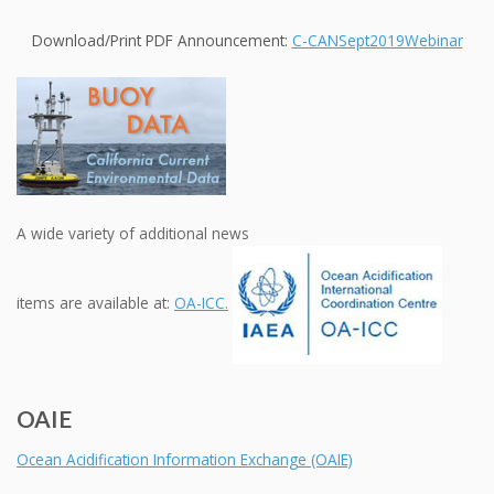
Download/Print PDF Announcement:
C-CANSept2019Webinar
A wide variety of additional news
items are available at:
OA-ICC.
OAIE
Ocean Acidification Information Exchange (OAIE)