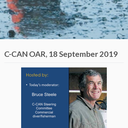
C-CAN OAR, 18 September 2019