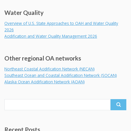
Water Quality
Overview of U.S. State Approaches to OAH and Water Quality
2026
Acidification and Water Quality Management 2026
Other regional OA networks
Northeast Coastal Acidification Network (NECAN)
Southeast Ocean and Coastal Acidification Network (SOCAN)
Alaska Ocean Acidification Network (AOAN)
Search
for:
Recent Posts