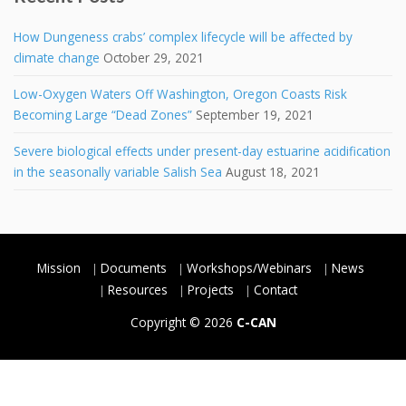
How Dungeness crabs’ complex lifecycle will be affected by
climate change
October 29, 2021
Low-Oxygen Waters Off Washington, Oregon Coasts Risk
Becoming Large “Dead Zones”
September 19, 2021
Severe biological effects under present-day estuarine acidification
in the seasonally variable Salish Sea
August 18, 2021
Mission
Documents
Workshops/Webinars
News
Resources
Projects
Contact
Copyright © 2026
C-CAN