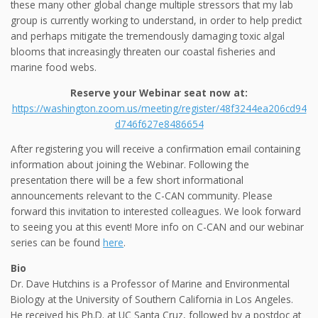
these many other global change multiple stressors that my lab
group is currently working to understand, in order to help predict
and perhaps mitigate the tremendously damaging toxic algal
blooms that increasingly threaten our coastal fisheries and
marine food webs.
Reserve your Webinar seat now at:
https://washington.zoom.us/meeting/register/48f3244ea206cd94
d746f627e8486654
After registering you will receive a confirmation email containing
information about joining the Webinar. Following the
presentation there will be a few short informational
announcements relevant to the C-CAN community. Please
forward this invitation to interested colleagues. We look forward
to seeing you at this event! More info on C-CAN and our webinar
series can be found
here
.
Bio
Dr. Dave Hutchins is a Professor of Marine and Environmental
Biology at the University of Southern California in Los Angeles.
He received his Ph.D. at UC Santa Cruz, followed by a postdoc at